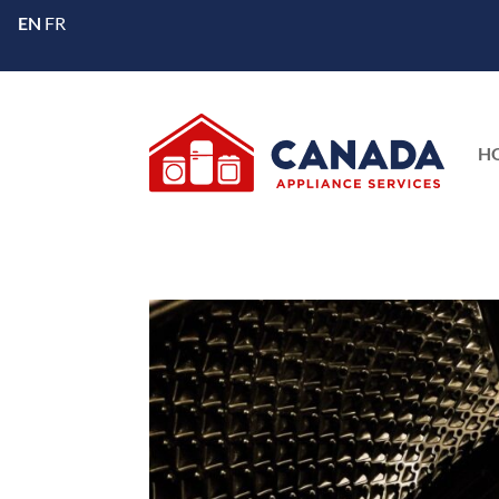
EN
FR
H