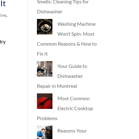
It
Smells: Cleaning Tips for
Dishwasher
ine
,
Washing Machine
Won’t Spin: Most
dry
Common Reasons & How to
n
Fix It
Your Guide to
Dishwasher
Repair in Montreal
Most Common
Electric Cooktop
Problems
Reasons Your