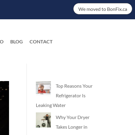
We moved to BonFix.ca
DO
BLOG
CONTACT
EN
Top Reasons Your
Refrigerator Is
Leaking Water
Why Your Dryer
Takes Longer in