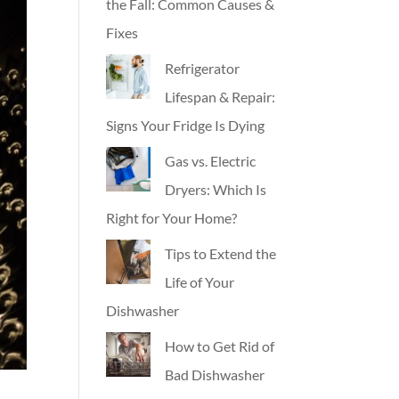
the Fall: Common Causes &
Fixes
Refrigerator
Lifespan & Repair:
Signs Your Fridge Is Dying
Gas vs. Electric
Dryers: Which Is
Right for Your Home?
Tips to Extend the
Life of Your
Dishwasher
How to Get Rid of
Bad Dishwasher