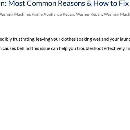
n: Most Common Reasons & How to Fix 
Washing Machine
,
Home Appliance Repair
,
Washer Repair
,
Washing Mach
edibly frustrating, leaving your clothes soaking wet and your laun
auses behind this issue can help you troubleshoot effectively. I