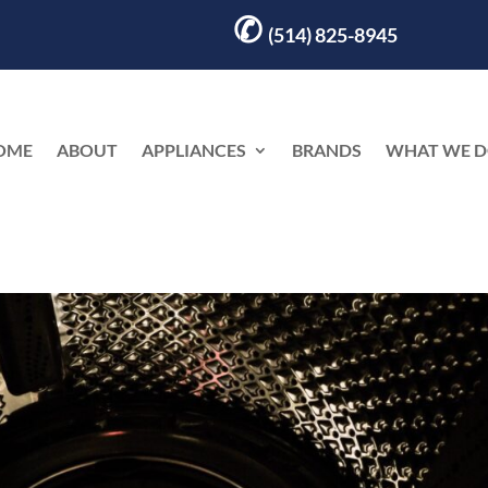
✆
(514) 825-8945
OME
ABOUT
APPLIANCES
BRANDS
WHAT WE 