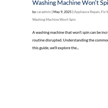
Washing Machine Won’t Spi
by
caradmin
|
May 9, 2025
|
Appliance Repair
,
Fix 
Washing Machine Won't Spin
A washing machine that won’t spin can be incr
routine disrupted. Understanding the common c
this guide, we’ll explore the...