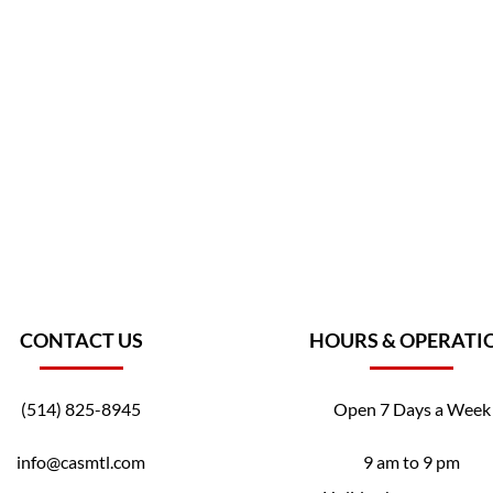
CONTACT US
HOURS & OPERATI
(514) 825-8945
Open 7 Days a Week
info@casmtl.com
9 am to 9 pm