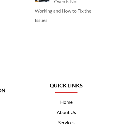
Oven is Not
Working and How to Fix the
Issues
QUICK LINKS
ON
Home
About Us
Services