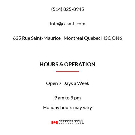
(514) 825-8945
info@casmtl.com
635 Rue Saint-Maurice Montreal Quebec H3C ON6
HOURS & OPERATION
Open 7 Days a Week
9 am to 9 pm
Holiday hours may vary
????️‍???? ????️‍⚧️