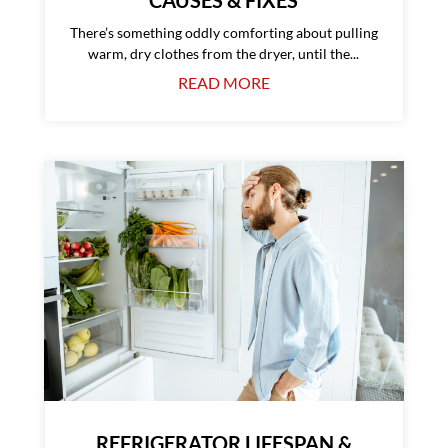
There’s something oddly comforting about pulling
warm, dry clothes from the dryer, until the...
READ MORE
REFRIGERATOR LIFESPAN &