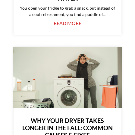
You open your fridge to grab a snack, but instead of
a cool refreshment, you find a puddle of...
READ MORE
WHY YOUR DRYER TAKES
LONGER IN THE FALL: COMMON
CAUSES & FIXES