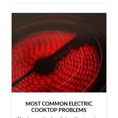
MOST COMMON ELECTRIC
COOKTOP PROBLEMS