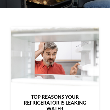
TOP REASONS YOUR
REFRIGERATOR IS LEAKING
WATER