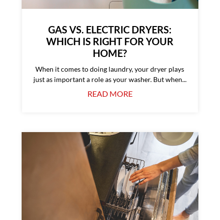
GAS VS. ELECTRIC DRYERS:
WHICH IS RIGHT FOR YOUR
HOME?
When it comes to doing laundry, your dryer plays
just as important a role as your washer. But when...
READ MORE