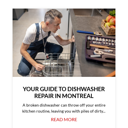
YOUR GUIDE TO DISHWASHER
REPAIR IN MONTREAL
A broken dishwasher can throw off your entire
kitchen routine, leaving you with piles of dirty...
READ MORE