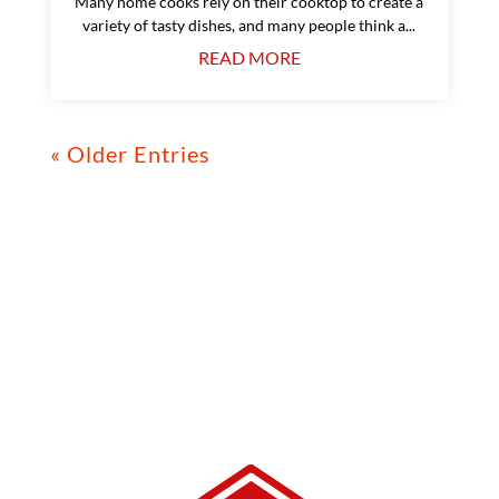
Many home cooks rely on their cooktop to create a
variety of tasty dishes, and many people think a...
READ MORE
« Older Entries