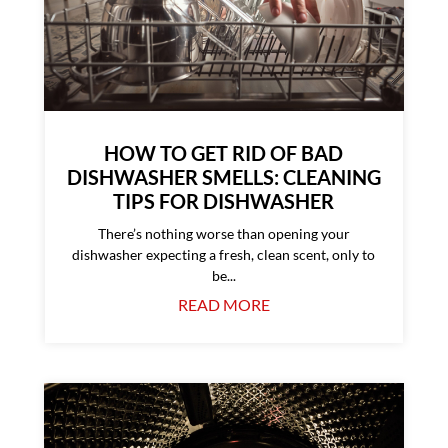
HOW TO GET RID OF BAD
DISHWASHER SMELLS: CLEANING
TIPS FOR DISHWASHER
There’s nothing worse than opening your
dishwasher expecting a fresh, clean scent, only to
be...
READ MORE