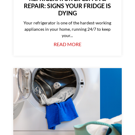
REPAIR: SIGNS YOUR FRIDGE IS
DYING
Your refrigerator is one of the hardest-working
appliances in your home, running 24/7 to keep
your...
READ MORE