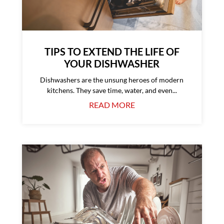
TIPS TO EXTEND THE LIFE OF
YOUR DISHWASHER
Dishwashers are the unsung heroes of modern
kitchens. They save time, water, and even...
READ MORE