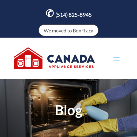
✆
(514) 825-8945
We moved to BonFix.ca
Blog