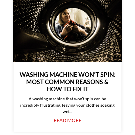
WASHING MACHINE WON’T SPIN:
MOST COMMON REASONS &
HOW TO FIX IT
A washing machine that won’t spin can be
incredibly frustrating, leaving your clothes soaking
wet...
READ MORE