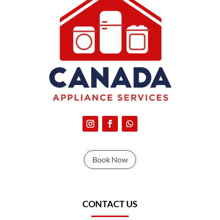
Book Now
CONTACT US