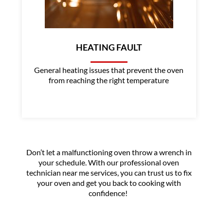
HEATING FAULT
General heating issues that prevent the oven
from reaching the right temperature
Don’t let a malfunctioning oven throw a wrench in
your schedule. With our professional oven
technician near me services, you can trust us to fix
your oven and get you back to cooking with
confidence!