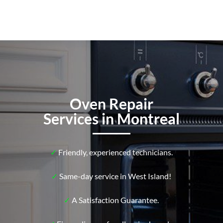
Oven Repair
Services in Montreal
✓
Friendly, experienced technicians.
✓
Same-day service in West Island!
✓
A Satisfaction Guarantee.