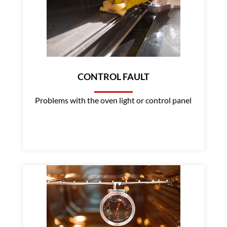
CONTROL FAULT
Problems with the oven light or control panel