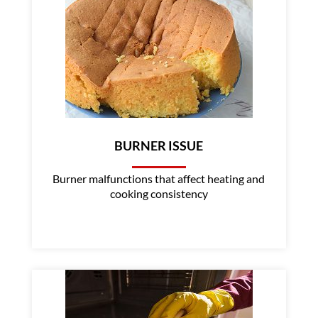
BURNER ISSUE
Burner malfunctions that affect heating and
cooking consistency