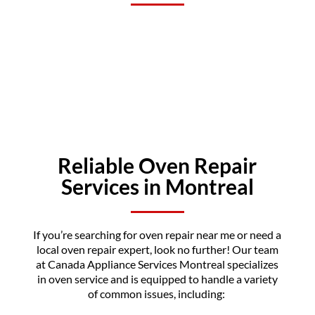
Reliable Oven Repair
Services in Montreal
If you’re searching for oven repair near me or need a
local oven repair expert, look no further! Our team
at Canada Appliance Services Montreal specializes
in oven service and is equipped to handle a variety
of common issues, including: