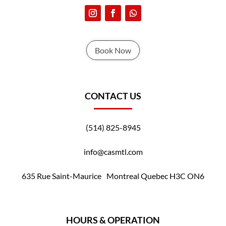
Book Now
CONTACT US
(514) 825-8945
info@casmtl.com
635 Rue Saint-Maurice Montreal Quebec H3C ON6
HOURS & OPERATION