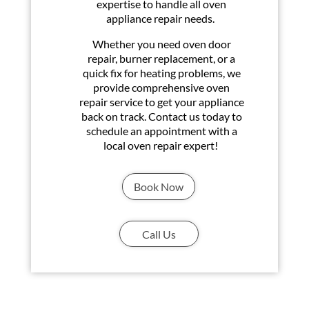
expertise to handle all oven
appliance repair needs.
Whether you need oven door
repair, burner replacement, or a
quick fix for heating problems, we
provide comprehensive oven
repair service to get your appliance
back on track. Contact us today to
schedule an appointment with a
local oven repair expert!
Book Now
Call Us