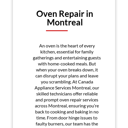
Oven Repair in
Montreal
An oven is the heart of every
kitchen, essential for family
gatherings and entertaining guests
with home-cooked meals. But
when your oven breaks down, it
can disrupt your plans and leave
you scrambling. At Canada
Appliance Services Montreal, our
skilled technicians offer reliable
and prompt oven repair services
across Montreal, ensuring you’re
back to cooking and baking in no
time. From door hinge issues to
faulty burners, our team has the