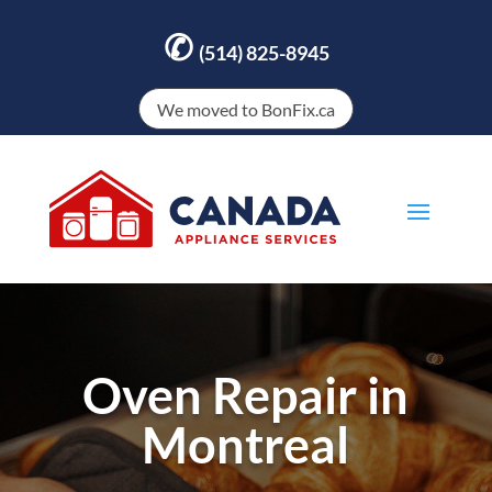
✆
(514) 825-8945
We moved to BonFix.ca
Oven Repair in
Montreal