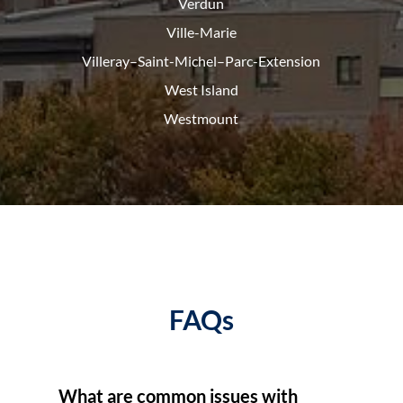
Verdun
Ville-Marie
Villeray–Saint-Michel–Parc-
Extension
West Island
Westmount
FAQs
What are common issues with