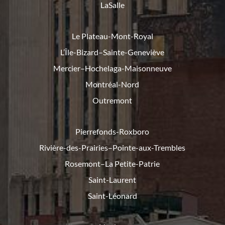
LaSalle
Le Plateau-Mont-Royal
L’Île-Bizard–Sainte-Geneviève
Mercier–Hochelaga-Maisonneuve
Montréal-Nord
Outremont
Pierrefonds-Roxboro
Rivière-des-Prairies–Pointe-
aux-Trembles
Rosemont–La Petite-Patrie
Saint-Laurent
Saint-Léonard