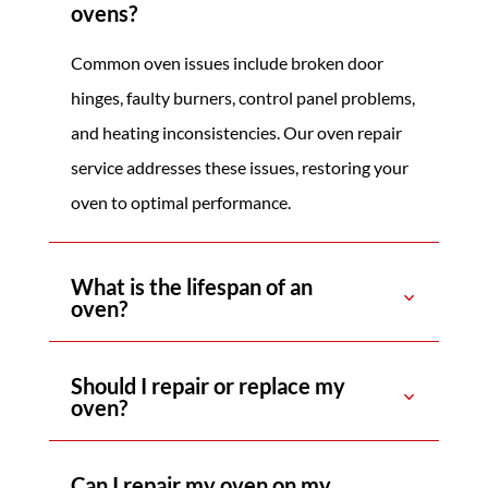
ovens?
Common oven issues include broken door
hinges, faulty burners, control panel problems,
and heating inconsistencies. Our oven repair
service addresses these issues, restoring your
oven to optimal performance.
What is the lifespan of an
oven?
Should I repair or replace my
oven?
Can I repair my oven on my