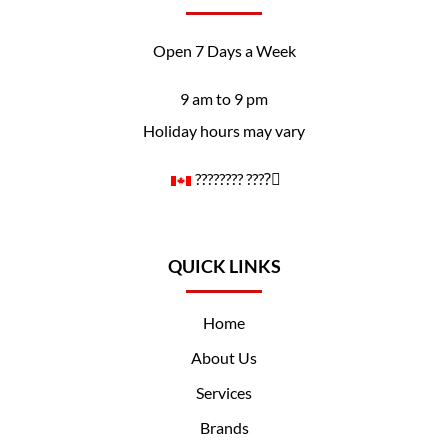
Open 7 Days a Week
9 am to 9 pm
Holiday hours may vary
????️‍???? ????️‍⚧️
QUICK LINKS
Home
About Us
Services
Brands