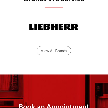
View All Brands
Book an Appointment