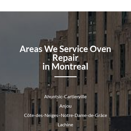
Areas We Service Oven
Repair
in Montreal
Ahuntsic-Cartierville
Anjou
Côte-des-Neiges–Notre-Dame-de-
Grâce
Lachine