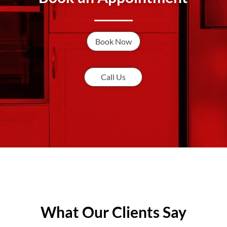
Book Now
Call Us
What Our Clients Say