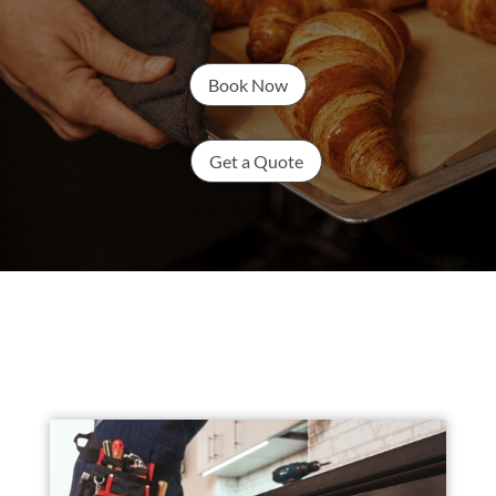
Book Now
Get a Quote