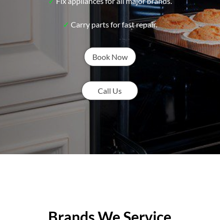
✓
Fix appliances for all major brands.
✓
Carry parts for fast repair.
Book Now
Call Us
Brands We Service