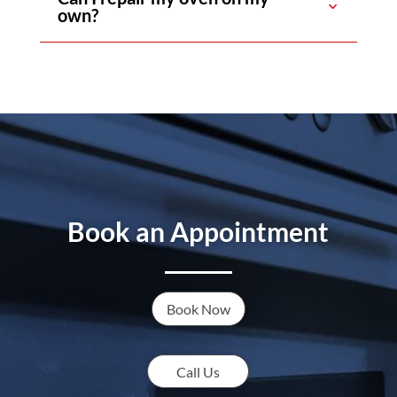
own?
Book an Appointment
Book Now
Call Us