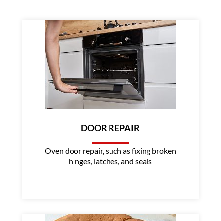
DOOR REPAIR
Oven door repair, such as fixing broken
hinges, latches, and seals