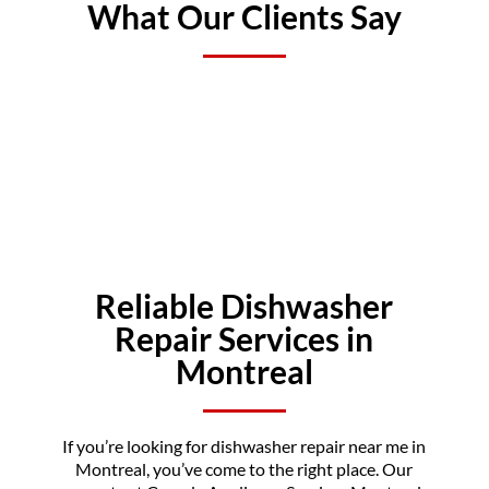
What Our Clients Say
Reliable Dishwasher
Repair Services in
Montreal
If you’re looking for dishwasher repair near me in
Montreal, you’ve come to the right place. Our