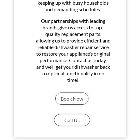
keeping up with busy households
and demanding schedules.
Our partnerships with leading
brands give us access to top-
quality replacement parts,
allowing us to provide efficient and
reliable dishwasher repair service
to restore your appliance’s original
performance. Contact us today,
and we’ll get your dishwasher back
to optimal functionality in no
time!
Book Now
Call Us