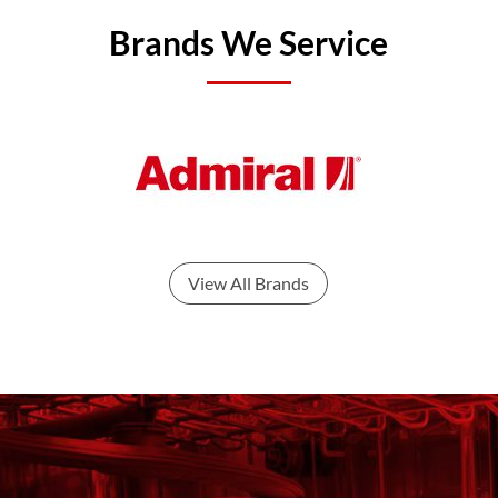
Brands We Service
View All Brands