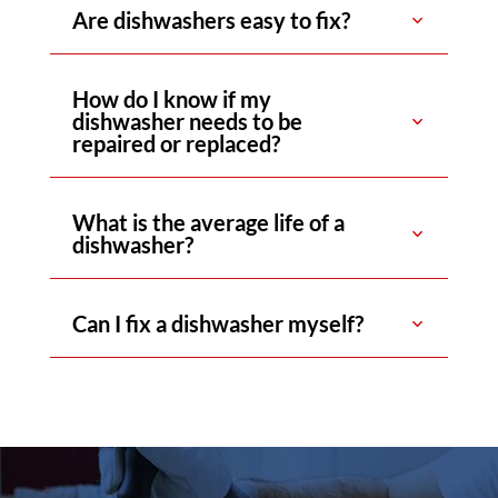
Are dishwashers easy to fix?
How do I know if my
dishwasher needs to be
repaired or replaced?
What is the average life of a
dishwasher?
Can I fix a dishwasher myself?