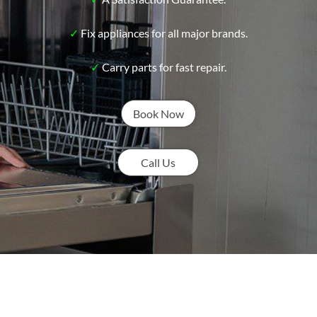
✓
Fix appliances for all major brands.
✓
Carry parts for fast repair.
Book Now
Call Us