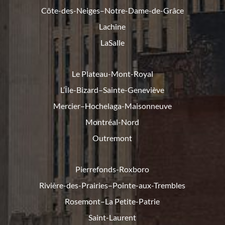
Côte-des-Neiges–Notre-Dame-de-
Grâce
Lachine
LaSalle
Le Plateau-Mont-Royal
L’Île-Bizard–Sainte-Geneviève
Mercier–Hochelaga-Maisonneuve
Montréal-Nord
Outremont
Pierrefonds-Roxboro
Rivière-des-Prairies–Pointe-
aux-Trembles
Rosemont–La Petite-Patrie
Saint-Laurent