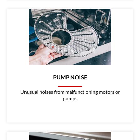
PUMP NOISE
Unusual noises from malfunctioning motors or
pumps