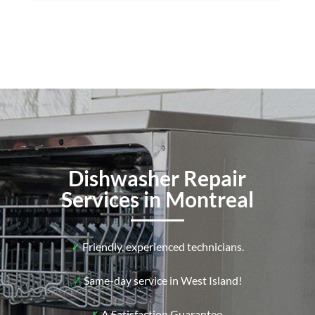
Dishwasher Repair
Services in Montreal
✓
Friendly, experienced technicians.
✓
Same-day service in West Island!
✓
A Satisfaction Guarantee.