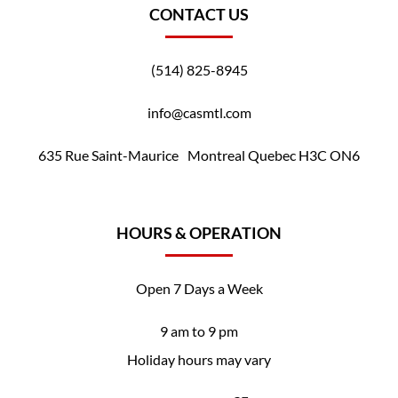
CONTACT US
(514) 825-8945
info@casmtl.com
635 Rue Saint-Maurice Montreal Quebec H3C ON6
HOURS & OPERATION
Open 7 Days a Week
9 am to 9 pm
Holiday hours may vary