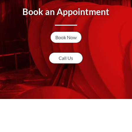
Book an Appointment
Book Now
Call Us