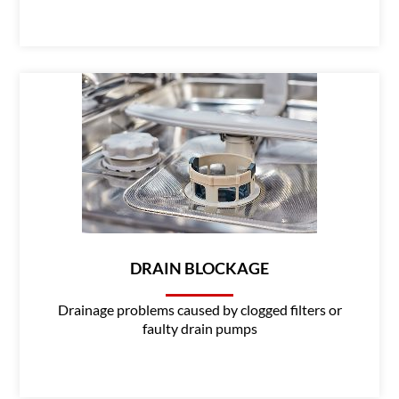
DRAIN BLOCKAGE
Drainage problems caused by clogged filters or
faulty drain pumps