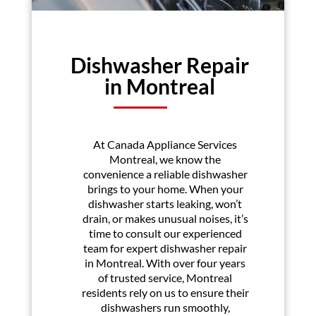
Dishwasher Repair
in Montreal
At Canada Appliance Services
Montreal, we know the
convenience a reliable dishwasher
brings to your home. When your
dishwasher starts leaking, won’t
drain, or makes unusual noises, it’s
time to consult our experienced
team for expert dishwasher repair
in Montreal. With over four years
of trusted service, Montreal
residents rely on us to ensure their
dishwashers run smoothly,