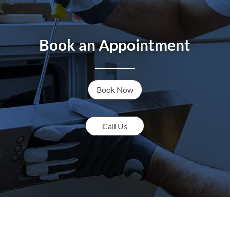
Book an Appointment
Book Now
Call Us