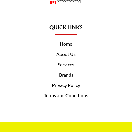
????️‍???? ????️‍⚧️
QUICK LINKS
Home
About Us
Services
Brands
Privacy Policy
Terms and Conditions