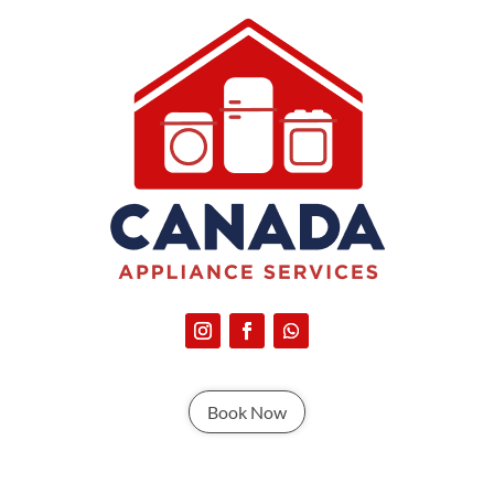
Book Now