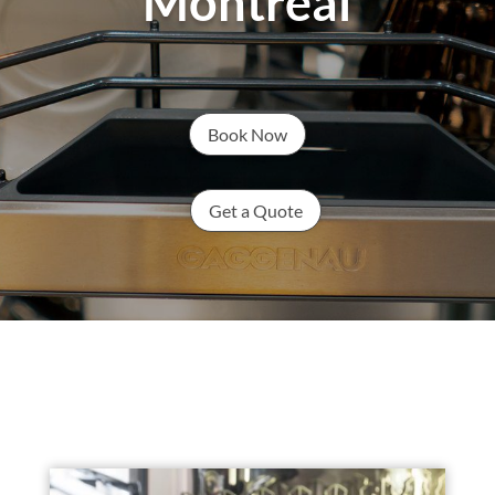
Montreal
Book Now
Get a Quote