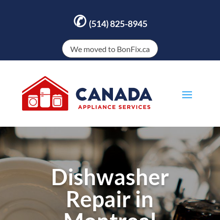
✆
(514) 825-8945
We moved to BonFix.ca
Dishwasher
Repair in