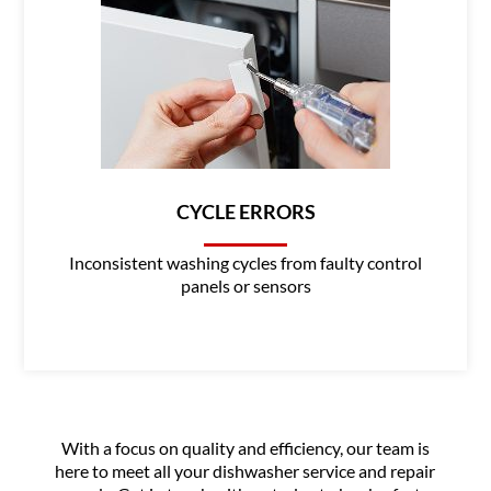
CYCLE ERRORS
Inconsistent washing cycles from faulty control
panels or sensors
With a focus on quality and efficiency, our team is
here to meet all your dishwasher service and repair