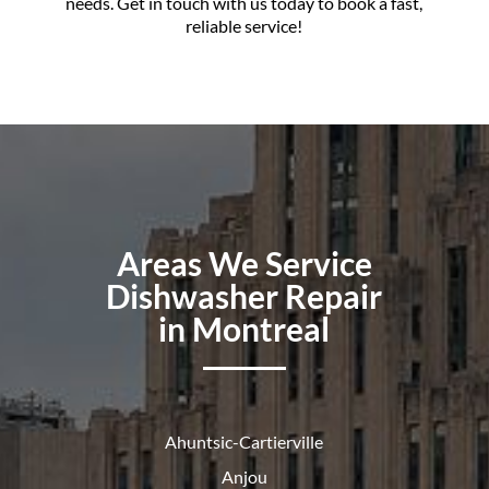
needs. Get in touch with us today to book a fast,
reliable service!
Areas We Service
Dishwasher Repair
in Montreal
Ahuntsic-Cartierville
Anjou