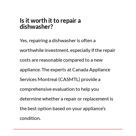
Is it worth it to repair a
dishwasher?
Yes, repairing a dishwasher is often a
worthwhile investment, especially if the repair
costs are reasonable compared to a new
appliance. The experts at Canada Appliance
Services Montreal (CASMTL) provide a
comprehensive evaluation to help you
determine whether a repair or replacement is
the best option based on your appliance’s
condition.