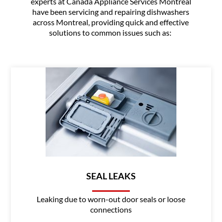
experts at Canada Appliance Services Montreal
have been servicing and repairing dishwashers
across Montreal, providing quick and effective
solutions to common issues such as:
SEAL LEAKS
Leaking due to worn-out door seals or loose
connections