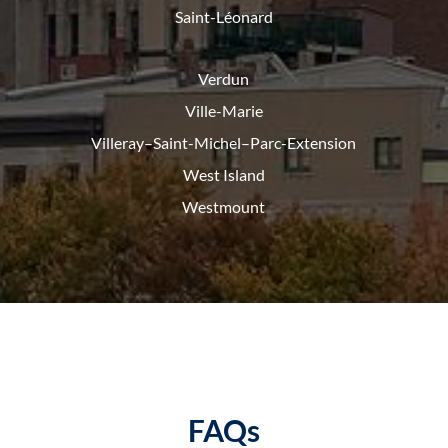
Saint-Léonard
Verdun
Ville-Marie
Villeray–Saint-Michel–Parc-
Extension
West Island
Westmount
FAQs