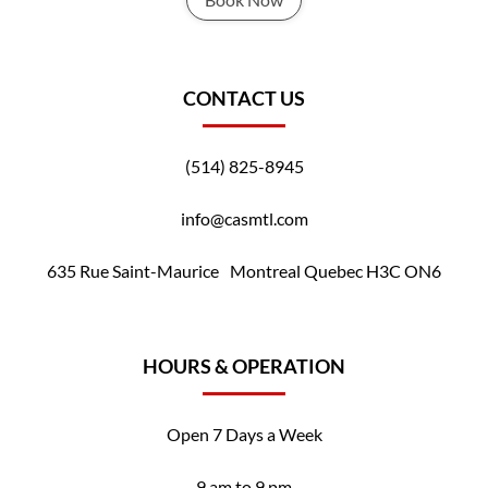
CONTACT US
(514) 825-8945
info@casmtl.com
635 Rue Saint-Maurice Montreal Quebec H3C ON6
HOURS & OPERATION
Open 7 Days a Week
9 am to 9 pm