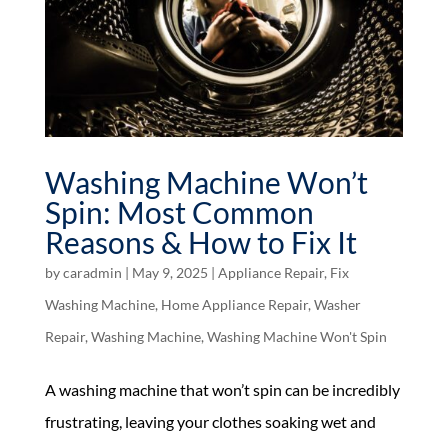
Washing Machine Won’t
Spin: Most Common
Reasons & How to Fix It
by
caradmin
|
May 9, 2025
|
Appliance Repair
,
Fix
Washing Machine
,
Home Appliance Repair
,
Washer
Repair
,
Washing Machine
,
Washing Machine Won't Spin
A washing machine that won’t spin can be incredibly
frustrating, leaving your clothes soaking wet and