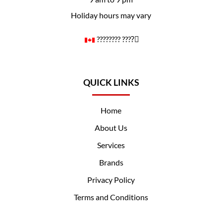
Holiday hours may vary
????️‍???? ????️‍⚧️
QUICK LINKS
Home
About Us
Services
Brands
Privacy Policy
Terms and Conditions