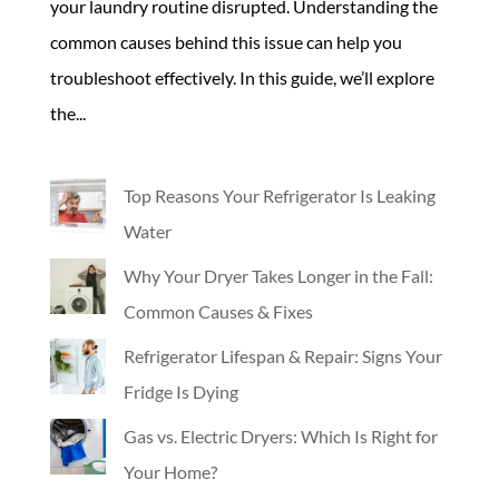
your laundry routine disrupted. Understanding the
common causes behind this issue can help you
troubleshoot effectively. In this guide, we’ll explore
the...
Top Reasons Your Refrigerator Is Leaking
Water
Why Your Dryer Takes Longer in the Fall:
Common Causes & Fixes
Refrigerator Lifespan & Repair: Signs Your
Fridge Is Dying
Gas vs. Electric Dryers: Which Is Right for
Your Home?