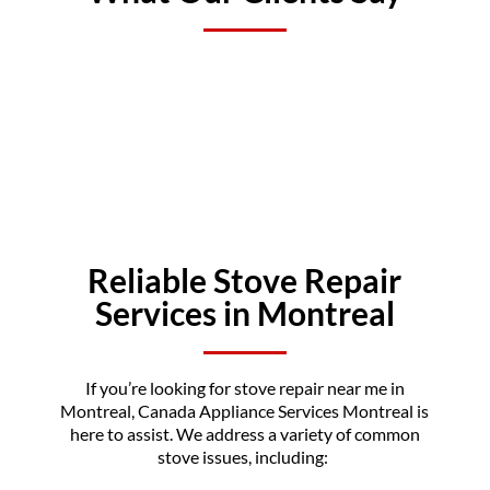
Reliable Stove Repair
Services in Montreal
If you’re looking for stove repair near me in
Montreal, Canada Appliance Services Montreal is
here to assist. We address a variety of common
stove issues, including: