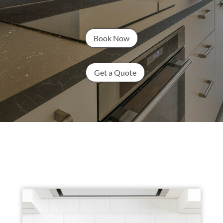
Book Now
Get a Quote