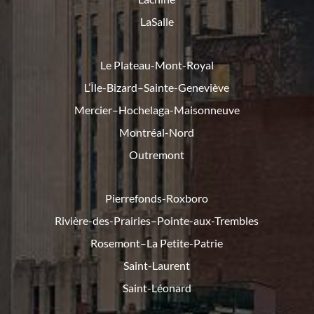
LaSalle
Le Plateau-Mont-Royal
L’Île-Bizard–Sainte-Geneviève
Mercier–Hochelaga-Maisonneuve
Montréal-Nord
Outremont
Pierrefonds-Roxboro
Rivière-des-Prairies–Pointe-
aux-Trembles
Rosemont–La Petite-Patrie
Saint-Laurent
Saint-Léonard