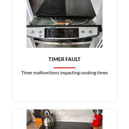
TIMER FAULT
Timer malfunctions impacting cooking times