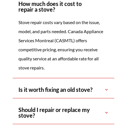
How much does it cost to
repair a stove?
Stove repair costs vary based on the issue,
model, and parts needed. Canada Appliance
Services Montreal (CASMTL) offers
competitive pricing, ensuring you receive
quality service at an affordable rate for all
stove repairs.
Is it worth fixing an old stove?
Should I repair or replace my
stove?