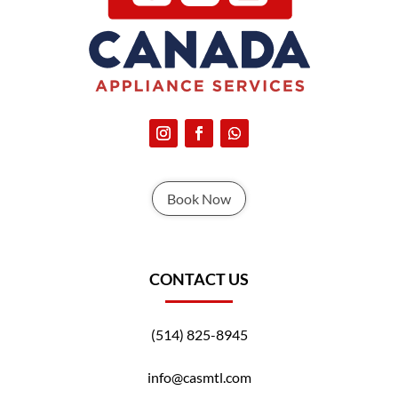
Book Now
CONTACT US
(514) 825-8945
info@casmtl.com