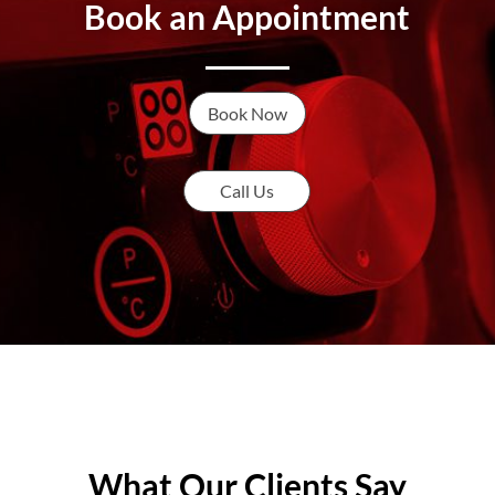
Book an Appointment
Book Now
Call Us
What Our Clients Say