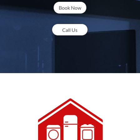
Book Now
Call Us