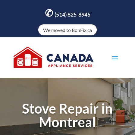
✆
(514) 825-8945
We moved to BonFix.ca
Stove Repair in
Montreal