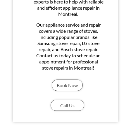
experts is here to help with reliable
and efficient appliance repair in
Montreal.
Our appliance service and repair
covers a wide range of stoves,
including popular brands like
Samsung stove repair, LG stove
repair, and Bosch stove repair.
Contact us today to schedule an
appointment for professional
stove repairs in Montreal!
Book Now
Call Us