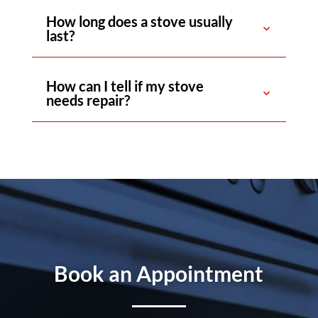
How long does a stove usually
last?
How can I tell if my stove
needs repair?
Book an Appointment