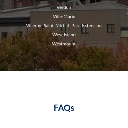
Verdun
Ville-Marie
Villeray–Saint-Michel–Parc-
Extension
West Island
Westmount
FAQs