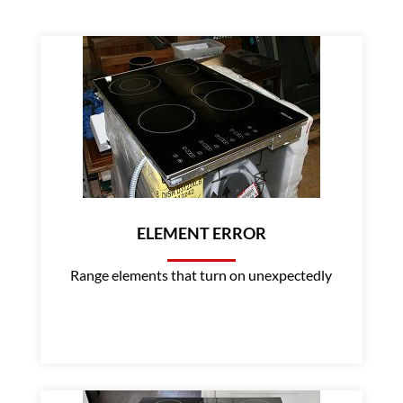
ELEMENT ERROR
Range elements that turn on unexpectedly