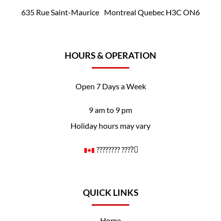
635 Rue Saint-Maurice Montreal Quebec H3C ON6
HOURS & OPERATION
Open 7 Days a Week
9 am to 9 pm
Holiday hours may vary
????️‍???? ????️‍⚧️
QUICK LINKS
Home