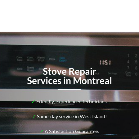
Stove Repair
Services in Montreal
✓
Friendly, experienced technicians.
✓
Same-day service in West Island!
✓
A Satisfaction Guarantee.