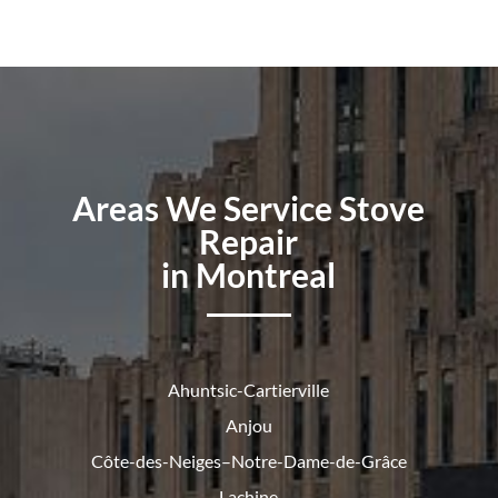
Areas We Service Stove
Repair
in Montreal
Ahuntsic-Cartierville
Anjou
Côte-des-Neiges–Notre-Dame-de-
Grâce
Lachine