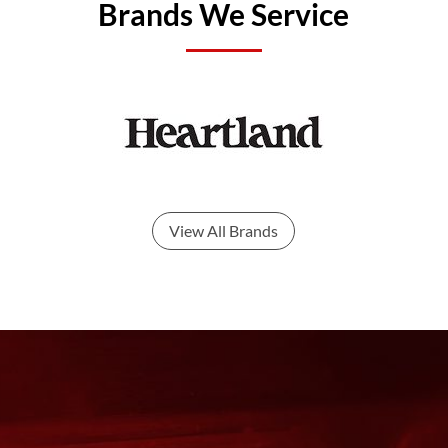
Brands We Service
View All Brands