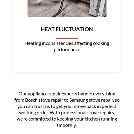
HEAT FLUCTUATION
Heating inconsistencies affecting cooking
performance
Our appliance repair experts handle everything
from Bosch stove repair to Samsung stove repair, so
you can trust us to get your stove back in perfect
working order. With professional stove repairs,
we’re committed to keeping your kitchen running
smoothly.