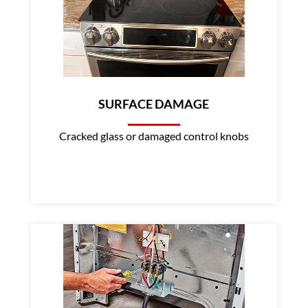
SURFACE DAMAGE
Cracked glass or damaged control knobs