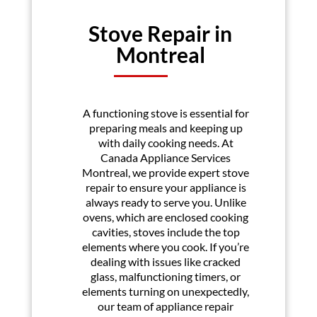
Stove Repair in
Montreal
A functioning stove is essential for
preparing meals and keeping up
with daily cooking needs. At
Canada Appliance Services
Montreal, we provide expert stove
repair to ensure your appliance is
always ready to serve you. Unlike
ovens, which are enclosed cooking
cavities, stoves include the top
elements where you cook. If you’re
dealing with issues like cracked
glass, malfunctioning timers, or
elements turning on unexpectedly,
our team of appliance repair