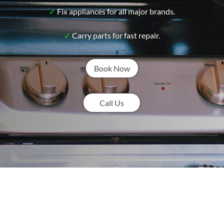
✓
Fix appliances for all major brands.
✓
Carry parts for fast repair.
Book Now
Call Us