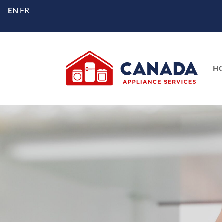
EN
FR
H