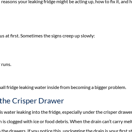
reasons your leaking fridge might be acting up, how to fix it, and
us at first. Sometimes the signs creep up slowly:
 runs.
all fridge leaking water inside from becoming a bigger problem.
the Crisper Drawer
water leaking into the fridge, especially under the crisper drawer
 is clogged with ice or food debris. When the drain can’t carry me
 the drawers. If you notice this, unclogging the drain is your first s