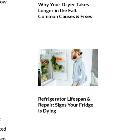
 how
Why Your Dryer Takes
Longer in the Fall:
Common Causes & Fixes
Refrigerator Lifespan &
Repair: Signs Your Fridge
Is Dying
.
lted
tep.