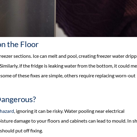
n the Floor
reezer sections. Ice can melt and pool, creating freezer water drip
Similarly, if the fridge is leaking water from the bottom, it could m
 some of these fixes are simple, others require replacing worn-out
Dangerous?
 hazard
, ignoring it can be risky. Water pooling near electrical
isture damage to your floors and cabinets can lead to mould. In sh
should put off fixing.