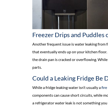
Freezer Drips and Puddles o
Another frequent issue is water leaking from f
that eventually ends up on your kitchen floor. 
the drain pan is cracked or overflowing. While
parts.
Could a Leaking Fridge Be 
While a fridge leaking water isn’t usually a
fire
components can cause short circuits, while mo
a refrigerator water leak is not something you 