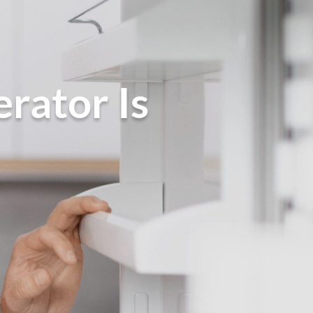
rator Is