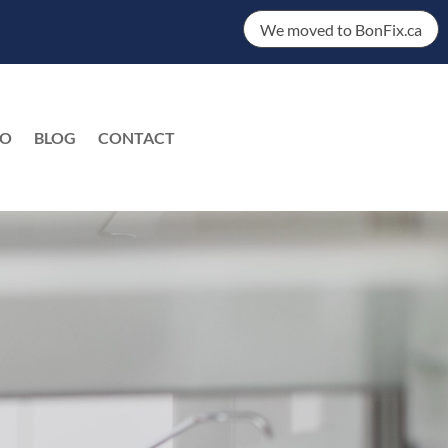
We moved to BonFix.ca
DO
BLOG
CONTACT
EN