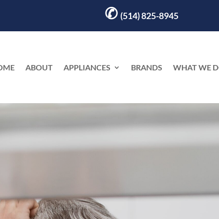
✆
(514) 825-8945
OME
ABOUT
APPLIANCES
BRANDS
WHAT WE 