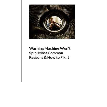
Washing Machine Won’t
Spin: Most Common
Reasons & How to Fix It