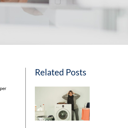
Related Posts
sper