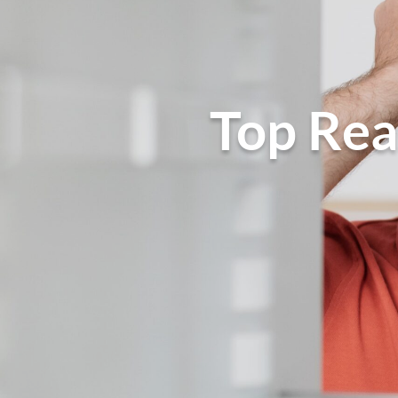
Top Rea