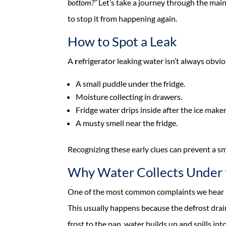
bottom?”
Let’s take a journey through the main 
to stop it from happening again.
How to Spot a Leak
A
r
efrigerator leaking water isn’t always obvio
A small puddle under the fridge.
Moisture collecting in drawers.
Fridge water drips inside after the ice maker
A musty smell near the fridge.
Recognizing these early clues can prevent a sm
Why Water Collects Under 
One of the most common complaints we hear is 
This usually happens because the defrost drain
frost to the pan, water builds up and spills into