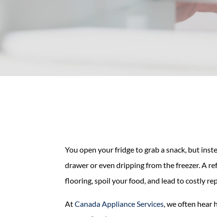
You open your fridge to grab a snack, but inst
drawer or even dripping from the freezer. A re
flooring, spoil your food, and lead to costly rep
At
Canada Appliance Services
, we often hear