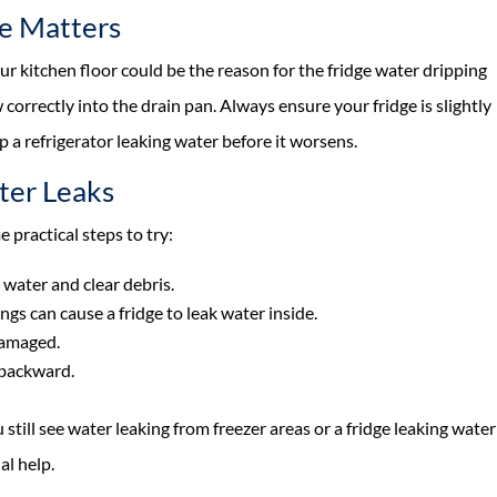
ge Matters
your kitchen floor could be the reason for the fridge water dripping
ow correctly into the drain pan. Always ensure your fridge is slightly
p a refrigerator leaking water before it worsens.
ter Leaks
e practical steps to try:
water and clear debris.
ings can cause a fridge to leak water inside.
damaged.
y backward.
 still see water leaking from freezer areas or a fridge leaking water
al help.