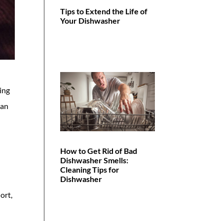
Tips to Extend the Life of
Your Dishwasher
ping
ean
How to Get Rid of Bad
Dishwasher Smells:
Cleaning Tips for
Dishwasher
ort,