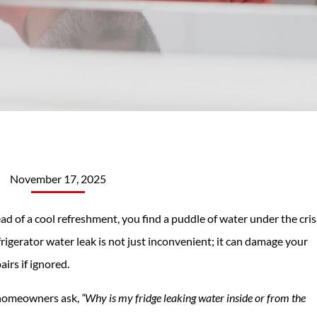
November 17, 2025
ead of a cool refreshment, you find a puddle of water under the cri
frigerator water leak is not just inconvenient; it can damage your
airs if ignored.
 homeowners ask,
“Why is my fridge leaking water inside or from the