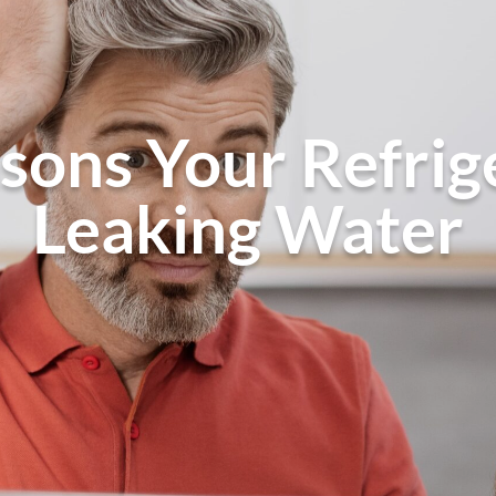
sons Your Refrige
Leaking Water