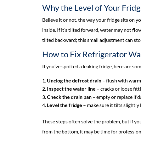
Why the Level of Your Frid
Believe it or not, the way your fridge sits on 
inside. If it’s tilted forward, water may not fl
tilted backward; this small adjustment can sto
How to Fix Refrigerator Wa
If you’ve spotted a leaking fridge, here are som
Unclog the defrost drain
– flush with warm 
Inspect the water line
– cracks or loose fitt
Check the drain pan
– empty or replace if 
Level the fridge
– make sure it tilts slightl
These steps often solve the problem, but if you
from the bottom, it may be time for profession