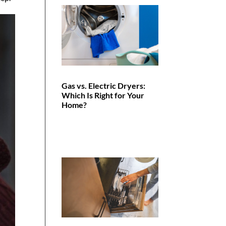
Gas vs. Electric Dryers:
Which Is Right for Your
Home?