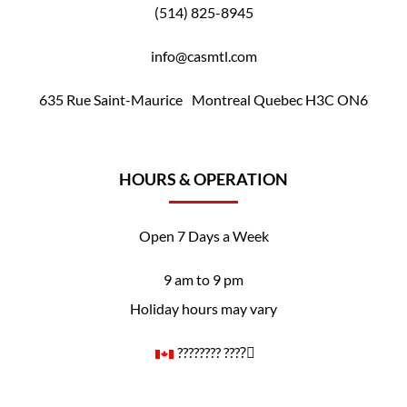
(514) 825-8945
info@casmtl.com
635 Rue Saint-Maurice Montreal Quebec H3C ON6
HOURS & OPERATION
Open 7 Days a Week
9 am to 9 pm
Holiday hours may vary
????️‍???? ????️‍⚧️