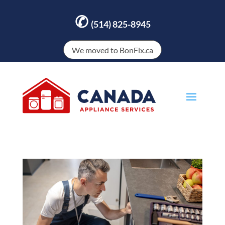
✆
(514) 825-8945
We moved to BonFix.ca