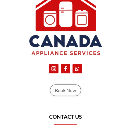
Book Now
CONTACT US