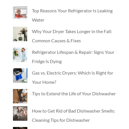
Top Reasons Your Refrigerator Is Leaking
Water
Why Your Dryer Takes Longer in the Fall:
Common Causes & Fixes
Refrigerator Lifespan & Repair: Signs Your
Fridge Is Dying
Gas vs. Electric Dryers: Which Is Right for
Your Home?
Tips to Extend the Life of Your Dishwasher
How to Get Rid of Bad Dishwasher Smells:
Cleaning Tips for Dishwasher