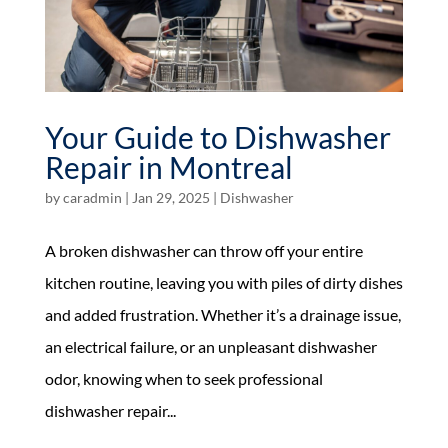
Your Guide to Dishwasher
Repair in Montreal
by
caradmin
|
Jan 29, 2025
|
Dishwasher
A broken dishwasher can throw off your entire
kitchen routine, leaving you with piles of dirty dishes
and added frustration. Whether it’s a drainage issue,
an electrical failure, or an unpleasant dishwasher
odor, knowing when to seek professional
dishwasher repair...