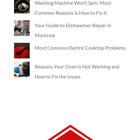
Washing Machine Won’t Spin: Most
Common Reasons & How to Fix It
Your Guide to Dishwasher Repair in
Montreal
Most Common Electric Cooktop Problems
Reasons Your Oven is Not Working and
How to Fix the Issues