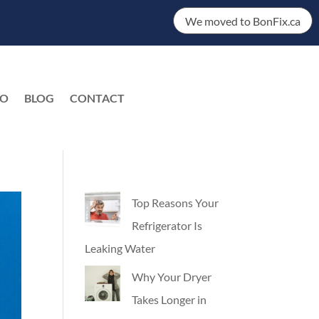
We moved to BonFix.ca
DO
BLOG
CONTACT
EN
Top Reasons Your
Refrigerator Is
Leaking Water
Why Your Dryer
Takes Longer in