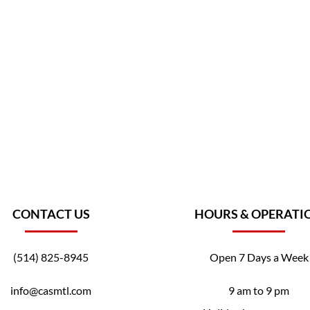
CONTACT US
HOURS & OPERATI
(514) 825-8945
Open 7 Days a Week
info@casmtl.com
9 am to 9 pm