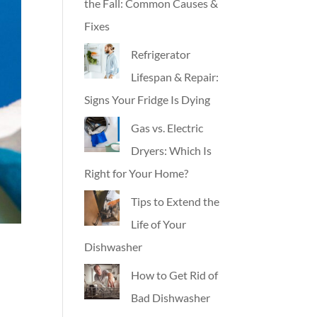
the Fall: Common Causes &
Fixes
Refrigerator
Lifespan & Repair:
Signs Your Fridge Is Dying
Gas vs. Electric
Dryers: Which Is
Right for Your Home?
Tips to Extend the
Life of Your
Dishwasher
How to Get Rid of
Bad Dishwasher