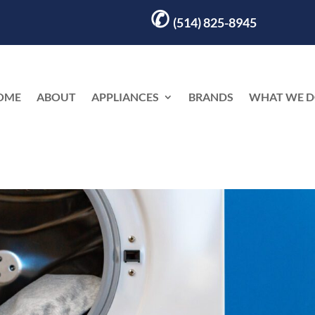
✆
(514) 825-8945
OME
ABOUT
APPLIANCES
BRANDS
WHAT WE 