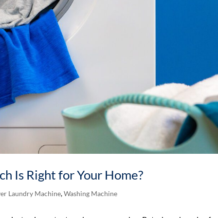
ich Is Right for Your Home?
er Laundry Machine
,
Washing Machine