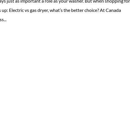
ays just as important a role as your washer. But when shopping for
up: Electric vs gas dryer, what’s the better choice? At Canada
s...