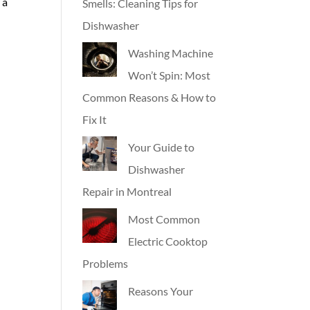
 a
Smells: Cleaning Tips for
Dishwasher
Washing Machine
Won’t Spin: Most
Common Reasons & How to
Fix It
Your Guide to
Dishwasher
Repair in Montreal
Most Common
Electric Cooktop
Problems
Reasons Your