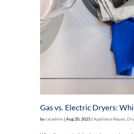
Gas vs. Electric Dryers: Wh
by
caradmin
|
Aug 20, 2025
|
Appliance Repair
,
Dry