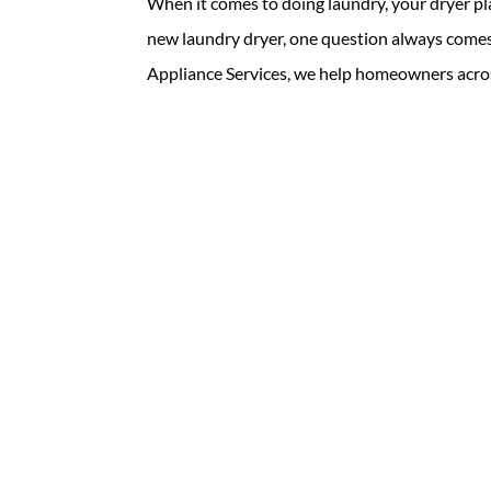
When it comes to doing laundry, your dryer pl
new laundry dryer, one question always comes 
Appliance Services, we help homeowners acros