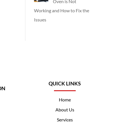
Oven is Not
Working and How to Fix the
Issues
QUICK LINKS
ON
Home
About Us
Services