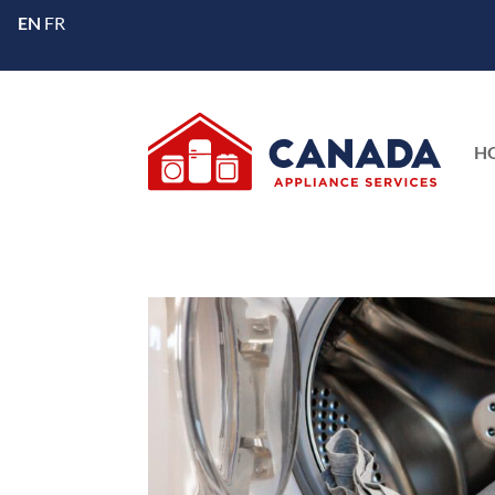
EN
FR
H