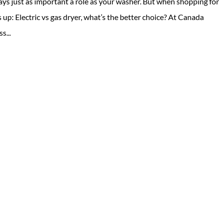
ays just as important a role as your washer. But when shopping for
up: Electric vs gas dryer, what’s the better choice? At Canada
s...