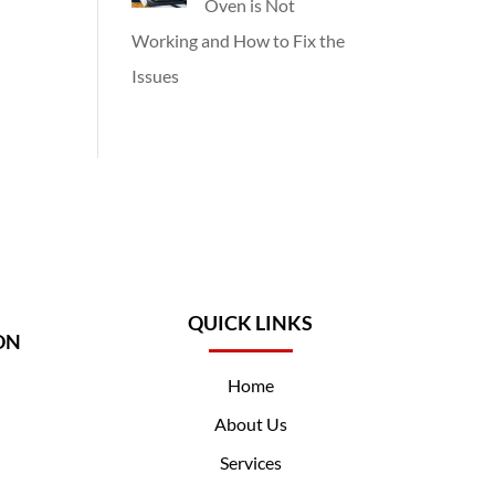
Oven is Not
Working and How to Fix the
Issues
QUICK LINKS
ON
Home
About Us
Services