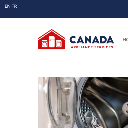
EN
FR
H