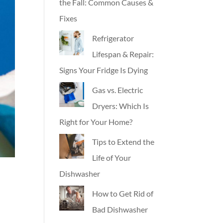
the Fall: Common Causes &
Fixes
Refrigerator
Lifespan & Repair:
Signs Your Fridge Is Dying
Gas vs. Electric
Dryers: Which Is
Right for Your Home?
Tips to Extend the
Life of Your
Dishwasher
How to Get Rid of
Bad Dishwasher