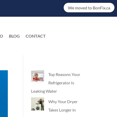
We moved to BonFix.ca
DO
BLOG
CONTACT
EN
Top Reasons Your
Refrigerator Is
Leaking Water
Why Your Dryer
Takes Longer in