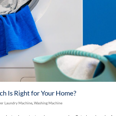
ich Is Right for Your Home?
er Laundry Machine
,
Washing Machine