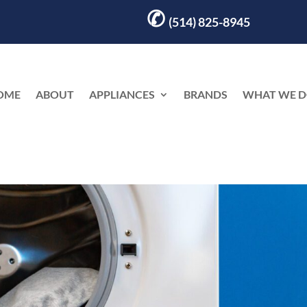
✆
(514) 825-8945
OME
ABOUT
APPLIANCES
BRANDS
WHAT WE 