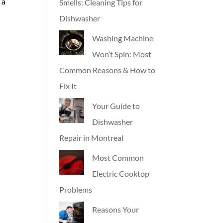
 a
Smells: Cleaning Tips for
Dishwasher
Washing Machine
Won’t Spin: Most
Common Reasons & How to
Fix It
Your Guide to
Dishwasher
Repair in Montreal
Most Common
Electric Cooktop
Problems
Reasons Your