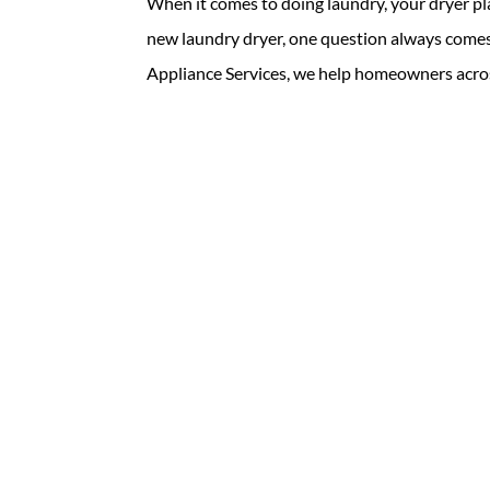
When it comes to doing laundry, your dryer pl
new laundry dryer, one question always comes 
Appliance Services, we help homeowners acros