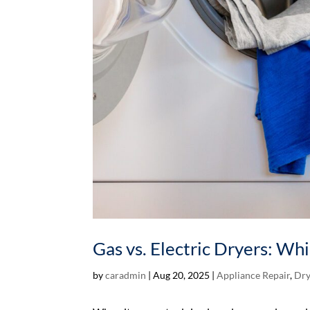
Gas vs. Electric Dryers: Wh
by
caradmin
|
Aug 20, 2025
|
Appliance Repair
,
Dry