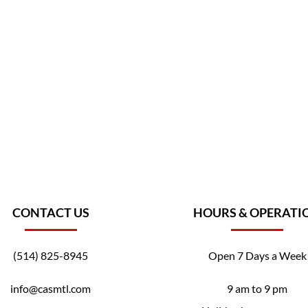
CONTACT US
HOURS & OPERATI
(514) 825-8945
Open 7 Days a Week
info@casmtl.com
9 am to 9 pm