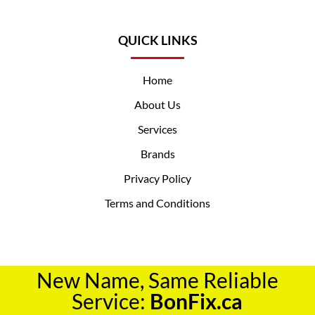
QUICK LINKS
Home
About Us
Services
Brands
Privacy Policy
Terms and Conditions
New Name, Same Reliable
Service:
BonFix.ca