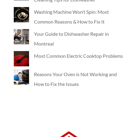
Washing Machine Won’t Spin: Most
Common Reasons & How to Fix It
Your Guide to Dishwasher Repair in
Montreal
Most Common Electric Cooktop Problems
Reasons Your Oven is Not Working and
How to Fix the Issues