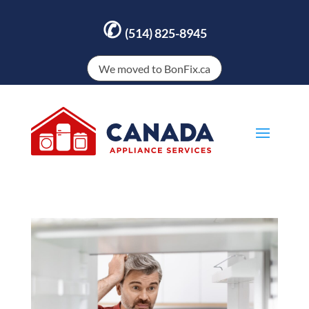
✆
(514) 825-8945
We moved to BonFix.ca