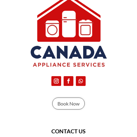
Book Now
CONTACT US