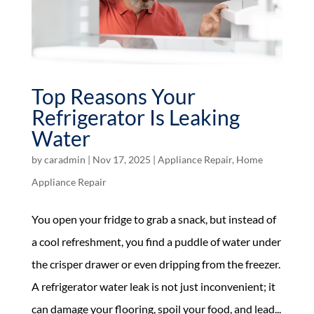
Top Reasons Your
Refrigerator Is Leaking
Water
by
caradmin
|
Nov 17, 2025
|
Appliance Repair
,
Home
Appliance Repair
You open your fridge to grab a snack, but instead of
a cool refreshment, you find a puddle of water under
the crisper drawer or even dripping from the freezer.
A refrigerator water leak is not just inconvenient; it
can damage your flooring, spoil your food, and lead...