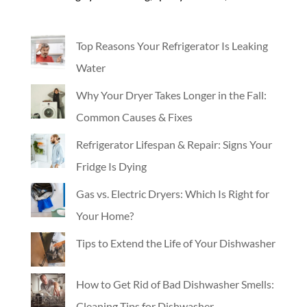
Top Reasons Your Refrigerator Is Leaking
Water
Why Your Dryer Takes Longer in the Fall:
Common Causes & Fixes
Refrigerator Lifespan & Repair: Signs Your
Fridge Is Dying
Gas vs. Electric Dryers: Which Is Right for
Your Home?
Tips to Extend the Life of Your Dishwasher
How to Get Rid of Bad Dishwasher Smells:
Cleaning Tips for Dishwasher