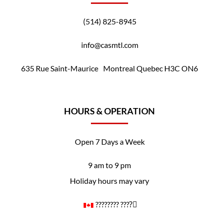
(514) 825-8945
info@casmtl.com
635 Rue Saint-Maurice Montreal Quebec H3C ON6
HOURS & OPERATION
Open 7 Days a Week
9 am to 9 pm
Holiday hours may vary
????️‍???? ????️‍⚧️