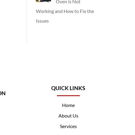
Oven is Not
Working and How to Fix the
Issues
QUICK LINKS
ON
Home
About Us
Services