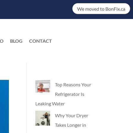
We moved to BonFix.ca
DO
BLOG
CONTACT
EN
Top Reasons Your
Refrigerator Is
Leaking Water
Why Your Dryer
Takes Longer in