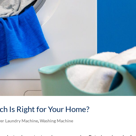
ich Is Right for Your Home?
er Laundry Machine
,
Washing Machine