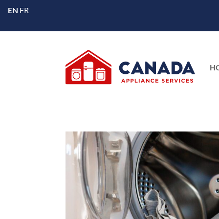
EN
FR
H