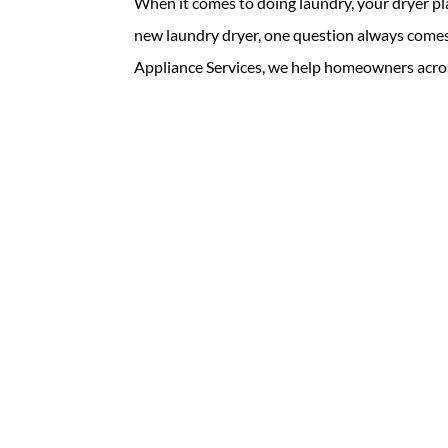
When it comes to doing laundry, your dryer pl
new laundry dryer, one question always comes 
Appliance Services, we help homeowners acros