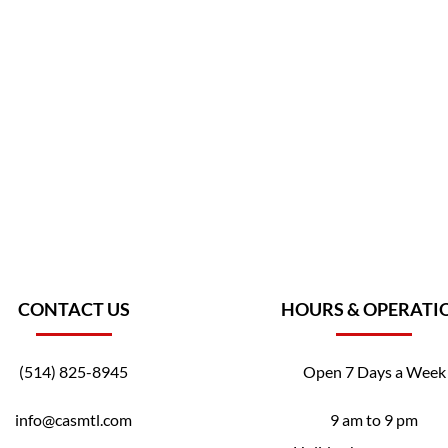
CONTACT US
HOURS & OPERATI
(514) 825-8945
Open 7 Days a Week
info@casmtl.com
9 am to 9 pm