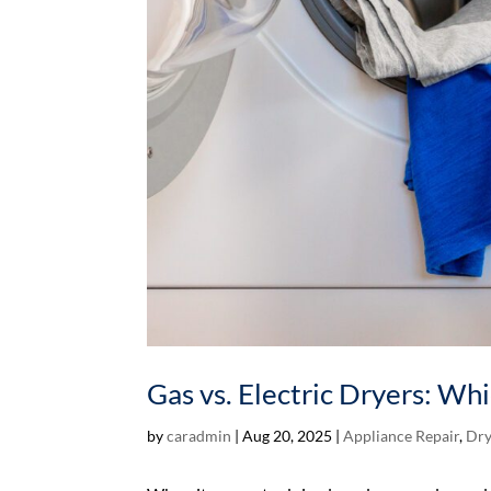
Gas vs. Electric Dryers: Wh
by
caradmin
|
Aug 20, 2025
|
Appliance Repair
,
Dry