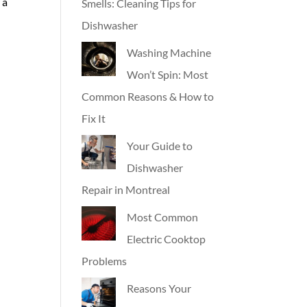
 a
Smells: Cleaning Tips for
Dishwasher
Washing Machine
Won’t Spin: Most
Common Reasons & How to
Fix It
Your Guide to
Dishwasher
Repair in Montreal
Most Common
Electric Cooktop
Problems
Reasons Your