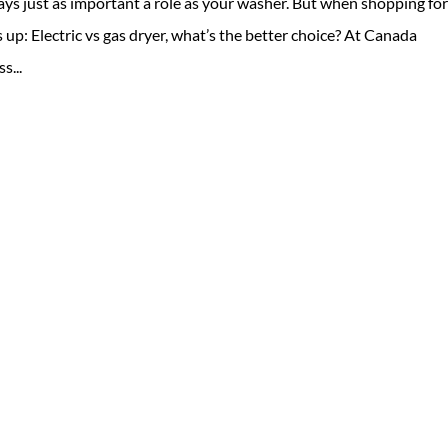
ays just as important a role as your washer. But when shopping for
up: Electric vs gas dryer, what’s the better choice? At Canada
s...