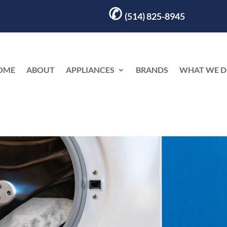
✆
(514) 825-8945
OME
ABOUT
APPLIANCES
BRANDS
WHAT WE 