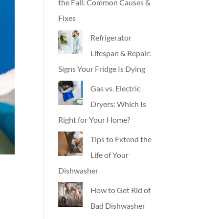
the Fall: Common Causes &
Fixes
Refrigerator
Lifespan & Repair:
Signs Your Fridge Is Dying
Gas vs. Electric
Dryers: Which Is
Right for Your Home?
Tips to Extend the
Life of Your
Dishwasher
How to Get Rid of
Bad Dishwasher