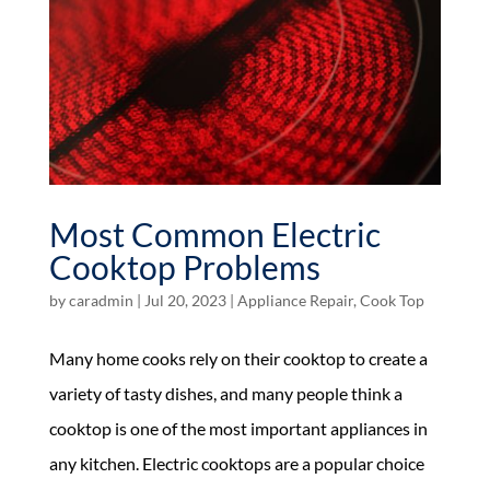
Most Common Electric
Cooktop Problems
by
caradmin
|
Jul 20, 2023
|
Appliance Repair
,
Cook Top
Many home cooks rely on their cooktop to create a
variety of tasty dishes, and many people think a
cooktop is one of the most important appliances in
any kitchen. Electric cooktops are a popular choice