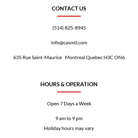
CONTACT US
(514) 825-8945
info@casmtl.com
635 Rue Saint-Maurice Montreal Quebec H3C ON6
HOURS & OPERATION
Open 7 Days a Week
9 am to 9 pm
Holiday hours may vary