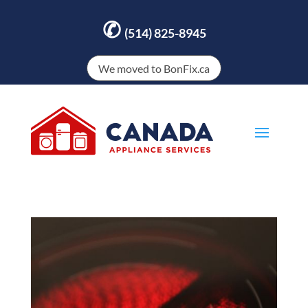
✆
(514) 825-8945
We moved to BonFix.ca