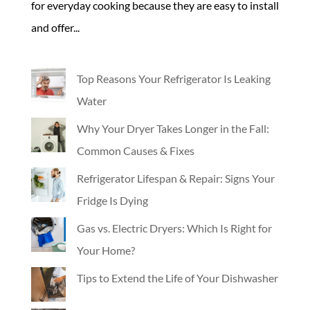
for everyday cooking because they are easy to install
and offer...
Top Reasons Your Refrigerator Is Leaking
Water
Why Your Dryer Takes Longer in the Fall:
Common Causes & Fixes
Refrigerator Lifespan & Repair: Signs Your
Fridge Is Dying
Gas vs. Electric Dryers: Which Is Right for
Your Home?
Tips to Extend the Life of Your Dishwasher