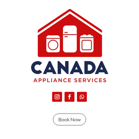
Book Now