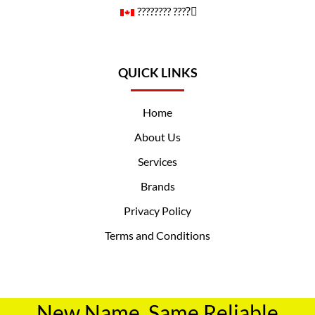
????️‍???? ????️‍⚧️
QUICK LINKS
Home
About Us
Services
Brands
Privacy Policy
Terms and Conditions
New Name, Same Reliable