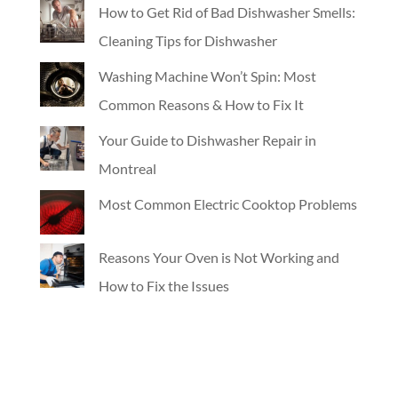
How to Get Rid of Bad Dishwasher Smells:
Cleaning Tips for Dishwasher
Washing Machine Won’t Spin: Most
Common Reasons & How to Fix It
Your Guide to Dishwasher Repair in
Montreal
Most Common Electric Cooktop Problems
Reasons Your Oven is Not Working and
How to Fix the Issues