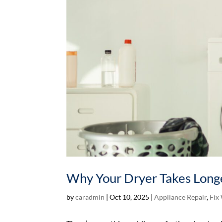
Why Your Dryer Takes Longe
by
caradmin
|
Oct 10, 2025
|
Appliance Repair
,
Fix