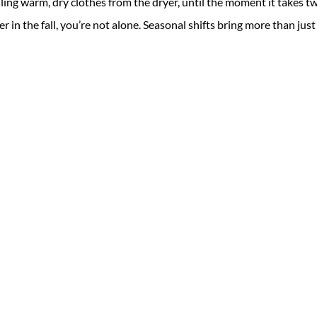
ing warm, dry clothes from the dryer, until the moment it takes t
ger in the fall, you’re not alone. Seasonal shifts bring more than just