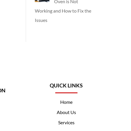
Oven is Not
Working and How to Fix the
Issues
QUICK LINKS
ON
Home
About Us
Services