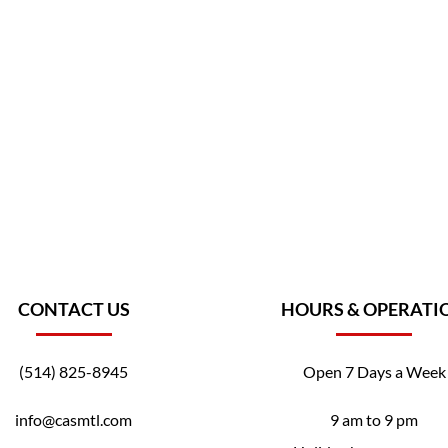
CONTACT US
HOURS & OPERATI
(514) 825-8945
Open 7 Days a Week
info@casmtl.com
9 am to 9 pm