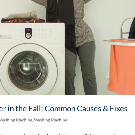
r in the Fall: Common Causes & Fixes
 Washing Machine
,
Washing Machine