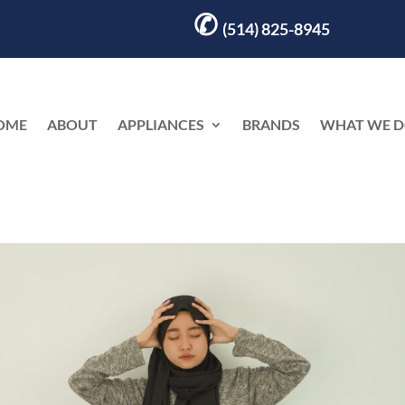
✆
(514) 825-8945
OME
ABOUT
APPLIANCES
BRANDS
WHAT WE 