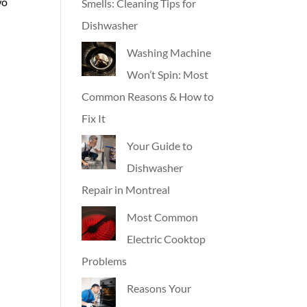
wo
Smells: Cleaning Tips for
Dishwasher
Washing Machine
Won’t Spin: Most
Common Reasons & How to
Fix It
Your Guide to
Dishwasher
Repair in Montreal
Most Common
Electric Cooktop
Problems
Reasons Your