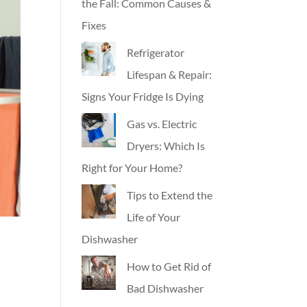
the Fall: Common Causes &
Fixes
Refrigerator
Lifespan & Repair:
Signs Your Fridge Is Dying
Gas vs. Electric
Dryers: Which Is
Right for Your Home?
Tips to Extend the
Life of Your
Dishwasher
How to Get Rid of
Bad Dishwasher