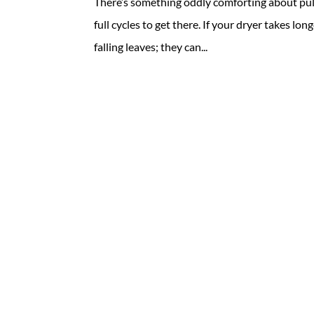
There’s something oddly comforting about pull
full cycles to get there. If your dryer takes lon
falling leaves; they can...