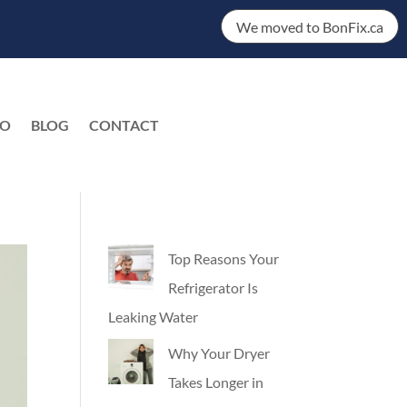
We moved to BonFix.ca
DO
BLOG
CONTACT
EN
Top Reasons Your
Refrigerator Is
Leaking Water
Why Your Dryer
Takes Longer in