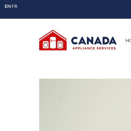
EN
FR
H