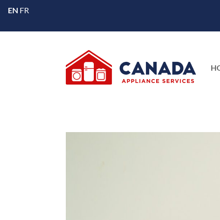
EN
FR
H