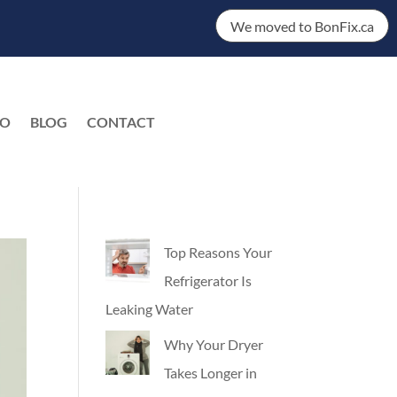
We moved to BonFix.ca
DO
BLOG
CONTACT
EN
Top Reasons Your
Refrigerator Is
Leaking Water
Why Your Dryer
Takes Longer in