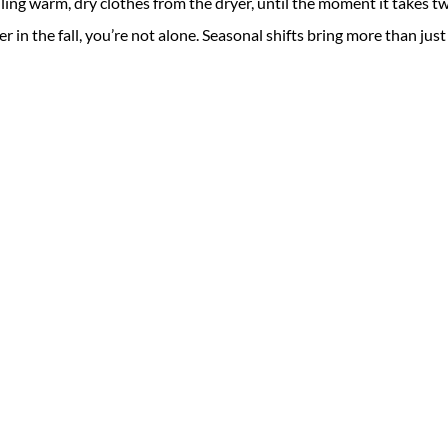
ing warm, dry clothes from the dryer, until the moment it takes t
ger in the fall, you’re not alone. Seasonal shifts bring more than just