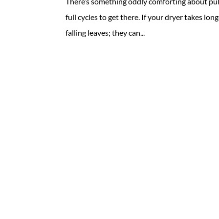
There’s something oddly comforting about pull
full cycles to get there. If your dryer takes lon
falling leaves; they can...