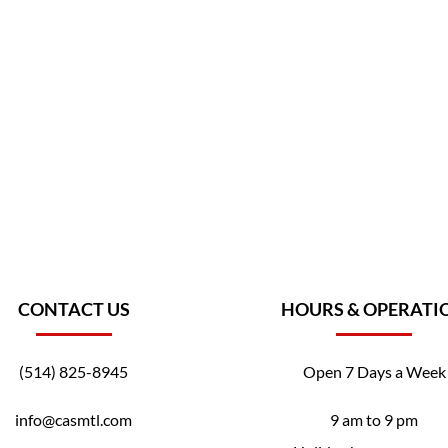
CONTACT US
HOURS & OPERATI
(514) 825-8945
Open 7 Days a Week
info@casmtl.com
9 am to 9 pm