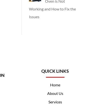
Oven is Not
Working and How to Fix the
Issues
QUICK LINKS
ON
Home
About Us
Services