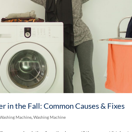
r in the Fall: Common Causes & Fixes
 Washing Machine
,
Washing Machine