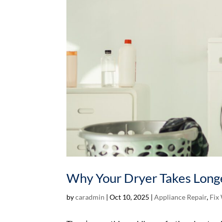
Why Your Dryer Takes Longe
by
caradmin
|
Oct 10, 2025
|
Appliance Repair
,
Fix