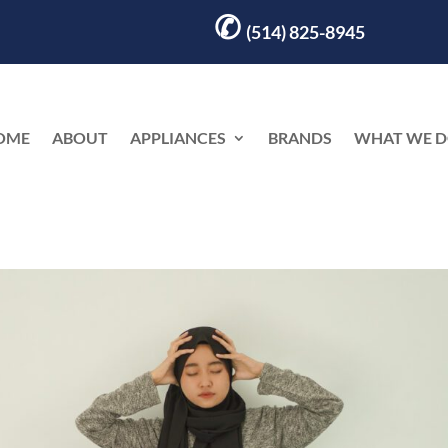
✆
(514) 825-8945
OME
ABOUT
APPLIANCES
BRANDS
WHAT WE 