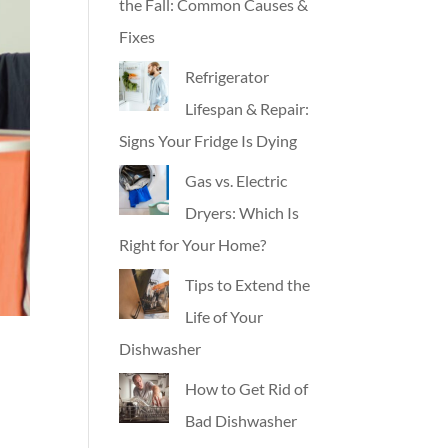
the Fall: Common Causes &
Fixes
Refrigerator
Lifespan & Repair:
Signs Your Fridge Is Dying
Gas vs. Electric
Dryers: Which Is
Right for Your Home?
Tips to Extend the
Life of Your
Dishwasher
How to Get Rid of
Bad Dishwasher