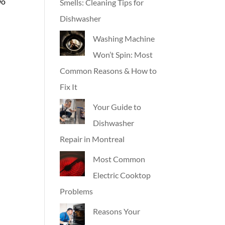
wo
Smells: Cleaning Tips for
Dishwasher
Washing Machine
Won’t Spin: Most
Common Reasons & How to
Fix It
Your Guide to
Dishwasher
Repair in Montreal
Most Common
Electric Cooktop
Problems
Reasons Your