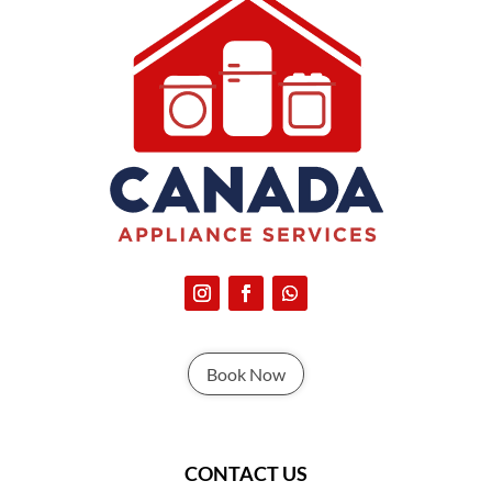
Book Now
CONTACT US