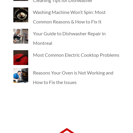
Cleaning Tips for Dishwasher
Washing Machine Won’t Spin: Most
Common Reasons & How to Fix It
Your Guide to Dishwasher Repair in
Montreal
Most Common Electric Cooktop Problems
Reasons Your Oven is Not Working and
How to Fix the Issues