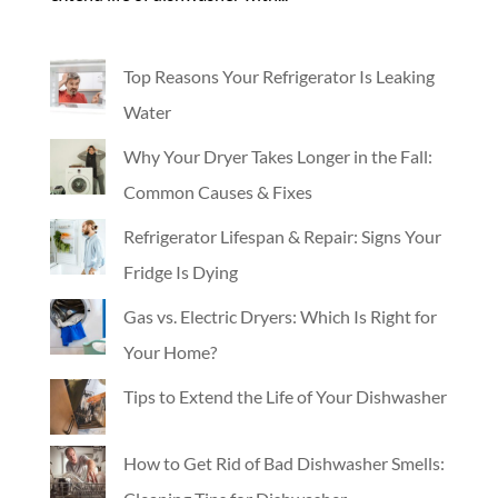
Top Reasons Your Refrigerator Is Leaking
Water
Why Your Dryer Takes Longer in the Fall:
Common Causes & Fixes
Refrigerator Lifespan & Repair: Signs Your
Fridge Is Dying
Gas vs. Electric Dryers: Which Is Right for
Your Home?
Tips to Extend the Life of Your Dishwasher
How to Get Rid of Bad Dishwasher Smells: