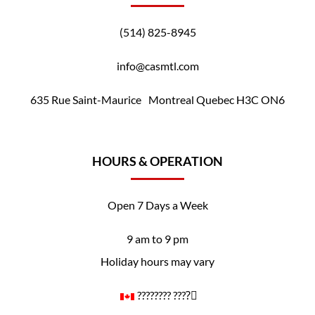
(514) 825-8945
info@casmtl.com
635 Rue Saint-Maurice Montreal Quebec H3C ON6
HOURS & OPERATION
Open 7 Days a Week
9 am to 9 pm
Holiday hours may vary
????️‍???? ????️‍⚧️