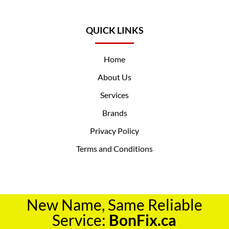
QUICK LINKS
Home
About Us
Services
Brands
Privacy Policy
Terms and Conditions
New Name, Same Reliable
Service:
BonFix.ca