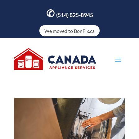
✆
(514) 825-8945
We moved to BonFix.ca