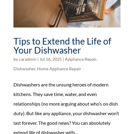
Tips to Extend the Life of
Your Dishwasher
by
caradmin
|
Jul 16, 2025
|
Appliance Repair
,
Dishwasher
,
Home Appliance Repair
Dishwashers are the unsung heroes of modern
kitchens. They save time, water, and even
relationships (no more arguing about who’s on dish
duty). But like any appliance, your dishwasher won’t
last forever. The good news? You can absolutely
extend life of dishwasher with...