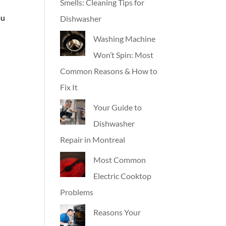
Smells: Cleaning Tips for
ou
Dishwasher
Washing Machine
Won’t Spin: Most
Common Reasons & How to
Fix It
Your Guide to
Dishwasher
Repair in Montreal
Most Common
Electric Cooktop
Problems
Reasons Your