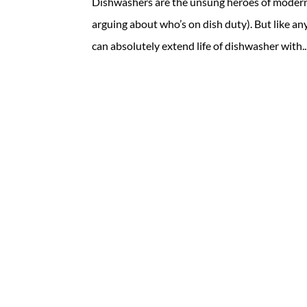
Dishwashers are the unsung heroes of modern 
arguing about who’s on dish duty). But like a
can absolutely extend life of dishwasher with..