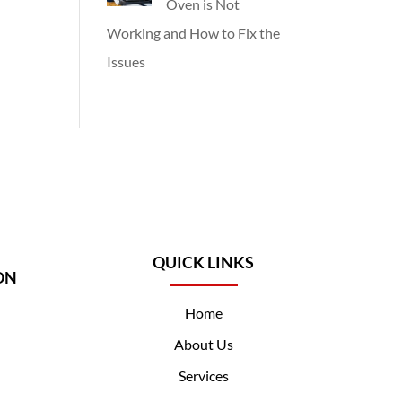
Oven is Not
Working and How to Fix the
Issues
QUICK LINKS
ON
Home
About Us
Services