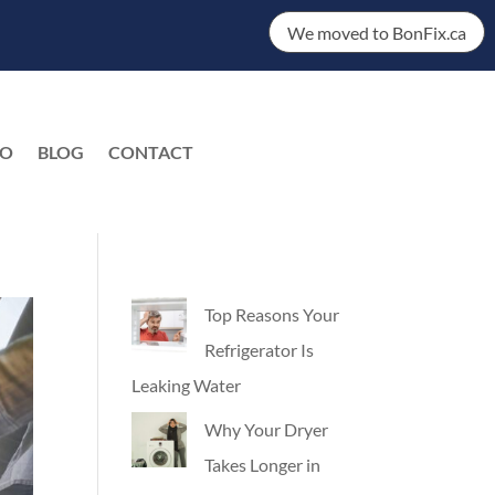
We moved to BonFix.ca
DO
BLOG
CONTACT
EN
Top Reasons Your
Refrigerator Is
Leaking Water
Why Your Dryer
Takes Longer in