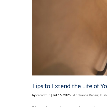
Tips to Extend the Life of 
by
caradmin
|
Jul 16, 2025
|
Appliance Repair
,
Dish