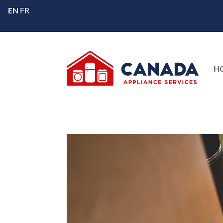
EN
FR
H