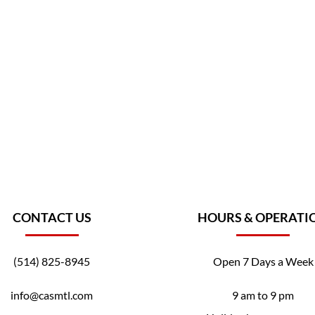
CONTACT US
HOURS & OPERATI
(514) 825-8945
Open 7 Days a Week
info@casmtl.com
9 am to 9 pm