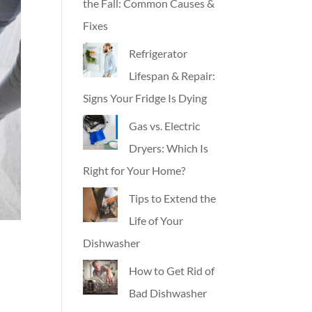
the Fall: Common Causes &
Fixes
Refrigerator
Lifespan & Repair:
Signs Your Fridge Is Dying
Gas vs. Electric
Dryers: Which Is
Right for Your Home?
Tips to Extend the
Life of Your
Dishwasher
How to Get Rid of
Bad Dishwasher