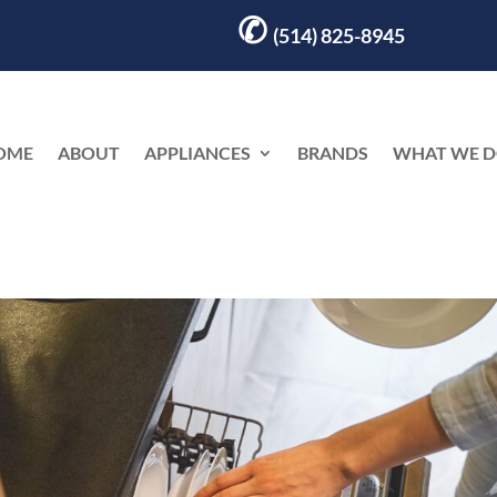
✆
(514) 825-8945
OME
ABOUT
APPLIANCES
BRANDS
WHAT WE 