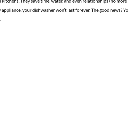
kitchens. They save time, water, and even relationships (no more
ny appliance, your dishwasher won’t last forever. The good news? Y
.