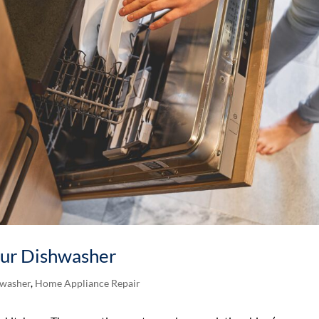
Your Dishwasher
washer
,
Home Appliance Repair