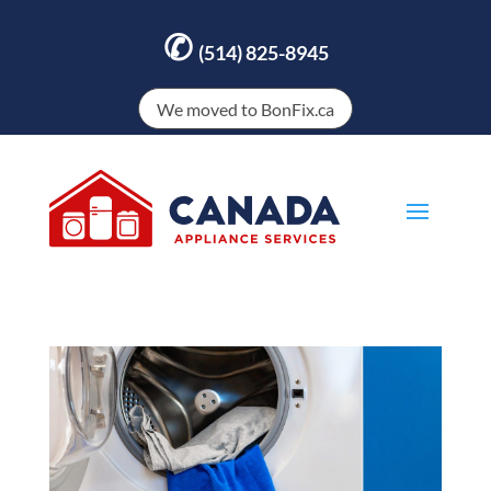
✆
(514) 825-8945
We moved to BonFix.ca