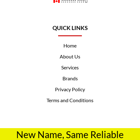
????️‍???? ????️‍⚧️
QUICK LINKS
Home
About Us
Services
Brands
Privacy Policy
Terms and Conditions
New Name, Same Reliable