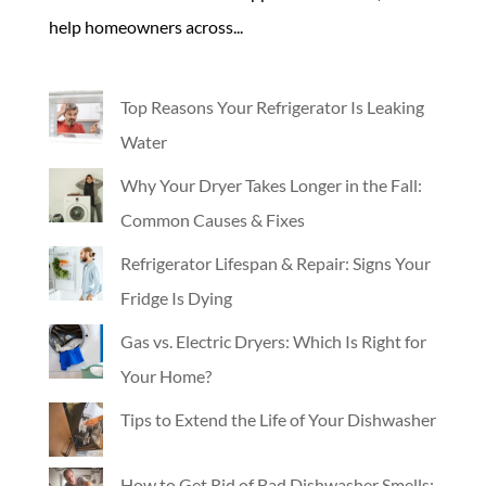
help homeowners across...
Top Reasons Your Refrigerator Is Leaking
Water
Why Your Dryer Takes Longer in the Fall:
Common Causes & Fixes
Refrigerator Lifespan & Repair: Signs Your
Fridge Is Dying
Gas vs. Electric Dryers: Which Is Right for
Your Home?
Tips to Extend the Life of Your Dishwasher
How to Get Rid of Bad Dishwasher Smells: