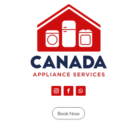
Book Now