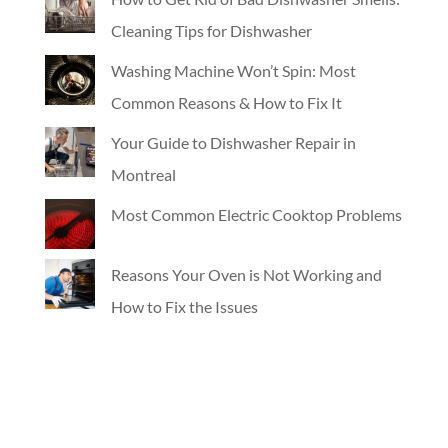
Cleaning Tips for Dishwasher
Washing Machine Won’t Spin: Most
Common Reasons & How to Fix It
Your Guide to Dishwasher Repair in
Montreal
Most Common Electric Cooktop Problems
Reasons Your Oven is Not Working and
How to Fix the Issues