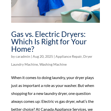
Gas vs. Electric Dryers:
Which Is Right for Your
Home?
by
caradmin
|
Aug 20, 2025
|
Appliance Repair
,
Dryer
Laundry Machine
,
Washing Machine
When it comes to doing laundry, your dryer plays
just as important a role as your washer. But when
shopping for a new laundry dryer, one question
always comes up: Electric vs gas dryer, what’s the
better choice? At Canada Appliance Services, we