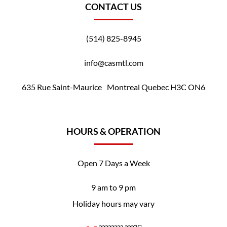
CONTACT US
(514) 825-8945
info@casmtl.com
635 Rue Saint-Maurice Montreal Quebec H3C ON6
HOURS & OPERATION
Open 7 Days a Week
9 am to 9 pm
Holiday hours may vary