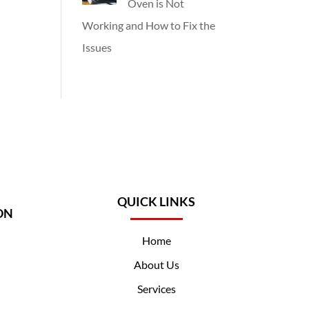
Oven is Not
Working and How to Fix the
Issues
QUICK LINKS
ON
Home
About Us
Services