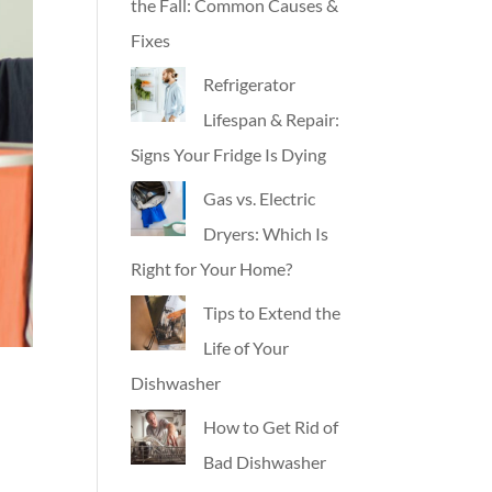
the Fall: Common Causes &
Fixes
Refrigerator
Lifespan & Repair:
Signs Your Fridge Is Dying
Gas vs. Electric
Dryers: Which Is
Right for Your Home?
Tips to Extend the
Life of Your
Dishwasher
How to Get Rid of
Bad Dishwasher