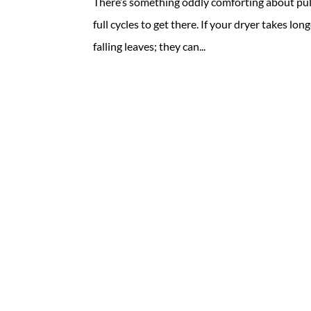
There’s something oddly comforting about pull
full cycles to get there. If your dryer takes lon
falling leaves; they can...