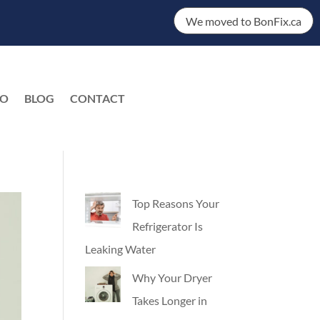
We moved to BonFix.ca
DO
BLOG
CONTACT
EN
Top Reasons Your
Refrigerator Is
Leaking Water
Why Your Dryer
Takes Longer in