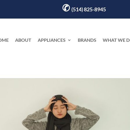
✆
(514) 825-8945
OME
ABOUT
APPLIANCES
BRANDS
WHAT WE 