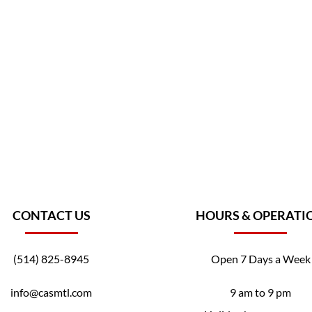
CONTACT US
HOURS & OPERATI
(514) 825-8945
Open 7 Days a Week
info@casmtl.com
9 am to 9 pm