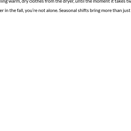
ing warm, dry clothes from the dryer, until the moment it takes t
ger in the fall, you’re not alone. Seasonal shifts bring more than just