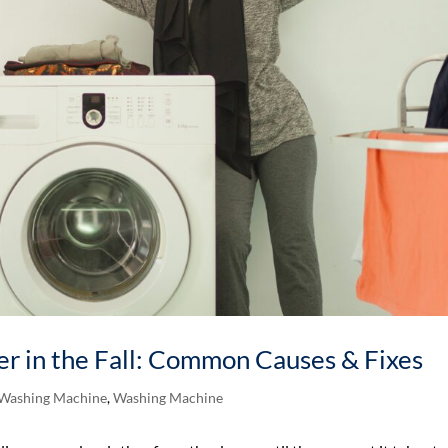
r in the Fall: Common Causes & Fixes
 Washing Machine
,
Washing Machine