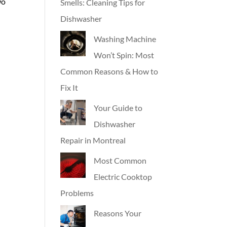
wo
Smells: Cleaning Tips for
Dishwasher
Washing Machine
Won’t Spin: Most
Common Reasons & How to
Fix It
Your Guide to
Dishwasher
Repair in Montreal
Most Common
Electric Cooktop
Problems
Reasons Your