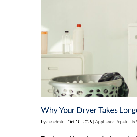
Why Your Dryer Takes Longe
by
caradmin
|
Oct 10, 2025
|
Appliance Repair
,
Fix