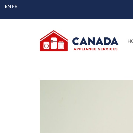
EN
FR
H