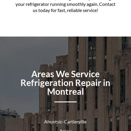
your refrigerator running smoothly again. Contact
us today for fast, reliable service!
Areas We Service
Refrigeration Repair in
Montreal
Ahuntsic-Cartierville
Anjou