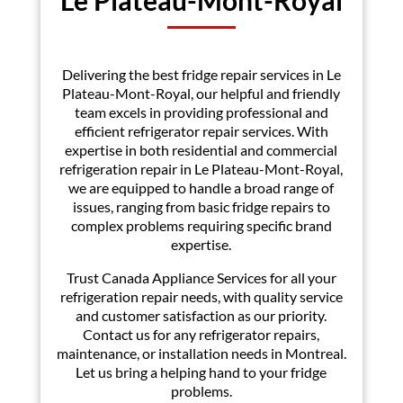
Delivering the best fridge repair services in Le
Plateau-Mont-Royal, our helpful and friendly
team excels in providing professional and
efficient refrigerator repair services. With
expertise in both residential and commercial
refrigeration repair in Le Plateau-Mont-Royal,
we are equipped to handle a broad range of
issues, ranging from basic fridge repairs to
complex problems requiring specific brand
expertise.
Trust Canada Appliance Services for all your
refrigeration repair needs, with quality service
and customer satisfaction as our priority.
Contact us for any refrigerator repairs,
maintenance, or installation needs in Montreal.
Let us bring a helping hand to your fridge
problems.