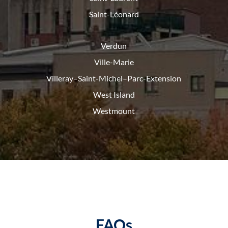
Saint-Léonard
Verdun
Ville-Marie
Villeray–Saint-Michel–Parc-
Extension
West Island
Westmount
FAQs