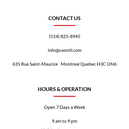
CONTACT US
(514) 825-8945
info@casmtl.com
635 Rue Saint-Maurice Montreal Quebec H3C ON6
HOURS & OPERATION
Open 7 Days a Week
9 am to 9 pm