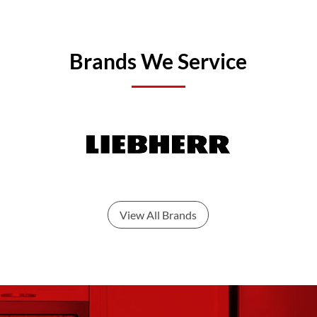
Brands We Service
View All Brands