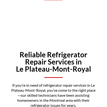
Reliable Refrigerator
Repair Services in
Le Plateau-Mont-Royal
If you’re in need of refrigerator repair services in Le
Plateau-Mont-Royal, you’ve come to the right place
—our skilled technicians have been assisting
homeowners in the Montreal area with their
refrigerator issues for years.