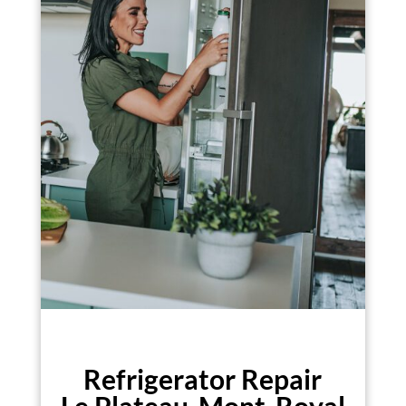
Refrigerator Repair
Le Plateau-Mont-Royal