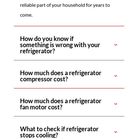
reliable part of your household for years to
come.
How do you know if
something is wrong with your
refrigerator?
How much does a refrigerator
compressor cost?
How much does a refrigerator
fan motor cost?
What to check if refrigerator
stops cooling?