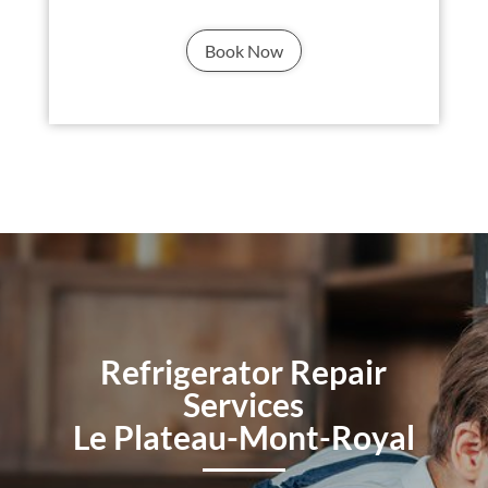
Book Now
Refrigerator Repair
Services
Le Plateau-Mont-Royal