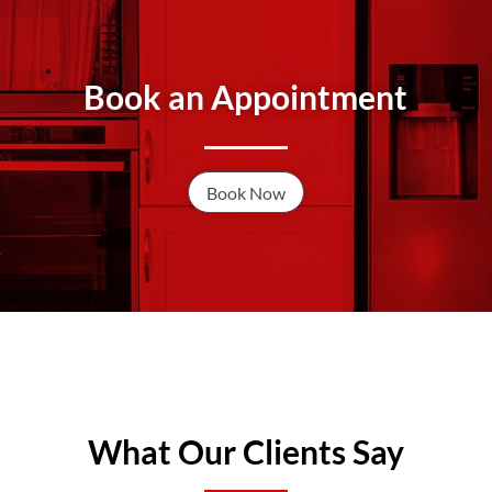
Book an Appointment
Book Now
What Our Clients Say