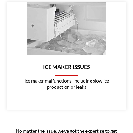
ICE MAKER ISSUES
Ice maker malfunctions, including slow ice
production or leaks
No matter the issue, we’ve got the expertise to get