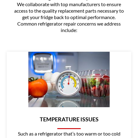
We collaborate with top manufacturers to ensure
access to the quality replacement parts necessary to
get your fridge back to optimal performance.
Common refrigerator repair concerns we address
include:
TEMPERATURE ISSUES
Such as a refrigerator that’s too warm or too cold