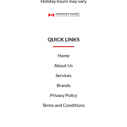
Holiday hours may vary
????️‍???? ????️‍⚧️
QUICK LINKS
Home
About Us
Services
Brands
Privacy Policy
Terms and Conditions