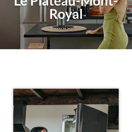
Le Plateau-Mont-
Royal