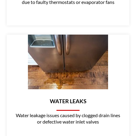
due to faulty thermostats or evaporator fans
WATER LEAKS
Water leakage issues caused by clogged drain lines
or defective water inlet valves