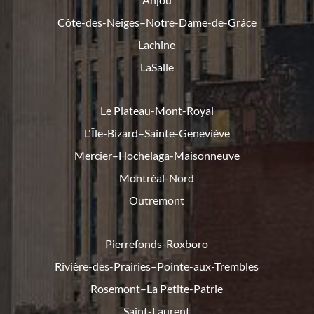
Côte-des-Neiges–Notre-Dame-de-
Grâce
Lachine
LaSalle
Le Plateau-Mont-Royal
L'Île-Bizard–Sainte-Geneviève
Mercier–Hochelaga-Maisonneuve
Montréal-Nord
Outremont
Pierrefonds-Roxboro
Rivière-des-Prairies–Pointe-
aux-Trembles
Rosemont–La Petite-Patrie
Saint-Laurent