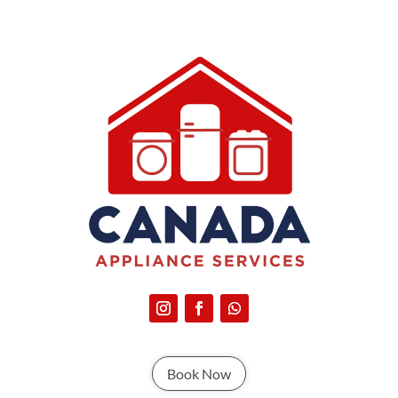
Book Now