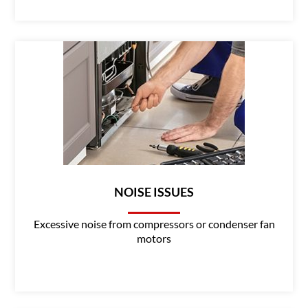
NOISE ISSUES
Excessive noise from compressors or condenser fan
motors