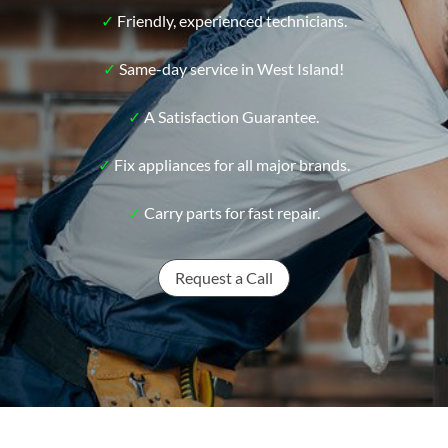
✓
Friendly, experienced technicians.
✓
Same-day service in West Island!
✓
A Satisfaction Guarantee.
✓
Fix appliances for all major brands.
✓
Carry parts for fast repair.
Request a Call