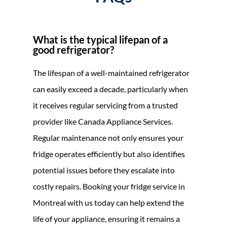
What is the typical lifepan of a
good refrigerator?
The lifespan of a well-maintained refrigerator
can easily exceed a decade, particularly when
it receives regular servicing from a trusted
provider like Canada Appliance Services.
Regular maintenance not only ensures your
fridge operates efficiently but also identifies
potential issues before they escalate into
costly repairs. Booking your fridge service in
Montreal with us today can help extend the
life of your appliance, ensuring it remains a