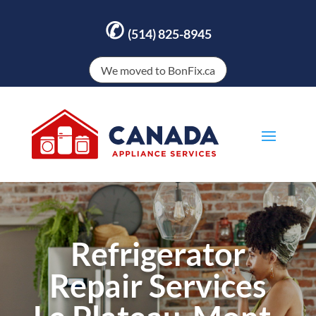
✆
(514) 825-8945
We moved to BonFix.ca
Refrigerator
Repair Services