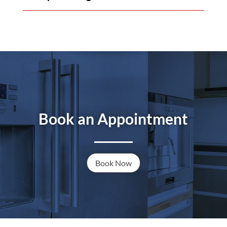
Book an Appointment
Book Now