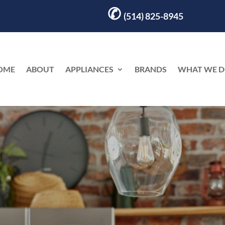
✆
(514) 825-8945
OME
ABOUT
APPLIANCES
BRANDS
WHAT WE 