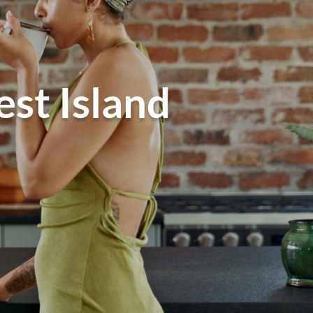
est Island