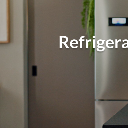
Refrigera