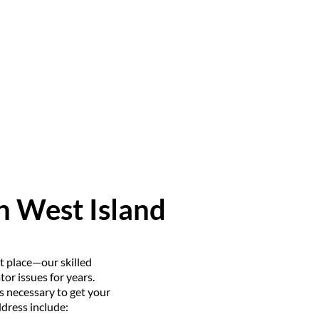
in West Island
ht place—our skilled
or issues for years.
s necessary to get your
dress include: