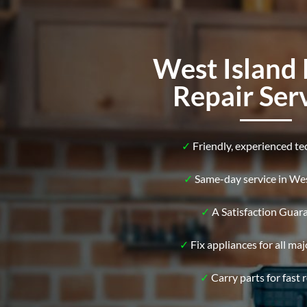
West Island 
Repair Ser
✓
Friendly, experienced te
✓
Same-day service in Wes
✓
A Satisfaction Guar
✓
Fix appliances for all ma
✓
Carry parts for fast r