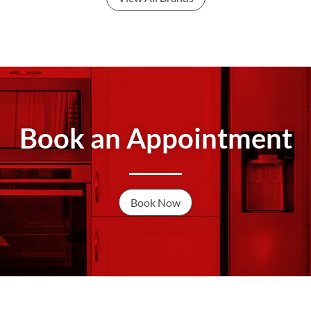
Book an Appointment
Book Now