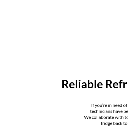
Reliable Refr
If you’re in need o
technicians have be
We collaborate with to
fridge back t