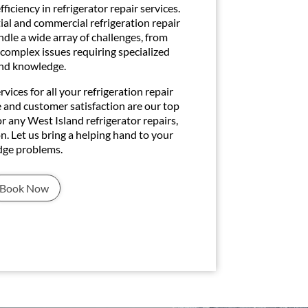
ficiency in refrigerator repair services.
tial and commercial refrigeration repair
ndle a wide array of challenges, from
 complex issues requiring specialized
nd knowledge.
ices for all your refrigeration repair
e and customer satisfaction are our top
or any West Island refrigerator repairs,
n. Let us bring a helping hand to your
idge problems.
Book Now