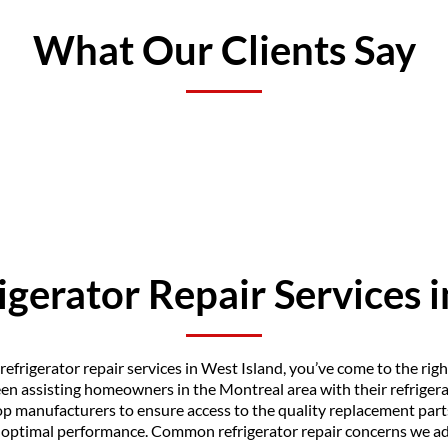
What Our Clients Say
igerator Repair Services 
f refrigerator repair services in West Island, you’ve come to the rig
en assisting homeowners in the Montreal area with their refrigerat
p manufacturers to ensure access to the quality replacement part
o optimal performance. Common refrigerator repair concerns we ad