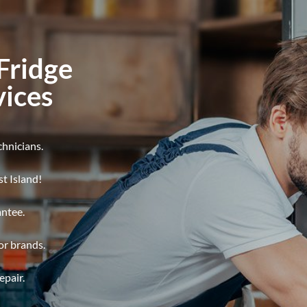
Fridge
vices
chnicians.
t Island!
antee.
jor brands.
epair.