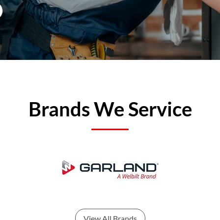
Brands We Service
View All Brands