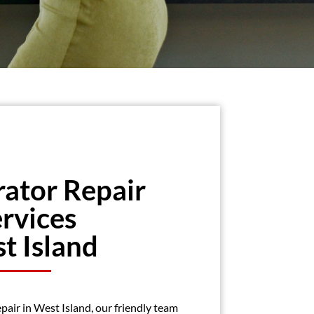
rator Repair
rvices
t Island
epair in West Island, our friendly team