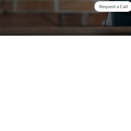
Request a Call