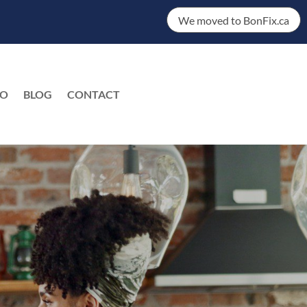
We moved to BonFix.ca
DO
BLOG
CONTACT
EN