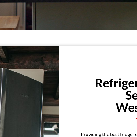
Refrige
Se
Wes
Providing the best fridge r