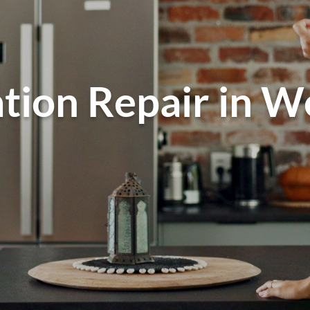
tion Repair in W