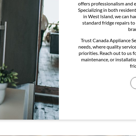
offers professionalism and ef
Specializing in both residen
in West Island, we can ha
standard fridge repairs to
bra
Trust Canada Appliance Serv
needs, where quality servic
priorities. Reach out to us f
maintenance, or installatio
fr