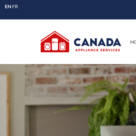
EN
FR
H