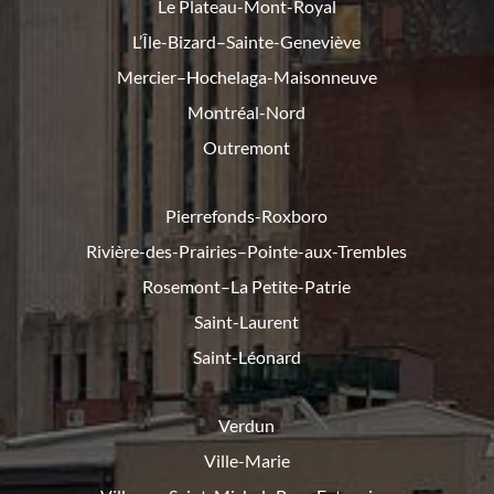
Le Plateau-Mont-Royal
L’Île-Bizard–Sainte-Geneviève
Mercier–Hochelaga-Maisonneuve
Montréal-Nord
Outremont
Pierrefonds-Roxboro
Rivière-des-Prairies–Pointe-
aux-Trembles
Rosemont–La Petite-Patrie
Saint-Laurent
Saint-Léonard
Verdun
Ville-Marie