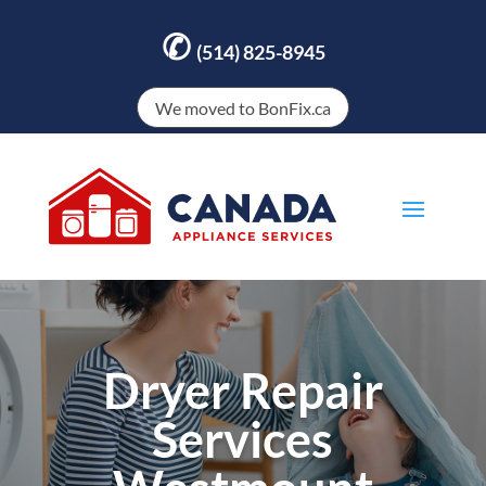
✆
(514) 825-8945
We moved to BonFix.ca
Dryer Repair
Services