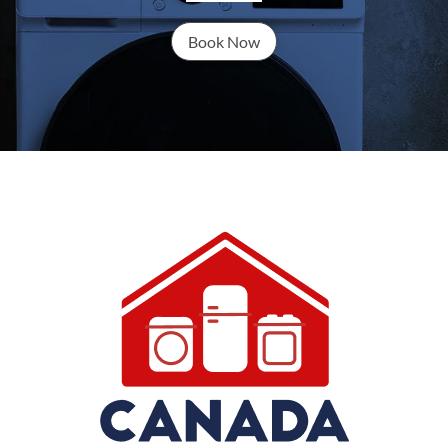
Book Now