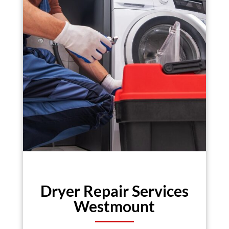
Dryer Repair Services
Westmount