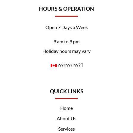
HOURS & OPERATION
Open 7 Days a Week
9 am to 9 pm
Holiday hours may vary
????️‍???? ????️‍⚧️
QUICK LINKS
Home
About Us
Services