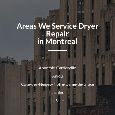
Areas We Service Dryer
Repair
in Montreal
Ahuntsic-Cartierville
Anjou
Côte-des-Neiges–Notre-Dame-de-
Grâce
Lachine
LaSalle