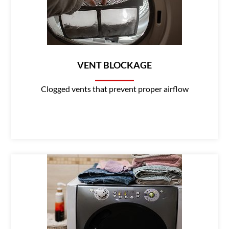
VENT BLOCKAGE
Clogged vents that prevent proper airflow