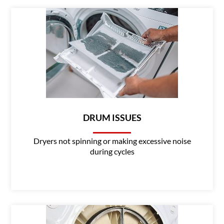
DRUM ISSUES
Dryers not spinning or making excessive noise
during cycles