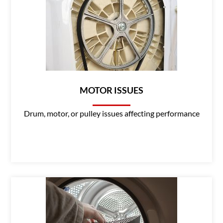
MOTOR ISSUES
Drum, motor, or pulley issues affecting performance