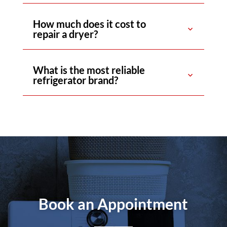
How much does it cost to
repair a dryer?
What is the most reliable
refrigerator brand?
Book an Appointment