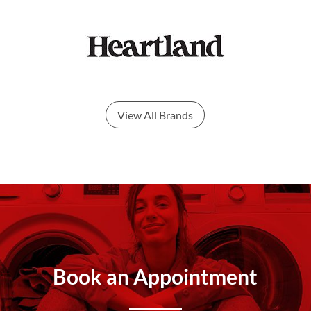
View All Brands
Book an Appointment