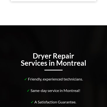
Dryer Repair
Services in Montreal
✓
Friendly, experienced technicians.
✓
Same-day service in Montreal!
✓
A Satisfaction Guarantee.