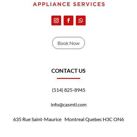
Book Now
CONTACT US
(514) 825-8945
info@casmtl.com
635 Rue Saint-Maurice Montreal Quebec H3C ON6