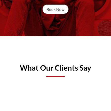
Book Now
What Our Clients Say