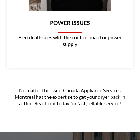
POWER ISSUES
Electrical issues with the control board or power
supply
No matter the issue, Canada Appliance Services
Montreal has the expertise to get your dryer back in
action. Reach out today for fast, reliable service!