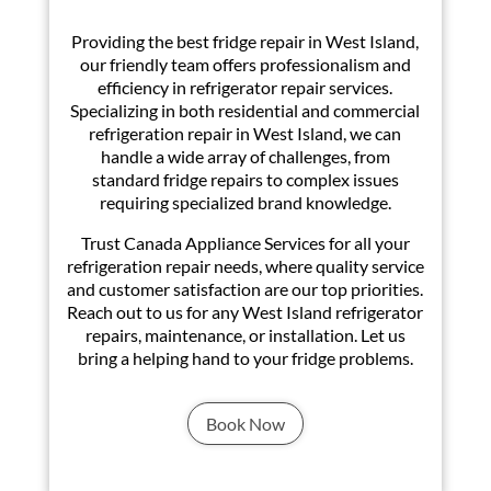
Providing the best fridge repair in West Island,
our friendly team offers professionalism and
efficiency in refrigerator repair services.
Specializing in both residential and commercial
refrigeration repair in West Island, we can
handle a wide array of challenges, from
standard fridge repairs to complex issues
requiring specialized brand knowledge.
Trust Canada Appliance Services for all your
refrigeration repair needs, where quality service
and customer satisfaction are our top priorities.
Reach out to us for any West Island refrigerator
repairs, maintenance, or installation. Let us
bring a helping hand to your fridge problems.
Book Now