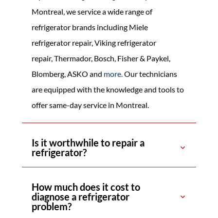
Montreal, we service a wide range of
refrigerator brands including Miele
refrigerator repair, Viking refrigerator
repair,
Thermador, Bosch, Fisher & Paykel,
Blomberg, ASKO
and
more
.
Our technicians
are equipped with the knowledge and tools to
offer same-day service in Montreal.
Is it worthwhile to repair a
refrigerator?
How much does it cost to
diagnose a refrigerator
problem?