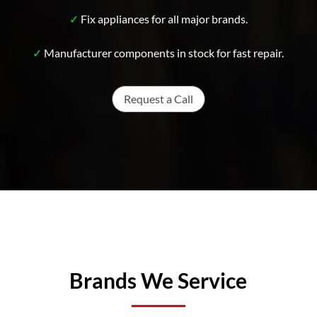
✓
Fix appliances for all major brands.
✓
Manufacturer components in stock for fast repair.
Request a Call
Brands We Service