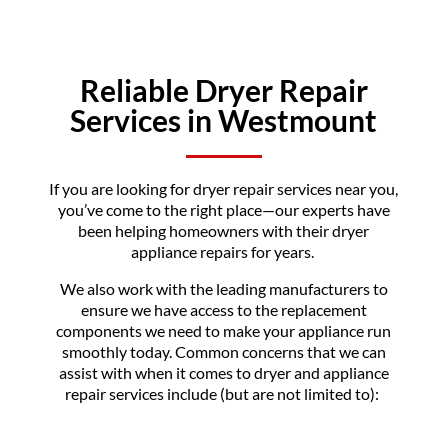
Reliable Dryer Repair
Services in Westmount
If you are looking for dryer repair services near you,
you’ve come to the right place—our experts have
been helping homeowners with their dryer
appliance repairs for years.
We also work with the leading manufacturers to
ensure we have access to the replacement
components we need to make your appliance run
smoothly today. Common concerns that we can
assist with when it comes to dryer and appliance
repair services include (but are not limited to):