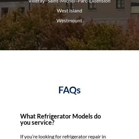
Villeray–Saint-Michel–Parc-
Extension
West Island
Westmount
FAQs
What Refrigerator Models do
you service?
If you’re looking for refrigerator repair in