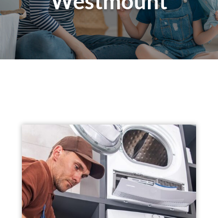
Westmount