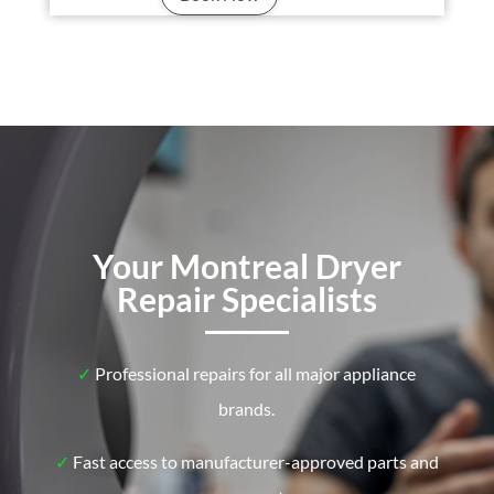
Your Montreal Dryer
Repair Specialists
✓
Professional repairs for all major appliance
brands.
✓
Fast access to manufacturer-approved parts and