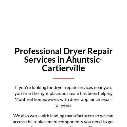
Professional Dryer Repair
Services in Ahuntsic-
Cartierville
If you’re looking for dryer repair services near you,
you’re in the right place, our team has been helping
Montreal homeowners with dryer appliance repair
for years.
We also work with leading manufacturers so we can
access the replacement components you need to get