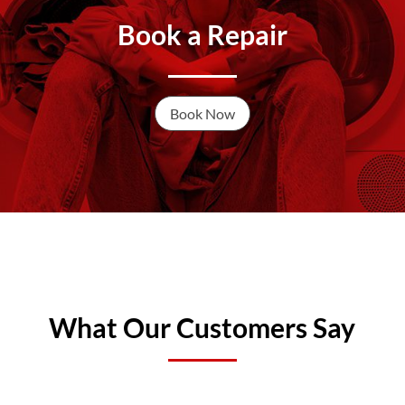
Book a Repair
Book Now
What Our Customers Say