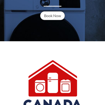
Book Now