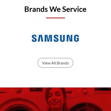
Brands We Service
View All Brands