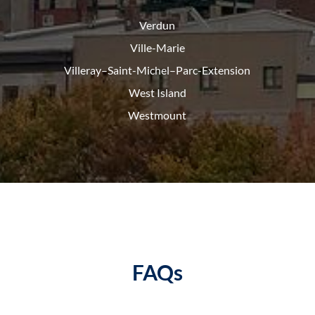
Verdun
Ville-Marie
Villeray–Saint-Michel–Parc-
Extension
West Island
Westmount
FAQs