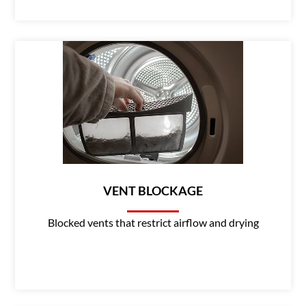
VENT BLOCKAGE
Blocked vents that restrict airflow and drying