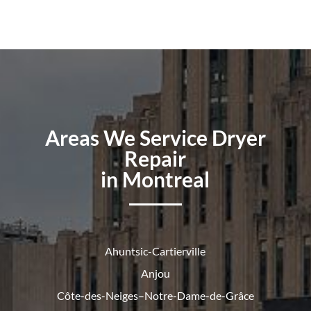
Areas We Service Dryer
Repair
in Montreal
Ahuntsic-Cartierville
Anjou
Côte-des-Neiges–Notre-Dame-de-
Grâce