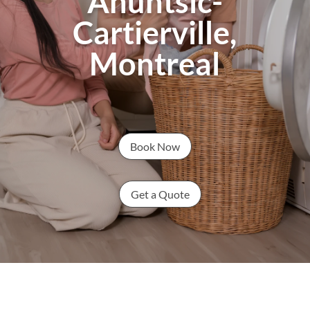
Ahuntsic-
Cartierville,
Montreal
Book Now
Get a Quote