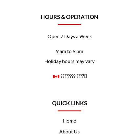
HOURS & OPERATION
Open 7 Days a Week
9 am to 9 pm
Holiday hours may vary
????️‍???? ????️‍⚧️
QUICK LINKS
Home
About Us