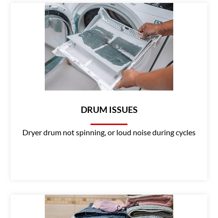
DRUM ISSUES
Dryer drum not spinning, or loud noise during cycles