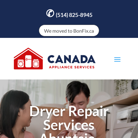
✆
(514) 825-8945
We moved to BonFix.ca
Dryer Repair
Services