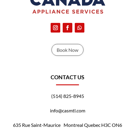
Book Now
CONTACT US
(514) 825-8945
info@casmtl.com
635 Rue Saint-Maurice Montreal Quebec H3C ON6