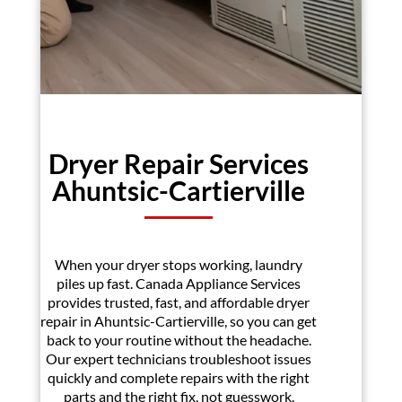
Dryer Repair Services
Ahuntsic-Cartierville
When your dryer stops working, laundry
piles up fast. Canada Appliance Services
provides trusted, fast, and affordable dryer
repair in Ahuntsic-Cartierville, so you can get
back to your routine without the headache.
Our expert technicians troubleshoot issues
quickly and complete repairs with the right
parts and the right fix, not guesswork.