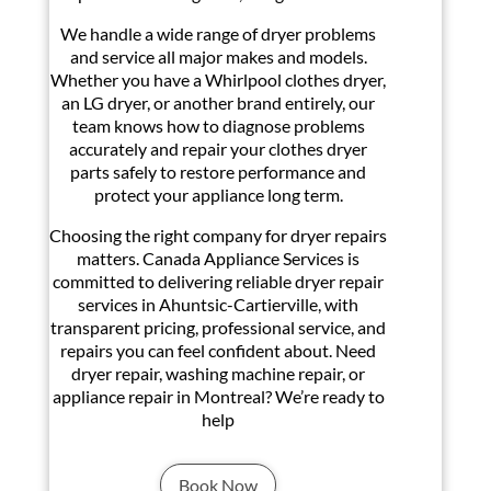
We handle a wide range of dryer problems
and service all major makes and models.
Whether you have a Whirlpool clothes dryer,
an LG dryer, or another brand entirely, our
team knows how to diagnose problems
accurately and repair your clothes dryer
parts safely to restore performance and
protect your appliance long term.
Choosing the right company for dryer repairs
matters. Canada Appliance Services is
committed to delivering reliable dryer repair
services in Ahuntsic-Cartierville, with
transparent pricing, professional service, and
repairs you can feel confident about. Need
dryer repair, washing machine repair, or
appliance repair in Montreal? We’re ready to
help
Book Now