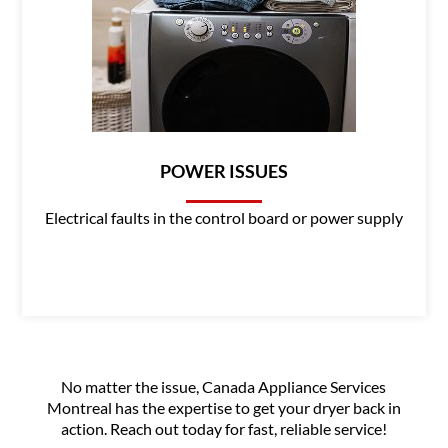
POWER ISSUES
Electrical faults in the control board or power supply
No matter the issue, Canada Appliance Services
Montreal has the expertise to get your dryer back in
action. Reach out today for fast, reliable service!