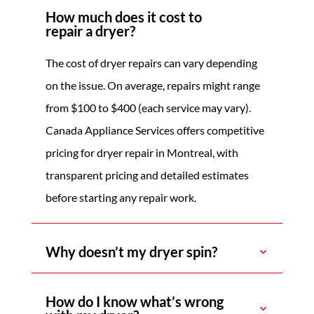
How much does it cost to
repair a dryer?
The cost of dryer repairs can vary depending
on the issue. On average, repairs might range
from $100 to $400 (each service may vary).
Canada Appliance Services offers competitive
pricing for dryer repair in Montreal, with
transparent pricing and detailed estimates
before starting any repair work.
Why doesn’t my dryer spin?
How do I know what’s wrong