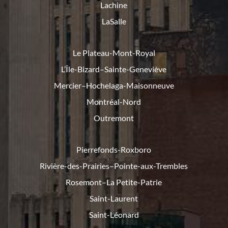
Lachine
LaSalle
Le Plateau-Mont-Royal
L’Île-Bizard–Sainte-Geneviève
Mercier–Hochelaga-Maisonneuve
Montréal-Nord
Outremont
Pierrefonds-Roxboro
Rivière-des-Prairies–Pointe-
aux-Trembles
Rosemont–La Petite-Patrie
Saint-Laurent
Saint-Léonard