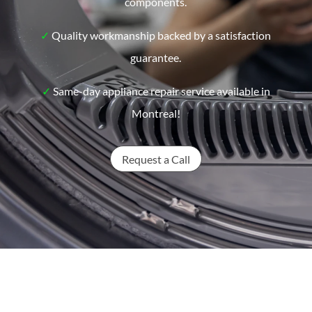
components.
✓
Quality workmanship backed by a satisfaction
guarantee.
✓
Same-day appliance repair service available in
Montreal!
Request a Call