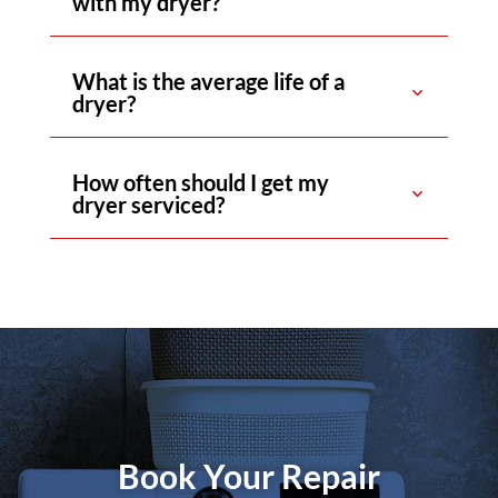
with my dryer?
What is the average life of a
dryer?
How often should I get my
dryer serviced?
Book Your Repair