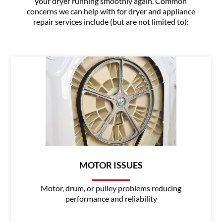
your dryer running smoothly again. Common
concerns we can help with for dryer and appliance
repair services include (but are not limited to):
MOTOR ISSUES
Motor, drum, or pulley problems reducing
performance and reliability