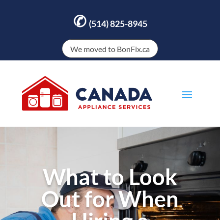
✆
(514) 825-8945
We moved to BonFix.ca
What to Look
Out for When