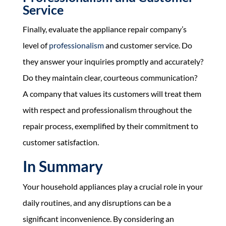
Service
Finally, evaluate the appliance repair company’s
level of
professionalism
and customer service. Do
they answer your inquiries promptly and accurately?
Do they maintain clear, courteous communication?
A company that values its customers will treat them
with respect and professionalism throughout the
repair process, exemplified by their commitment to
customer satisfaction.
In Summary
Your household appliances play a crucial role in your
daily routines, and any disruptions can be a
significant inconvenience. By considering an