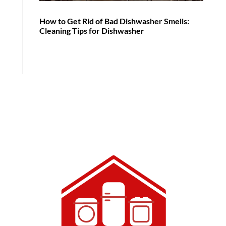
How to Get Rid of Bad Dishwasher Smells:
Cleaning Tips for Dishwasher