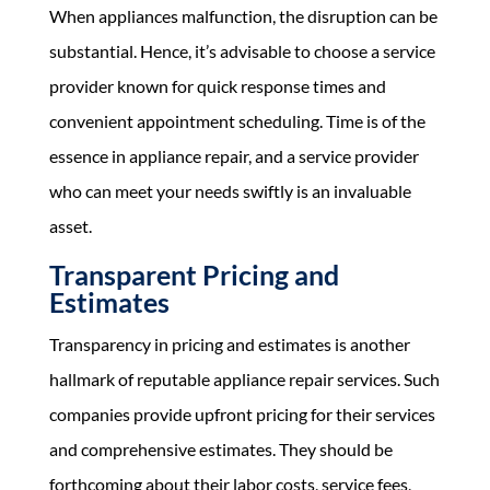
When appliances malfunction, the disruption can be
substantial. Hence, it’s advisable to choose a service
provider known for quick response times and
convenient appointment scheduling. Time is of the
essence in appliance repair, and a service provider
who can meet your needs swiftly is an invaluable
asset.
Transparent Pricing and
Estimates
Transparency in pricing and estimates is another
hallmark of reputable appliance repair services. Such
companies provide upfront pricing for their services
and comprehensive estimates. They should be
forthcoming about their labor costs, service fees,