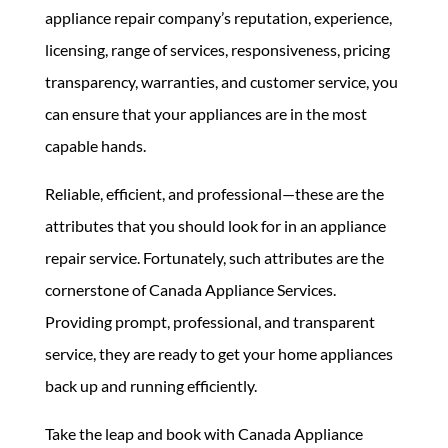
appliance repair company’s reputation, experience,
licensing, range of services, responsiveness, pricing
transparency, warranties, and customer service, you
can ensure that your appliances are in the most
capable hands.
Reliable, efficient, and professional—these are the
attributes that you should look for in an appliance
repair service. Fortunately, such attributes are the
cornerstone of
Canada Appliance Services.
Providing prompt, professional, and transparent
service, they are ready to get your home appliances
back up and running efficiently.
Take the leap and book with Canada Appliance