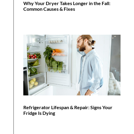
Why Your Dryer Takes Longer in the Fall:
Common Causes & Fixes
Refrigerator Lifespan & Repair: Signs Your
Fridge Is Dying