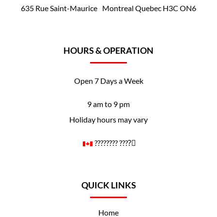
635 Rue Saint-Maurice Montreal Quebec H3C ON6
HOURS & OPERATION
Open 7 Days a Week
9 am to 9 pm
Holiday hours may vary
????️‍???? ????️‍⚧️
QUICK LINKS
Home