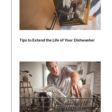
Tips to Extend the Life of Your Dishwasher