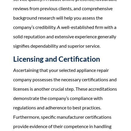
reviews from previous clients, and comprehensive
background research will help you assess the
company’s credibility. A well-established firm with a
solid reputation and extensive experience generally
signifies dependability and superior service.
Licensing and Certification
Ascertaining that your selected appliance repair
company possesses the necessary certifications and
licenses is another crucial step. These accreditations
demonstrate the company’s compliance with
regulations and adherence to best practices.
Furthermore, specific manufacturer certifications
provide evidence of their competence in handling