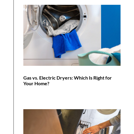
Gas vs. Electric Dryers: Which Is Right for
Your Home?