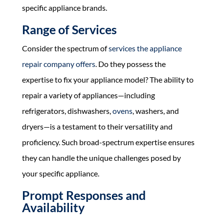
specific appliance brands.
Range of Services
Consider the spectrum of
services the appliance
repair company offers
. Do they possess the
expertise to fix your appliance model? The ability to
repair a variety of appliances—including
refrigerators, dishwashers,
ovens
, washers, and
dryers—is a testament to their versatility and
proficiency. Such broad-spectrum expertise ensures
they can handle the unique challenges posed by
your specific appliance.
Prompt Responses and
Availability