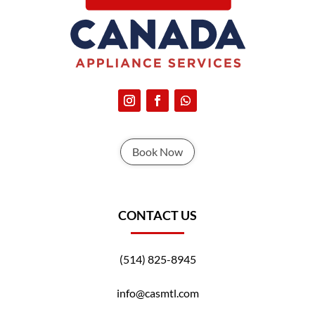
Book Now
CONTACT US
(514) 825-8945
info@casmtl.com