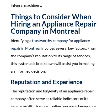
integral machinery.
Things to Consider When
Hiring an Appliance Repair
Company in Montreal
Identifying a
trustworthy company for appliance
repair in Montreal
involves several key factors. From
the company’s reputation to its range of services,
this systematic breakdown will assist you in making
an informed decision.
Reputation and Experience
The reputation and longevity of an appliance repair
company often serve as reliable indicators of its
service quality. A robust online presence, favourable