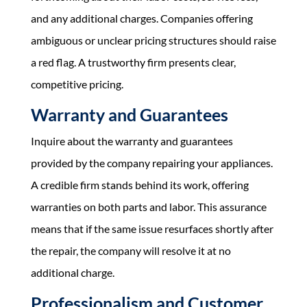
and any additional charges. Companies offering
ambiguous or unclear pricing structures should raise
a red flag. A trustworthy firm presents clear,
competitive pricing.
Warranty and Guarantees
Inquire about the warranty and guarantees
provided by the company repairing your appliances.
A credible firm stands behind its work, offering
warranties on both parts and labor. This assurance
means that if the same issue resurfaces shortly after
the repair, the company will resolve it at no
additional charge.
Professionalism and Customer