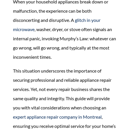
When your household appliances break down or
malfunction, the experience can be both
disconcerting and disruptive. A
glitch in your
microwave
, washer, dryer, or stove often signals an
internal panic, invoking Murphy’s Law: whatever can
go wrong, will go wrong, and typically at the most
inconvenient times.
This situation underscores the importance of
securing professional and reliable appliance repair
services. Yet, not every repair business shares the
same quality and integrity. This guide will provide
you with vital considerations when choosing an
expert appliance repair company in Montreal
,
ensuring you receive optimal service for your home’s