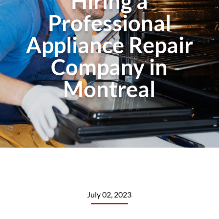
Hiring a
Professional
Appliance Repair
Company in
Montreal
July 02, 2023