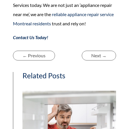
Services today. We are not just an ‘appliance repair
near me’, we are the
reliable appliance repair service
Montreal residents
trust and rely on!
Contact Us Today!
←
Previous
Next
→
Related Posts