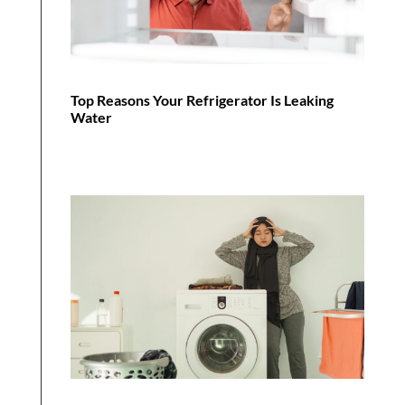
Top Reasons Your Refrigerator Is Leaking
Water