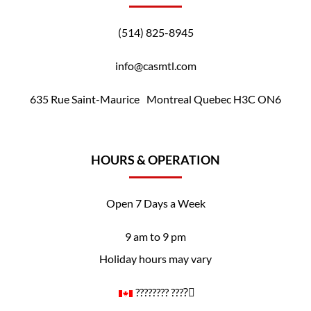
(514) 825-8945
info@casmtl.com
635 Rue Saint-Maurice Montreal Quebec H3C ON6
HOURS & OPERATION
Open 7 Days a Week
9 am to 9 pm
Holiday hours may vary
????️‍???? ????️‍⚧️