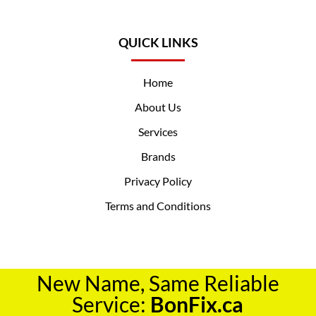
QUICK LINKS
Home
About Us
Services
Brands
Privacy Policy
Terms and Conditions
New Name, Same Reliable
Service:
BonFix.ca