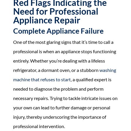
Red Flags Indicating the
Need for Professional
Appliance Repair
Complete Appliance Failure
One of the most glaring signs that it’s time to call a
professional is when an appliance stops functioning
entirely. Whether you’re dealing with a lifeless
refrigerator, a dormant oven, or a stubborn
washing
machine that refuses to start
, a qualified expert is
needed to diagnose the problem and perform
necessary repairs. Trying to tackle intricate issues on
your own can lead to further damage or personal
injury, thereby underscoring the importance of
professional intervention.