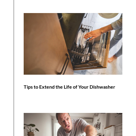
Tips to Extend the Life of Your Dishwasher