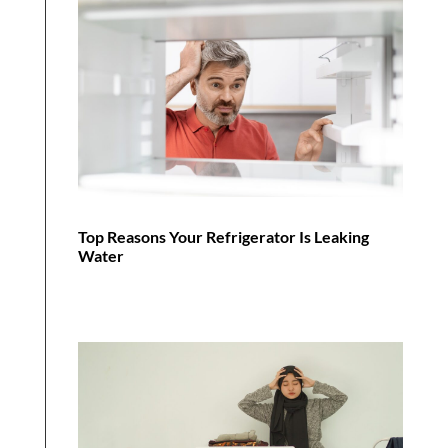
Top Reasons Your Refrigerator Is Leaking
Water