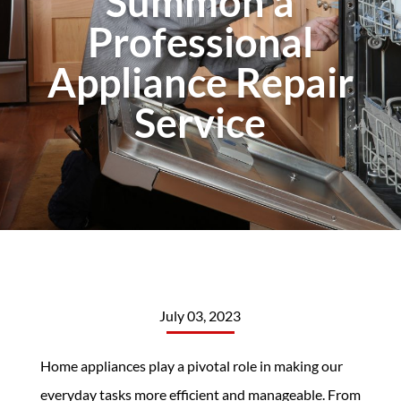
Summon a
Professional
Appliance Repair
Service
July 03, 2023
Home appliances play a pivotal role in making our
everyday tasks more efficient and manageable. From