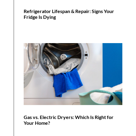
Refrigerator Lifespan & Repair: Signs Your
Fridge Is Dying
Gas vs. Electric Dryers: Which Is Right for
Your Home?