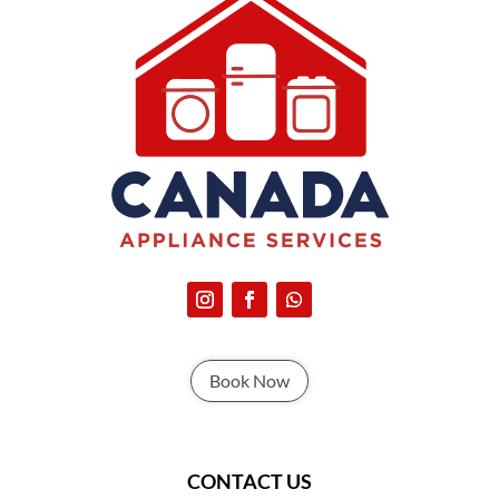
Book Now
CONTACT US