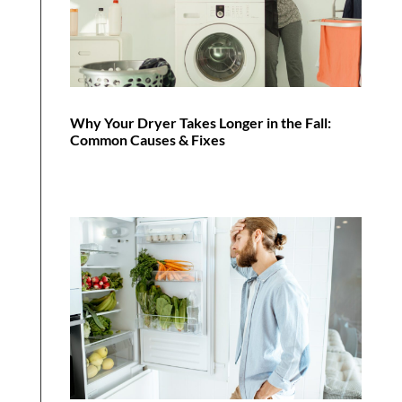
Why Your Dryer Takes Longer in the Fall:
Common Causes & Fixes