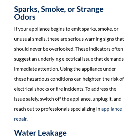
Sparks, Smoke, or Strange
Odors
If your appliance begins to emit sparks, smoke, or
unusual smells, these are serious warning signs that
should never be overlooked. These indicators often
suggest an underlying electrical issue that demands
immediate attention. Using the appliance under
these hazardous conditions can heighten the risk of
electrical shocks or fire incidents. To address the
issue safely, switch off the appliance, unplug it, and
reach out to professionals specializing in
appliance
repair
.
Water Leakage