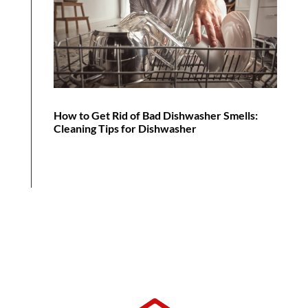
How to Get Rid of Bad Dishwasher Smells:
Cleaning Tips for Dishwasher