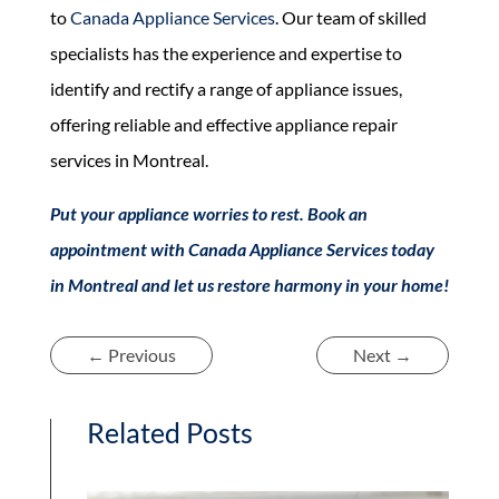
to
Canada Appliance Services
. Our team of skilled
specialists has the experience and expertise to
identify and rectify a range of appliance issues,
offering reliable and effective appliance repair
services in Montreal.
Put your appliance worries to rest. Book an
appointment with Canada Appliance Services today
in Montreal and let us restore harmony in your home!
←
Previous
Next
→
Related Posts