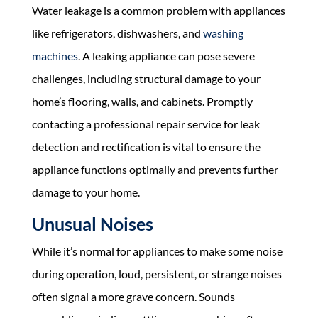
Water leakage is a common problem with appliances
like refrigerators, dishwashers, and
washing
machines
. A leaking appliance can pose severe
challenges, including structural damage to your
home’s flooring, walls, and cabinets. Promptly
contacting a professional repair service for leak
detection and rectification is vital to ensure the
appliance functions optimally and prevents further
damage to your home.
Unusual Noises
While it’s normal for appliances to make some noise
during operation, loud, persistent, or strange noises
often signal a more grave concern. Sounds