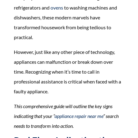
refrigerators and
ovens
to washing machines and
dishwashers, these modern marvels have
transformed housework from being tedious to
practical.
However, just like any other piece of technology,
appliances can malfunction or break down over
time. Recognizing when it’s time to call in
professional assistance is critical when faced with a
faulty appliance.
This comprehensive guide will outline the key signs
indicating that your “
appliance repair near me
” search
needs to transform into action.