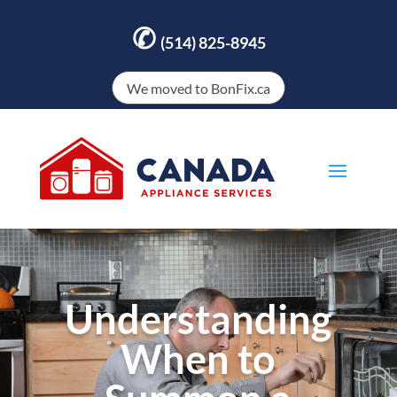
✆
(514) 825-8945
We moved to BonFix.ca
Understanding
When to