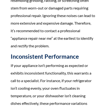
resembling grinding, rattling, or screeching often
stem from worn-out or damaged parts requiring
professional repair. Ignoring these noises can lead to
more extensive and expensive damage. Therefore,
it’s recommended to contact a professional
“appliance repair near me” at the earliest to identify
and rectify the problem.
Inconsistent Performance
If your appliance isn’t performing as expected or
exhibits inconsistent functionality, this warrants a
call to a specialist. For instance, if your refrigerator
isn’t cooling evenly, your oven fluctuates in
temperature, or your dishwasher isn’t cleaning
dishes effectively, these performance variations