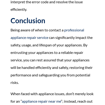
interpret the error code and resolve the issue
efficiently.
Conclusion
Being aware of when to contact a
professional
appliance repair service
can significantly impact the
safety, usage, and lifespan of your appliances. By
entrusting your appliances to a reliable repair
service, you can rest assured that your appliances
will be handled efficiently and safely, restoring their
performance and safeguarding you from potential
risks.
When faced with appliance issues, don’t merely look
for an “
appliance repair near me
“; instead, reach out