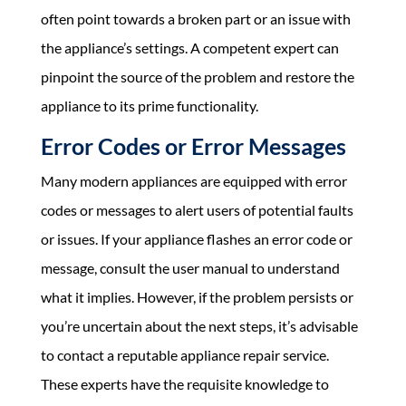
often point towards a broken part or an issue with
the appliance’s settings. A competent expert can
pinpoint the source of the problem and restore the
appliance to its prime functionality.
Error Codes or Error Messages
Many modern appliances are equipped with error
codes or messages to alert users of potential faults
or issues. If your appliance flashes an error code or
message, consult the user manual to understand
what it implies. However, if the problem persists or
you’re uncertain about the next steps, it’s advisable
to contact a reputable appliance repair service.
These experts have the requisite knowledge to