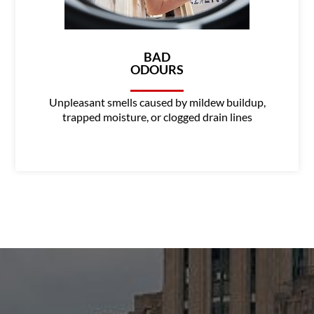
BAD
ODOURS
Unpleasant smells caused by mildew buildup,
trapped moisture, or clogged drain lines