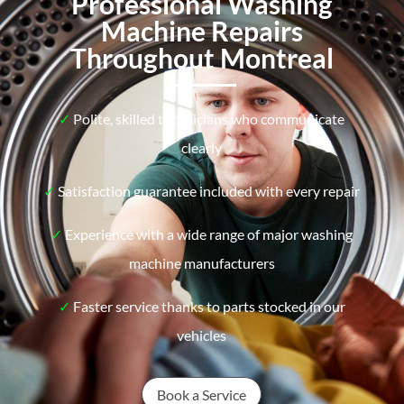
Professional Washing
Machine Repairs
Throughout Montreal
✓
Polite, skilled technicians who communicate
clearly
✓
Satisfaction guarantee included with every repair
✓
Experience with a wide range of major washing
machine manufacturers
✓
Faster service thanks to parts stocked in our
vehicles
Book a Service