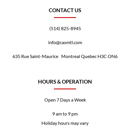
CONTACT US
(514) 825-8945
info@casmtl.com
635 Rue Saint-Maurice Montreal Quebec H3C ON6
HOURS & OPERATION
Open 7 Days a Week
9 am to 9 pm
Holiday hours may vary