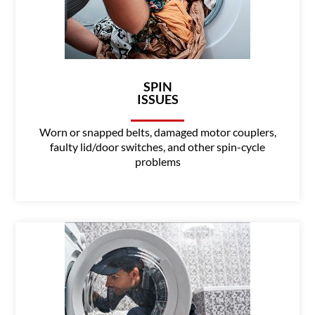
SPIN
ISSUES
Worn or snapped belts, damaged motor couplers,
faulty lid/door switches, and other spin-cycle
problems