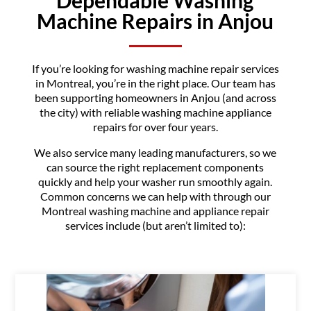
Machine Repairs in Anjou
If you’re looking for washing machine repair services
in Montreal, you’re in the right place. Our team has
been supporting homeowners in Anjou (and across
the city) with reliable washing machine appliance
repairs for over four years.
We also service many leading manufacturers, so we
can source the right replacement components
quickly and help your washer run smoothly again.
Common concerns we can help with through our
Montreal washing machine and appliance repair
services include (but aren’t limited to):