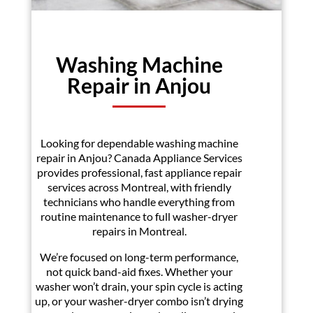
Washing Machine
Repair in Anjou
Looking for dependable washing machine
repair in Anjou? Canada Appliance Services
provides professional, fast appliance repair
services across Montreal, with friendly
technicians who handle everything from
routine maintenance to full washer-dryer
repairs in Montreal.
We’re focused on long-term performance,
not quick band-aid fixes. Whether your
washer won’t drain, your spin cycle is acting
up, or your washer-dryer combo isn’t drying