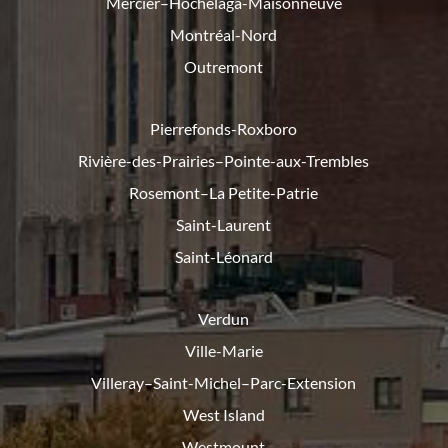
Mercier–Hochelaga-Maisonneuve
Montréal-Nord
Outremont
Pierrefonds-Roxboro
Rivière-des-Prairies–Pointe-
aux-Trembles
Rosemont–La Petite-Patrie
Saint-Laurent
Saint-Léonard
Verdun
Ville-Marie
Villeray–Saint-Michel–Parc-
Extension
West Island
Westmount