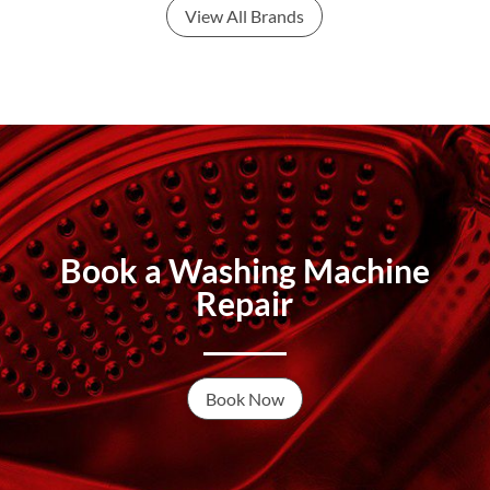
View All Brands
Book a Washing Machine
Repair
Book Now