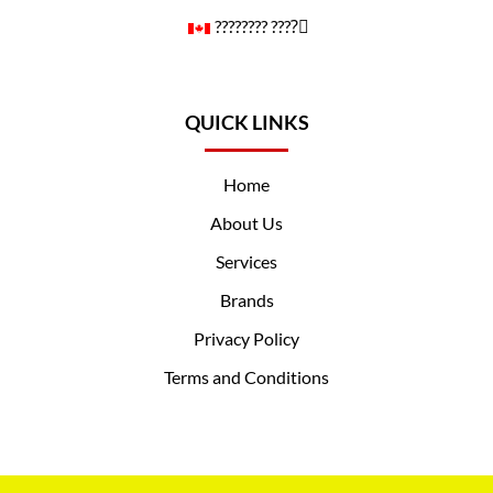
????️‍???? ????️‍⚧️
QUICK LINKS
Home
About Us
Services
Brands
Privacy Policy
Terms and Conditions