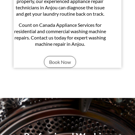
properly, our experienced appliance repair
technicians in Anjou can diagnose the issue
and get your laundry routine back on track.
Count on Canada Appliance Services for
residential and commercial washing machine
repairs. Contact us today for expert washing
machine repair in Anjou.
Book Now