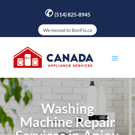
✆
(514) 825-8945
We moved to BonFix.ca
Washing
Machine Repair