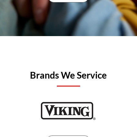
Brands We Service