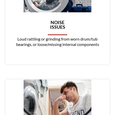
NOISE
ISSUES
Loud rattling or grinding from worn drum/tub
bearings, or loose/missing internal components