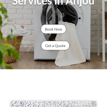
Services in Anjou
Book Now
Get a Quote