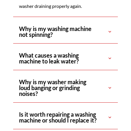
washer draining properly again.
Why is my washing machine
not spinning?
What causes a washing
machine to leak water?
Why is my washer making
loud banging or grinding
noises?
Is it worth repairing a washing
machine or should I replace it?