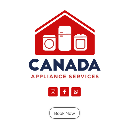
Book Now