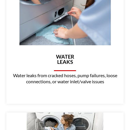
WATER
LEAKS
Water leaks from cracked hoses, pump failures, loose
connections, or water inlet/valve issues