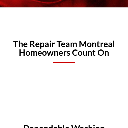
The Repair Team Montreal
Homeowners Count On
Dependable Washing