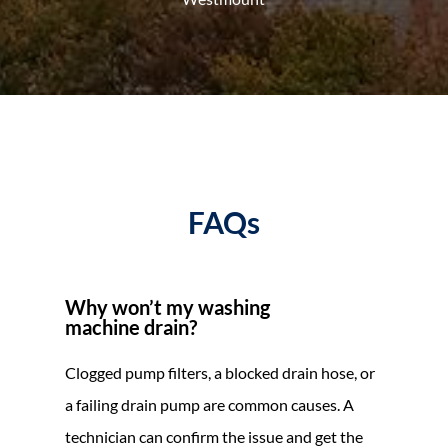
FAQs
Why won’t my washing
machine drain?
Clogged pump filters, a blocked drain hose, or
a failing drain pump are common causes. A
technician can confirm the issue and get the