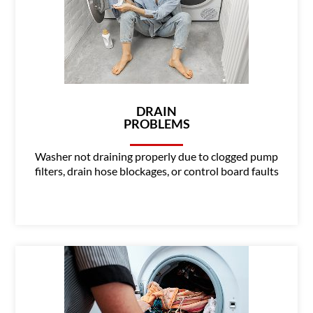
DRAIN
PROBLEMS
Washer not draining properly due to clogged pump
filters, drain hose blockages, or control board faults