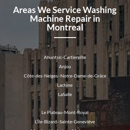
Areas We Service Washing
Machine Repair in
Montreal
Ahuntsic-Cartierville
Anjou
Côte-des-Neiges–Notre-Dame-de-
Grâce
Lachine
LaSalle
Le Plateau-Mont-Royal
L’Île-Bizard–Sainte-Geneviève