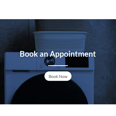
Book an Appointment
Book Now