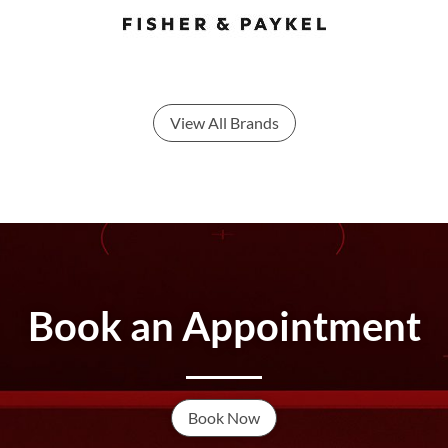
View All Brands
Book an Appointment
Book Now