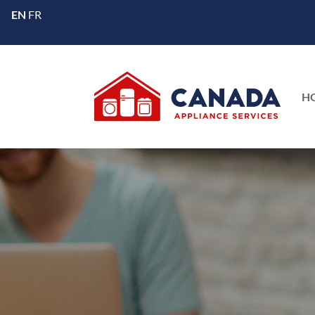
EN
FR
H