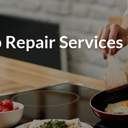
 Repair Services