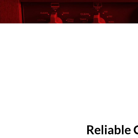
Reliable 