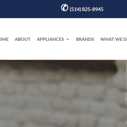
✆
(514) 825-8945
OME
ABOUT
APPLIANCES
BRANDS
WHAT WE 