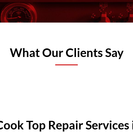
What Our Clients Say
Cook Top Repair Services