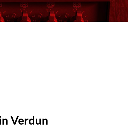
 in Verdun