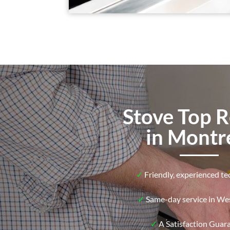
Stove Top R
in Montr
✓
Friendly, experienced te
✓
Same-day service in Wes
✓
A Satisfaction Guar