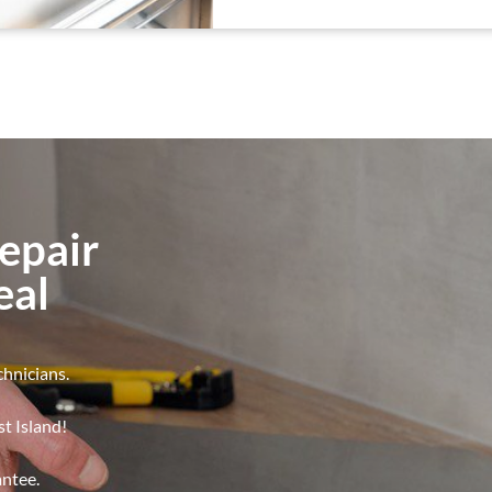
epair
eal
chnicians.
t Island!
antee.