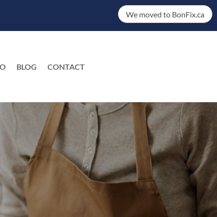
We moved to BonFix.ca
DO
BLOG
CONTACT
EN