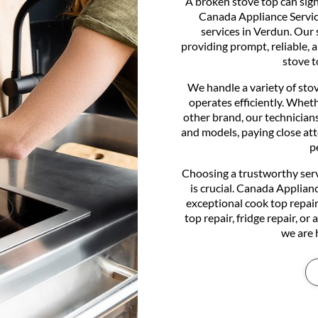
A broken stove top can signi
Canada Appliance Service
services in Verdun. Our 
providing prompt, reliable, 
stove t
We handle a variety of sto
operates efficiently. Whe
other brand, our technicians
and models, paying close at
p
Choosing a trustworthy serv
is crucial. Canada Applian
exceptional cook top repair
top repair, fridge repair, or
we are 