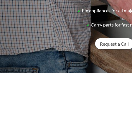
✓
Fix appliances for all ma
✓
Carry parts for fast r
Request a Call