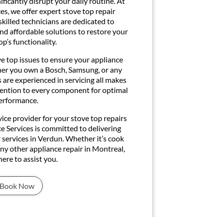
ficantly disrupt your daily routine. At
s, we offer expert stove top repair
skilled technicians are dedicated to
and affordable solutions to restore your
op’s functionality.
ve top issues to ensure your appliance
ther you own a Bosch, Samsung, or any
 are experienced in servicing all makes
tention to every component for optimal
erformance.
ice provider for your stove top repairs
ce Services is committed to delivering
 services in Verdun. Whether it’s cook
 any other appliance repair in Montreal,
here to assist you.
Book Now