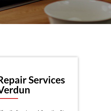
Repair Services
 Verdun