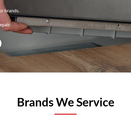
jor brands.
epair.
Brands We Service