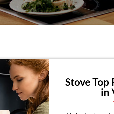
Stove Top 
in