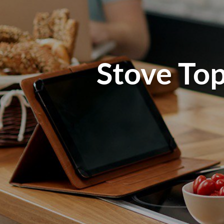
Stove Top