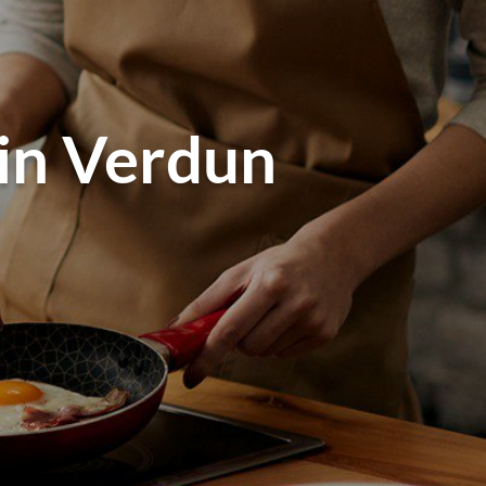
 in Verdun