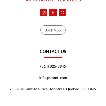
Book Now
CONTACT US
(514) 825-8945
info@casmtl.com
635 Rue Saint-Maurice Montreal Quebec H3C ON6