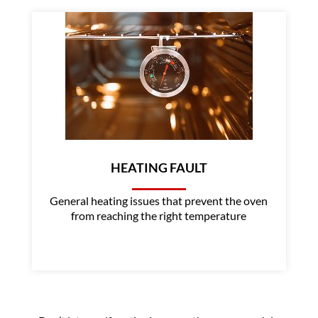
HEATING FAULT
General heating issues that prevent the oven
from reaching the right temperature