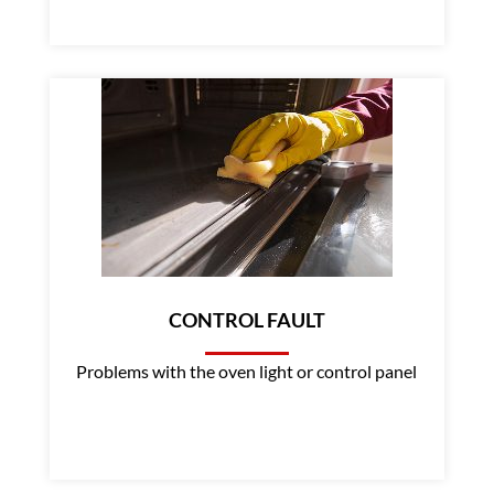
CONTROL FAULT
Problems with the oven light or control panel