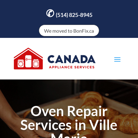
✆
(514) 825-8945
We moved to BonFix.ca
Oven Repair
Services in Ville