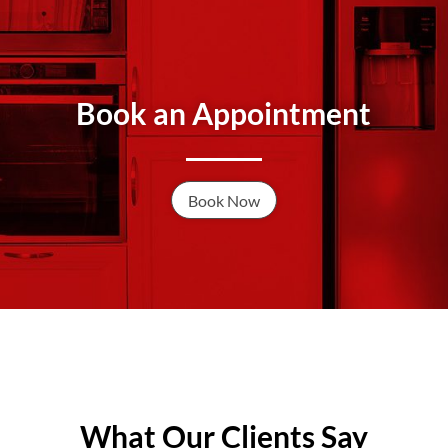
Book an Appointment
Book Now
What Our Clients Say