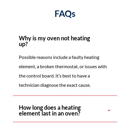
FAQs
Why is my oven not heating
up?
Possible reasons include a faulty heating
element, a broken thermostat, or issues with
the control board. It’s best to have a
technician diagnose the exact cause.
How long does a heating
element last in an oven?