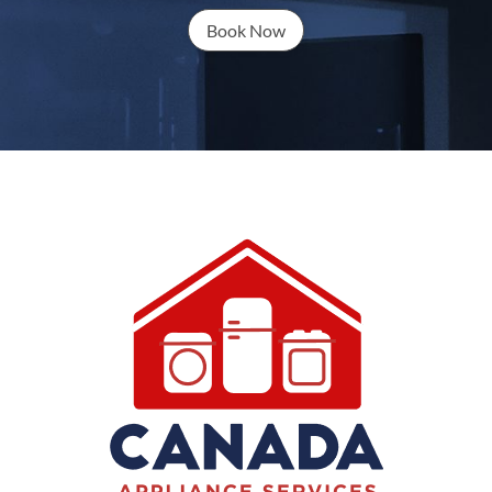
Book Now