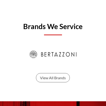
Brands We Service
View All Brands