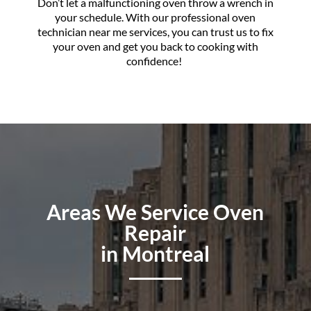
Don’t let a malfunctioning oven throw a wrench in
your schedule. With our professional oven
technician near me services, you can trust us to fix
your oven and get you back to cooking with
confidence!
Areas We Service Oven
Repair
in Montreal