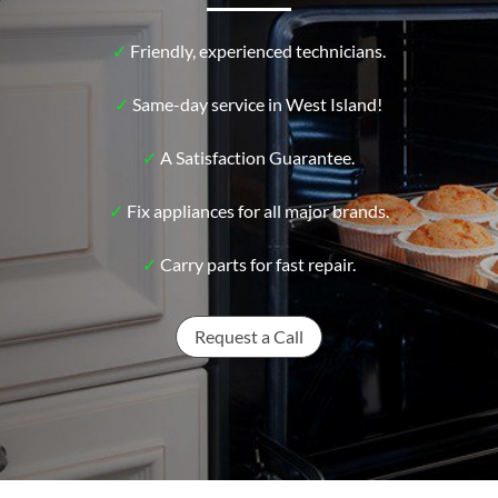
✓
Friendly, experienced technicians.
✓
Same-day service in West Island!
✓
A Satisfaction Guarantee.
✓
Fix appliances for all major brands.
✓
Carry parts for fast repair.
Request a Call