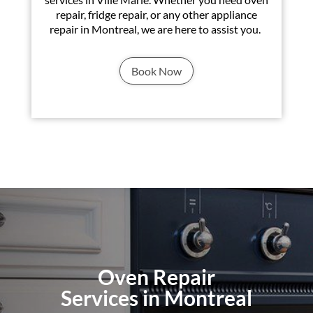
repair, fridge repair, or any other appliance
repair in Montreal, we are here to assist you.
Book Now
Oven Repair
Services in Montreal