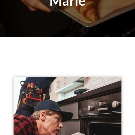
Marie