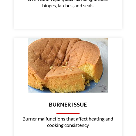
hinges, latches, and seals
BURNER ISSUE
Burner malfunctions that affect heating and
cooking consistency