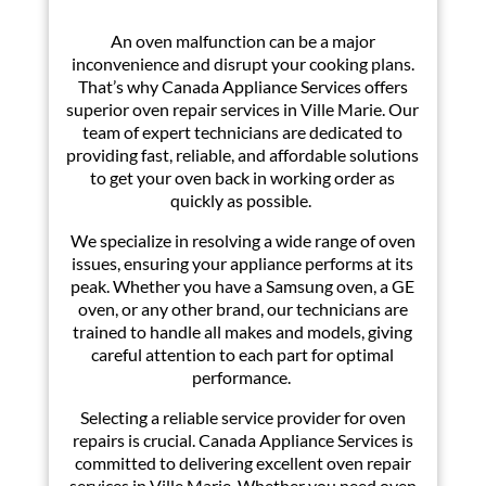
A
n oven malfunction can be a major
inconvenience and disrupt your cooking plans.
That’s why Canada Appliance Services offers
superior oven repair services in Ville Marie. Our
team of expert technicians are dedicated to
providing fast, reliable, and affordable solutions
to get your oven back in working order as
quickly as possible.
We specialize in resolving a wide range of oven
issues, ensuring your appliance performs at its
peak. Whether you have a Samsung oven, a GE
oven, or any other brand, our technicians are
trained to handle all makes and models, giving
careful attention to each part for optimal
performance.
Selecting a reliable service provider for oven
repairs is crucial. Canada Appliance Services is
committed to delivering excellent oven repair
services in Ville Marie. Whether you need oven