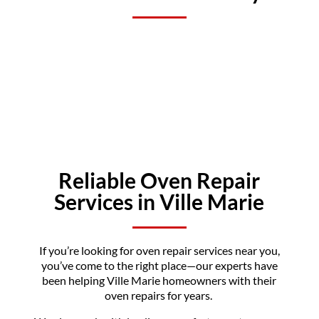
Reliable Oven Repair
Services in Ville Marie
If you’re looking for oven repair services near you,
you’ve come to the right place—our experts have
been helping Ville Marie homeowners with their
oven repairs for years.