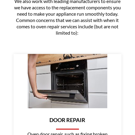
We also work with leading manufacturers to ensure
we have access to the replacement components you
need to make your appliance run smoothly today.
Common concerns that we can assist with when it
comes to oven repair services include (but are not
limited to):
DOOR REPAIR
Oven door repair, such as fixing broken