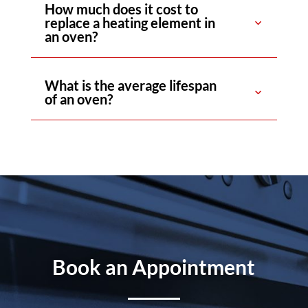
How much does it cost to
replace a heating element in
an oven?
What is the average lifespan
of an oven?
Book an Appointment