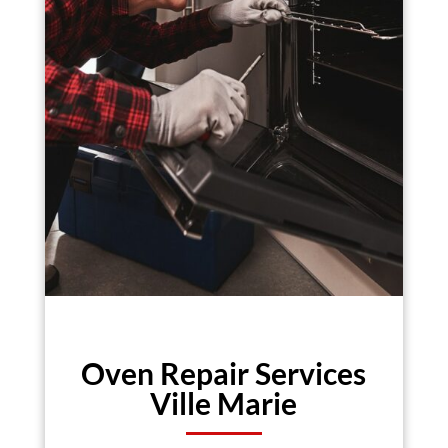
Oven Repair Services
Ville Marie