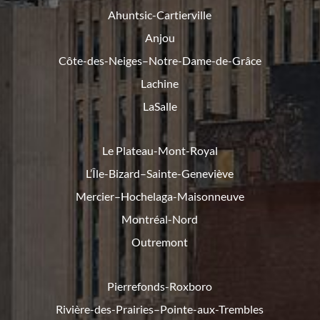
Ahuntsic-Cartierville
Anjou
Côte-des-Neiges–Notre-Dame-de-
Grâce
Lachine
LaSalle
Le Plateau-Mont-Royal
L’Île-Bizard–Sainte-Geneviève
Mercier–Hochelaga-Maisonneuve
Montréal-Nord
Outremont
Pierrefonds-Roxboro
Rivière-des-Prairies–Pointe-
aux-Trembles