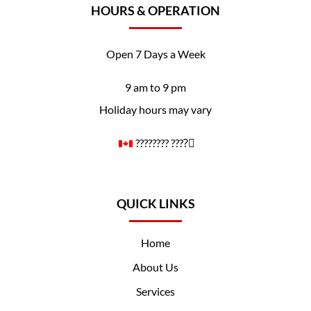
HOURS & OPERATION
Open 7 Days a Week
9 am to 9 pm
Holiday hours may vary
????️‍???? ????️‍⚧️
QUICK LINKS
Home
About Us
Services