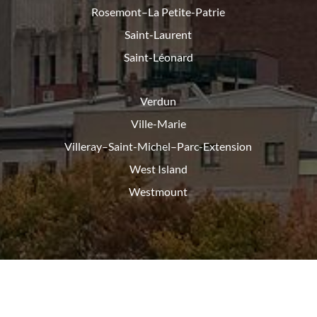
Rosemont–La Petite-Patrie
Saint-Laurent
Saint-Léonard
Verdun
Ville-Marie
Villeray–Saint-Michel–Parc-
Extension
West Island
Westmount