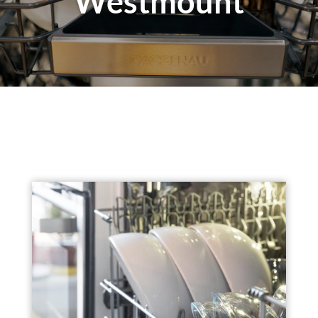
Westmount