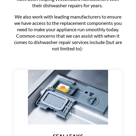
their dishwasher repairs for years.
We also work with leading manufacturers to ensure
we have access to the replacement components you
need to make your appliance run smoothly today.
Common concerns that we can assist with when it
comes to dishwasher repair services include (but are
not limited to):