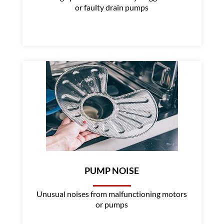
or faulty drain pumps
PUMP NOISE
Unusual noises from malfunctioning motors
or pumps