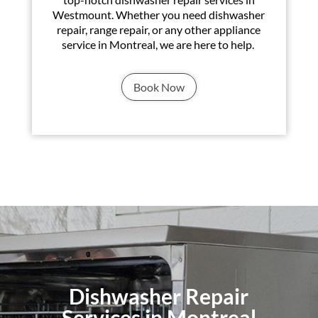
Westmount. Whether you need dishwasher
repair, range repair, or any other appliance
service in Montreal, we are here to help.
Book Now
Dishwasher Repair
Services in Montreal