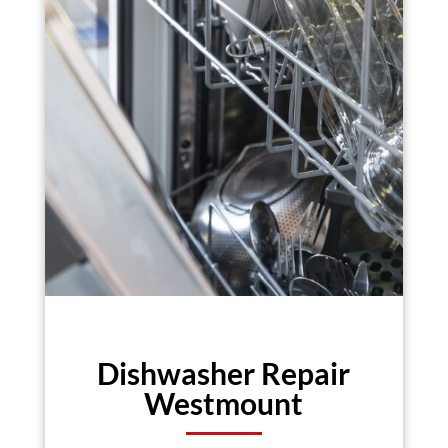
Dishwasher Repair
Westmount