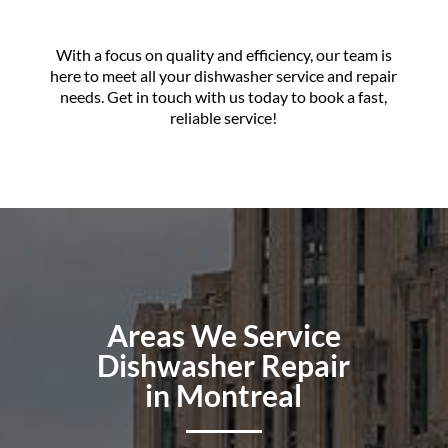
With a focus on quality and efficiency, our team is
here to meet all your dishwasher service and repair
needs. Get in touch with us today to book a fast,
reliable service!
Areas We Service
Dishwasher Repair
in Montreal