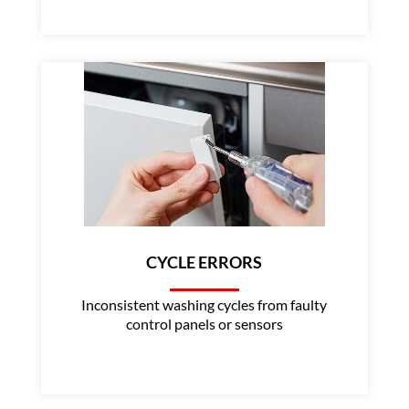
CYCLE ERRORS
Inconsistent washing cycles from faulty
control panels or sensors