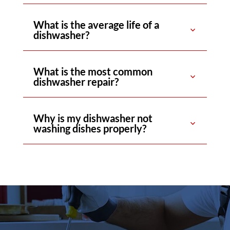
What is the average life of a
dishwasher?
What is the most common
dishwasher repair?
Why is my dishwasher not
washing dishes properly?