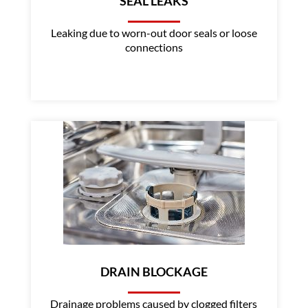
SEAL LEAKS
Leaking due to worn-out door seals or loose
connections
DRAIN BLOCKAGE
Drainage problems caused by clogged filters