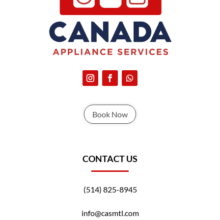
Book Now
CONTACT US
(514) 825-8945
info@casmtl.com