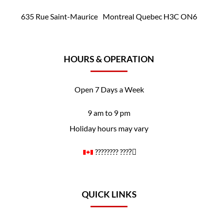
635 Rue Saint-Maurice Montreal Quebec H3C ON6
HOURS & OPERATION
Open 7 Days a Week
9 am to 9 pm
Holiday hours may vary
????️‍???? ????️‍⚧️
QUICK LINKS