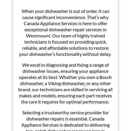
When your dishwasher is out of order, it can
cause significant inconvenience. That’s why
Canada Appliance Services is here to offer
exceptional dishwasher repair services in
Westmount. Our team of highly trained
technicians is focused on providing quick,
reliable, and affordable solutions to restore
your dishwasher’s functionality without delay.
We excel in diagnosing and fixing a range of
dishwasher issues, ensuring your appliance
operates at its best. Whether you own a Bosch
dishwasher, a Viking dishwasher, or any other
brand, our technicians are skilled in servicing all
makes and models, ensuring each part receives
the care it requires for optimal performance.
Selecting a trustworthy service provider for
dishwasher repairs is essential. Canada
Appliance Services is dedicated to delivering
top-notch dishwasher repair services in