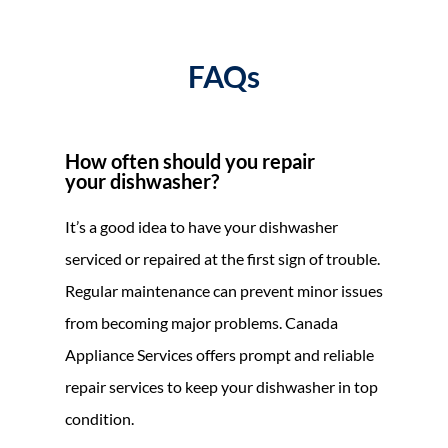
FAQs
How often should you repair
your dishwasher?
It’s a good idea to have your dishwasher
serviced or repaired at the first sign of trouble.
Regular maintenance can prevent minor issues
from becoming major problems. Canada
Appliance Services offers prompt and reliable
repair services to keep your dishwasher in top
condition.