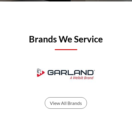
Brands We Service
View All Brands