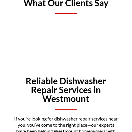
What Our Clients Say
Reliable Dishwasher
Repair Services in
Westmount
If you’re looking for dishwasher repair services near
you, you’ve come to the right place—our experts
have been helping Westmount homeowners with