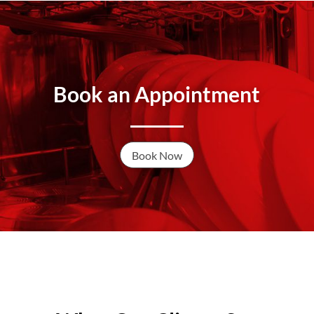
Book an Appointment
Book Now