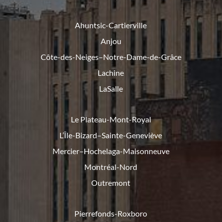
Ahuntsic-Cartierville
Anjou
Côte-des-Neiges–Notre-Dame-de-
Grâce
Lachine
LaSalle
Le Plateau-Mont-Royal
L’Île-Bizard–Sainte-Geneviève
Mercier–Hochelaga-Maisonneuve
Montréal-Nord
Outremont
Pierrefonds-Roxboro