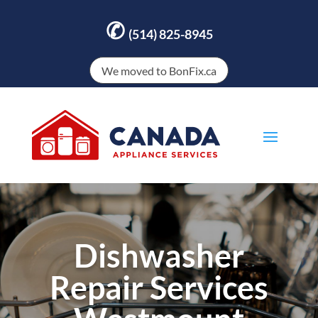
✆
(514) 825-8945
We moved to BonFix.ca
Dishwasher
Repair Services