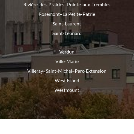
Rivière-des-Prairies–Pointe-
aux-Trembles
Rosemont–La Petite-Patrie
Saint-Laurent
Saint-Léonard
Verdun
Ville-Marie
Villeray–Saint-Michel–Parc-
Extension
West Island
Westmount