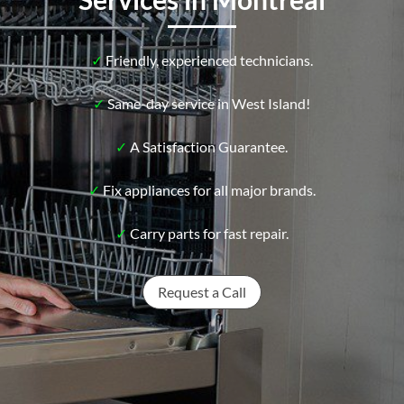
✓
Friendly, experienced technicians.
✓
Same-day service in West Island!
✓
A Satisfaction Guarantee.
✓
Fix appliances for all major brands.
✓
Carry parts for fast repair.
Request a Call