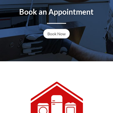
Book an Appointment
Book Now