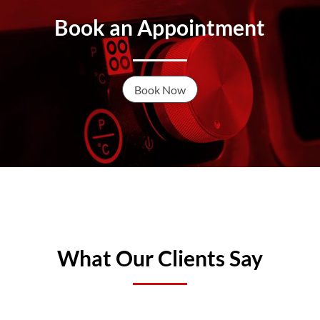
Book an Appointment
Book Now
What Our Clients Say