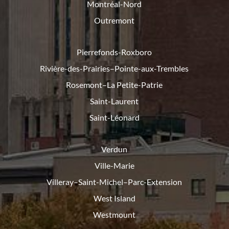
Montréal-Nord
Outremont
Pierrefonds-Roxboro
Rivière-des-Prairies–Pointe-
aux-Trembles
Rosemont–La Petite-Patrie
Saint-Laurent
Saint-Léonard
Verdun
Ville-Marie
Villeray–Saint-Michel–Parc-
Extension
West Island
Westmount