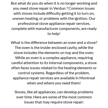
But what do you do when it is no longer working and
you need stove repair in Verdun ? Common issues
with stoves include difficulty getting it to turn on,
uneven heating, or problems with the ignition. Our
professional stove appliance repair services,
complete with manufacturer components, are ready
to help!
What is the difference between an oven and a stove?
The oven is the inside-enclosed cavity, while the
stove includes the elements on top and the oven.
While an oven is a complex appliance, requiring
careful attention to its internal components, a stove
often faces issues related to the heating elements or
control systems. Regardless of the problem,
appliance repair services are available in Montreal
when and where you need them!
Stoves, like all appliances, can develop problems
over time. Here are some of the most common
issues that may require stove repair: