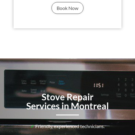
Book Now
Stove Repair
Services in Montreal
✓
Friendly, experienced technicians.