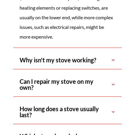
heating elements or replacing switches, are
usually on the lower end, while more complex
issues, such as electrical repairs, might be
more expensive.
Why isn't my stove working?
Can I repair my stove on my
own?
How long does a stove usually
last?