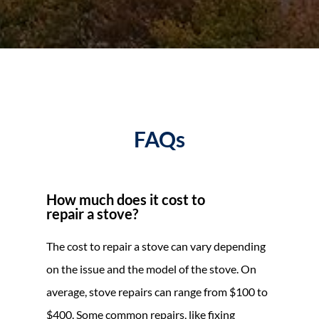
FAQs
How much does it cost to
repair a stove?
The cost to repair a stove can vary depending
on the issue and the model of the stove. On
average, stove repairs can range from $100 to
$400. Some common repairs, like fixing