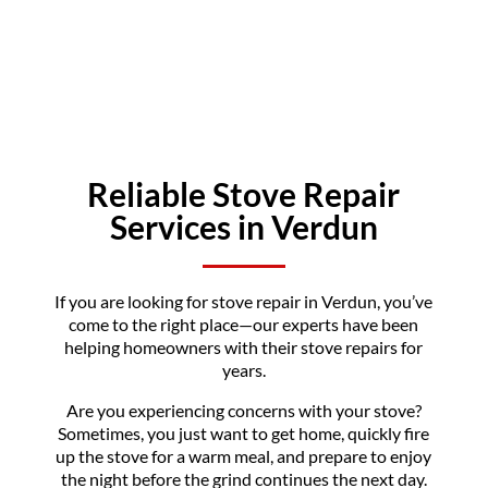
Reliable Stove Repair
Services in Verdun
If you are looking for stove repair in Verdun, you’ve
come to the right place—our experts have been
helping homeowners with their stove repairs for
years.
Are you experiencing concerns with your stove?
Sometimes, you just want to get home, quickly fire
up the stove for a warm meal, and prepare to enjoy
the night before the grind continues the next day.