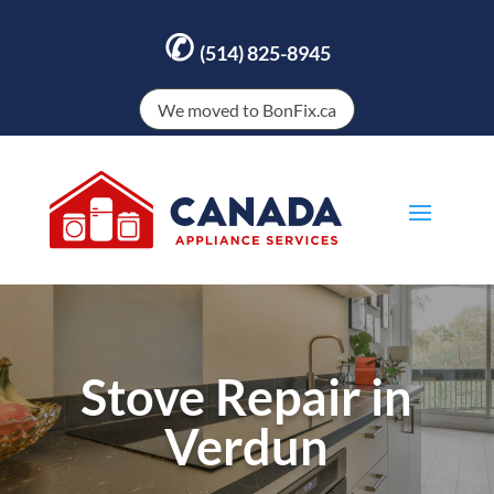
✆
(514) 825-8945
We moved to BonFix.ca
Stove Repair in
Verdun