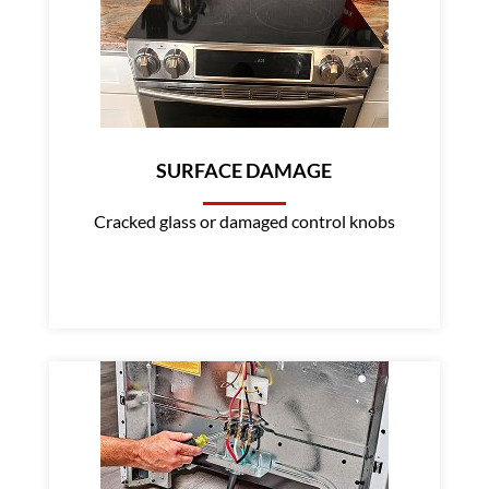
SURFACE DAMAGE
Cracked glass or damaged control knobs