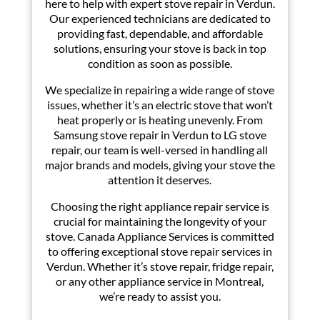
here to help with expert stove repair in Verdun.
Our experienced technicians are dedicated to
providing fast, dependable, and affordable
solutions, ensuring your stove is back in top
condition as soon as possible.
We specialize in repairing a wide range of stove
issues, whether it’s an electric stove that won’t
heat properly or is heating unevenly. From
Samsung stove repair in Verdun to LG stove
repair, our team is well-versed in handling all
major brands and models, giving your stove the
attention it deserves.
Choosing the right appliance repair service is
crucial for maintaining the longevity of your
stove. Canada Appliance Services is committed
to offering exceptional stove repair services in
Verdun. Whether it’s stove repair, fridge repair,
or any other appliance service in Montreal,
we’re ready to assist you.