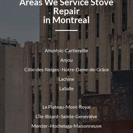
Areas We Service Stove
Repair
in Montreal
Ahuntsic-Cartierville
Anjou
Côte-des-Neiges–Notre-Dame-de-
Grâce
Lachine
LaSalle
Le Plateau-Mont-Royal
L’Île-Bizard–Sainte-Geneviève
Mercier–Hochelaga-Maisonneuve