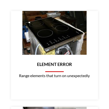
ELEMENT ERROR
Range elements that turn on unexpectedly