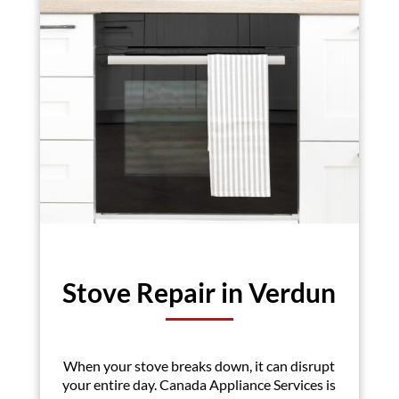
Stove Repair in Verdun
When your stove breaks down, it can disrupt
your entire day. Canada Appliance Services is