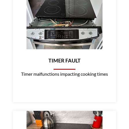
TIMER FAULT
Timer malfunctions impacting cooking times