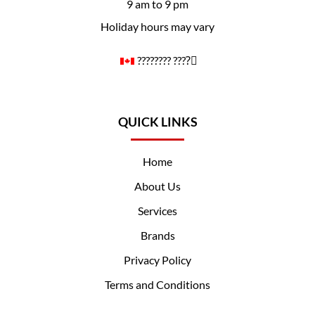
9 am to 9 pm
Holiday hours may vary
????️‍???? ????️‍⚧️
QUICK LINKS
Home
About Us
Services
Brands
Privacy Policy
Terms and Conditions