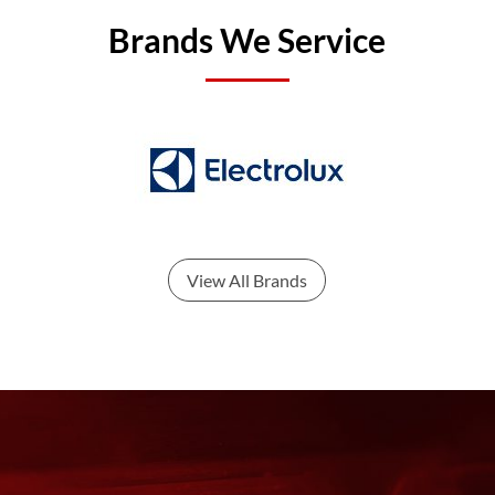
Brands We Service
View All Brands