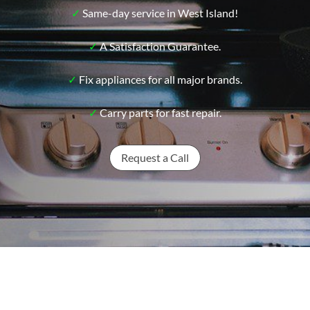
✓
Same-day service in West Island!
✓
A Satisfaction Guarantee.
✓
Fix appliances for all major brands.
✓
Carry parts for fast repair.
Request a Call