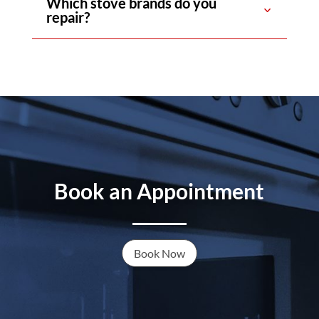
Which stove brands do you
repair?
Book an Appointment
Book Now