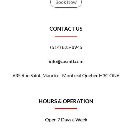
Book Now
CONTACT US
(514) 825-8945
info@casmtl.com
635 Rue Saint-Maurice Montreal Quebec H3C ON6
HOURS & OPERATION
Open 7 Days a Week