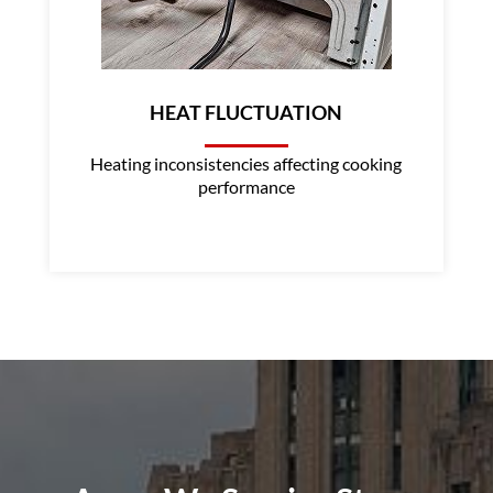
HEAT FLUCTUATION
Heating inconsistencies affecting cooking
performance