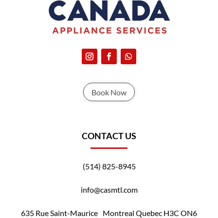
Book Now
CONTACT US
(514) 825-8945
info@casmtl.com
635 Rue Saint-Maurice Montreal Quebec H3C ON6