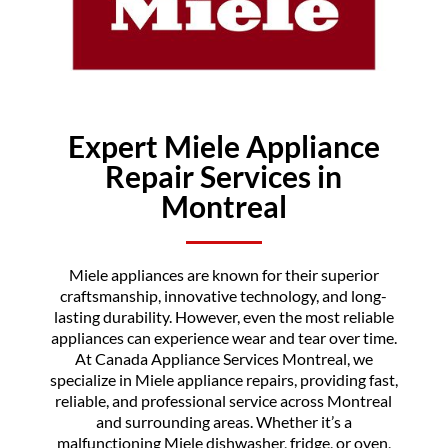
Expert Miele Appliance
Repair Services in
Montreal
Miele appliances are known for their superior
craftsmanship, innovative technology, and long-
lasting durability. However, even the most reliable
appliances can experience wear and tear over time.
At Canada Appliance Services Montreal, we
specialize in Miele appliance repairs, providing fast,
reliable, and professional service across Montreal
and surrounding areas. Whether it’s a
malfunctioning Miele dishwasher, fridge, or oven,