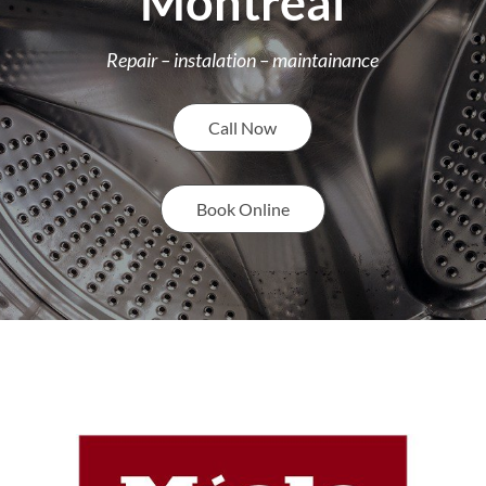
Montreal
Repair – instalation – maintainance
Call Now
Book Online