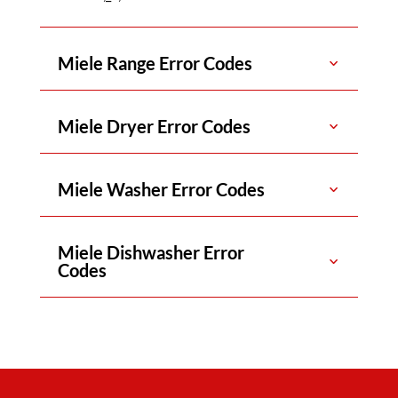
Miele Range Error Codes
Miele Dryer Error Codes
Miele Washer Error Codes
Miele Dishwasher Error
Codes