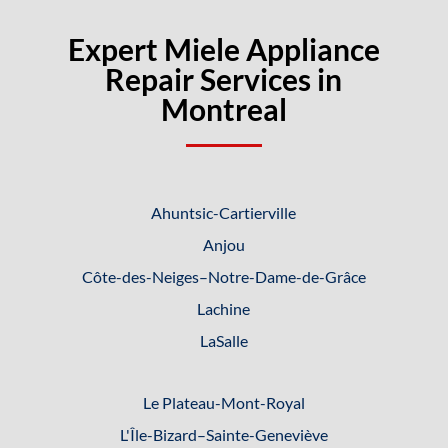
Expert Miele Appliance
Repair Services in
Montreal
Ahuntsic-Cartierville
Anjou
Côte-des-Neiges–Notre-Dame-de-
Grâce
Lachine
LaSalle
Le Plateau-Mont-Royal
L'Île-Bizard–Sainte-Geneviève