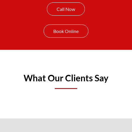
Call Now
Book Online
What Our Clients Say