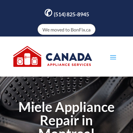
✆
(514) 825-8945
We moved to BonFix.ca
Miele Appliance
Repair in