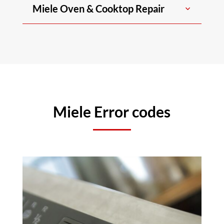
Miele Oven & Cooktop Repair
Miele Error codes