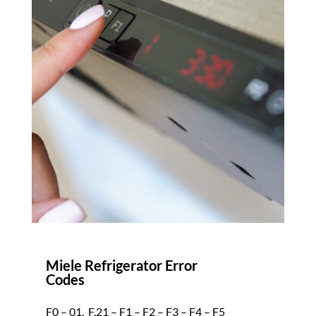
Miele Refrigerator Error
Codes
F0 – 01,_F,21 – F1 – F2 – F3 – F4 – F5