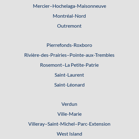
Mercier–Hochelaga-Maisonneuve
Montréal-Nord
Outremont
Pierrefonds-Roxboro
Rivière-des-Prairies–Pointe-
aux-Trembles
Rosemont–La Petite-Patrie
Saint-Laurent
Saint-Léonard
Verdun
Ville-Marie
Villeray–Saint-Michel–Parc-
Extension
West Island