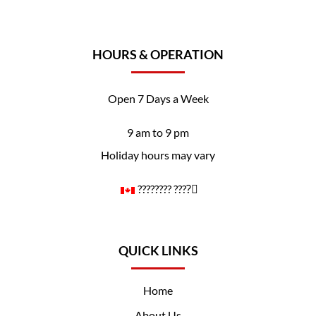
HOURS & OPERATION
Open 7 Days a Week
9 am to 9 pm
Holiday hours may vary
????️‍???? ????️‍⚧️
QUICK LINKS
Home
About Us