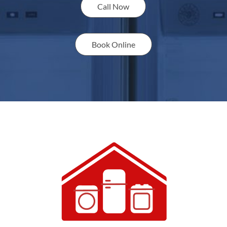
Call Now
Book Online