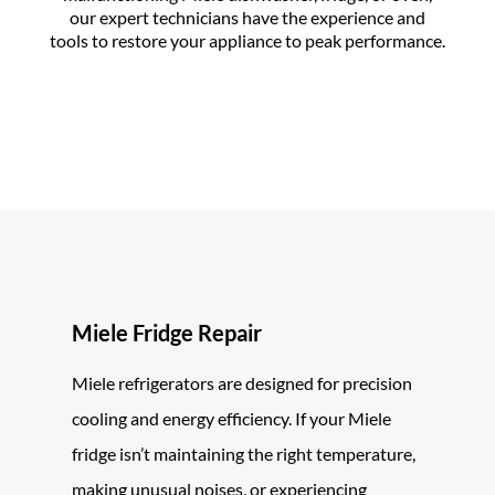
our expert technicians have the experience and
tools to restore your appliance to peak performance.
Miele Fridge Repair
Miele refrigerators are designed for precision
cooling and energy efficiency. If your Miele
fridge isn’t maintaining the right temperature,
making unusual noises, or experiencing