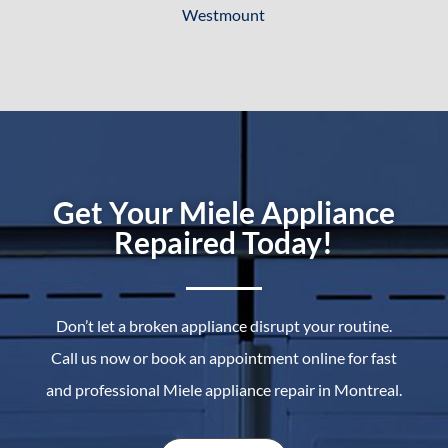
Westmount
Get Your Miele Appliance
Repaired Today!
Don’t let a broken appliance disrupt your routine.
Call us now or book an appointment online for fast
and professional Miele appliance repair in Montreal.