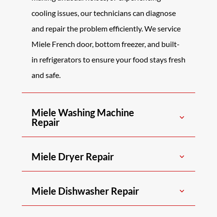
cooling issues, our technicians can diagnose
and repair the problem efficiently. We service
Miele French door, bottom freezer, and built-
in refrigerators to ensure your food stays fresh
and safe.
Miele Washing Machine
Repair
Miele Dryer Repair
Miele Dishwasher Repair